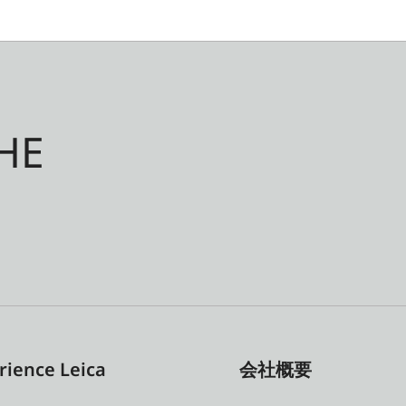
HE
rience Leica
会社概要