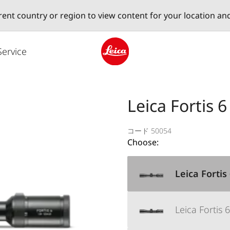
erent country or region to view content for your location an
Service
Leica logo - Home
Leica Fortis 6
コード 50054
Choose:
Leica Fortis
Leica Fortis 6