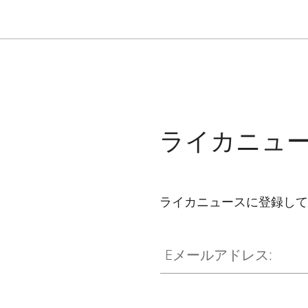
ライカニュ
ライカニュースに登録して
Eメールアドレス: