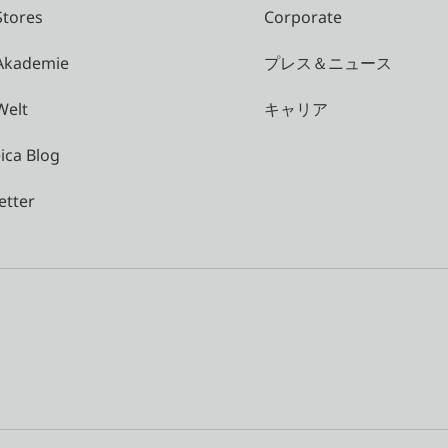
Stores
Corporate
 Akademie
プレス＆ニュース
Welt
キャリア
ica Blog
etter