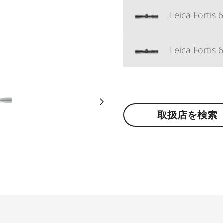
Leica Fortis 
Leica Fortis 
取扱店を検索