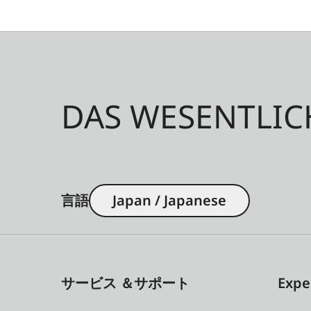
DAS WESENTLIC
言語
Japan / Japanese
サービス ＆サポート
Expe