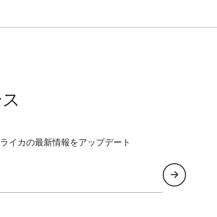
ース
ライカの最新情報をアップデート