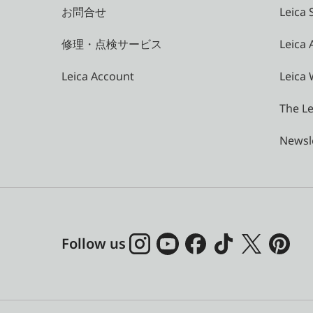
お問合せ
Leica 
修理・点検サービス
Leica
Leica Account
Leica 
The Le
Newsl
Follow us