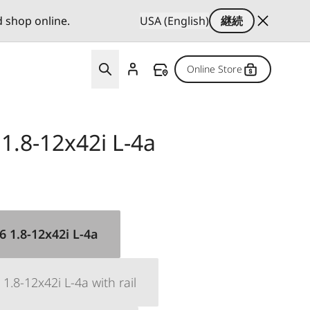
d shop online.
USA (English)
継続
Online Store
 1.8-12x42i L-4a
 6 1.8-12x42i L-4a
 1.8-12x42i L-4a with rail