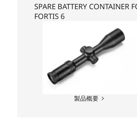
SPARE BATTERY CONTAINER 
FORTIS 6
製品概要