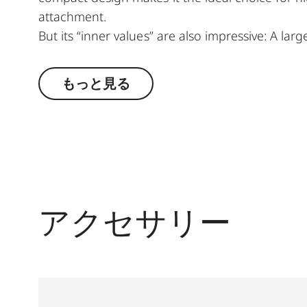
attachment.
But its “inner values” are also impressive: A lar
imaging performance make it ideal for all types 
compensation ensure reliable viewing. Whether 
もっと見る
Fortis 6 1.8-12 x 42 i wins users over with its 
construction and mechanics.
アクセサリー