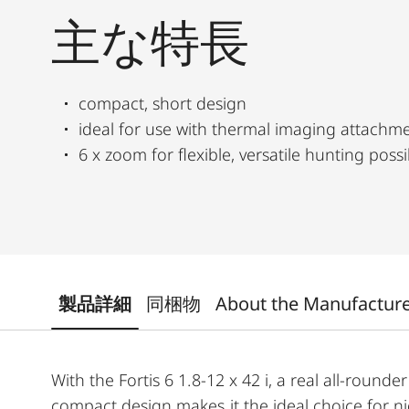
主な特長
compact, short design
ideal for use with thermal imaging attachm
6 x zoom for flexible, versatile hunting possib
製品詳細
同梱物
About the Manufactur
With the Fortis 6 1.8-12 x 42 i, a real all-rounder 
compact design makes it the ideal choice for n