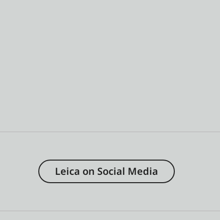
Leica on Social Media