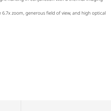
ge 6.7x zoom, generous field of view, and high optical
of hunts. A very large exit pupil and parallax
stalking, on driven hunts, or in the mountains – the
streamlined, purist design combined with rugged