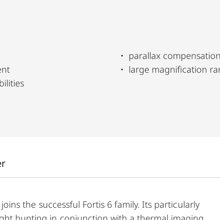
parallax compensatio
ent
large magnification r
ilities
er
joins the successful Fortis 6 family. Its particularly
ight hunting in conjunction with a thermal imaging