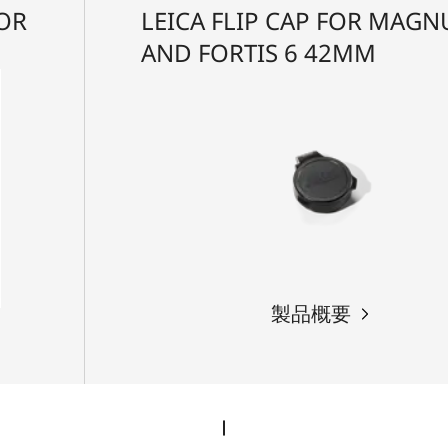
FOR
LEICA FLIP CAP FOR MAGNU
AND FORTIS 6 42MM
製品概要