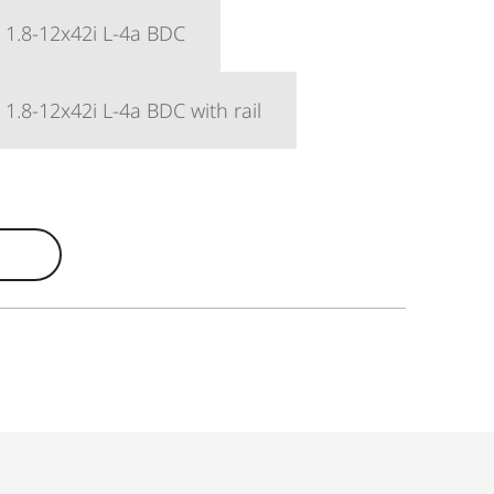
6 1.8-12x42i L-4a BDC
6 1.8-12x42i L-4a BDC with rail