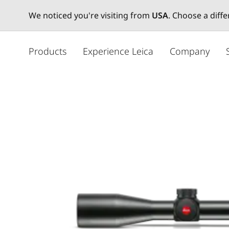
We noticed you're visiting from
USA
. Choose a diff
メ
イ
Products
Experience Leica
Company
ン
コ
ン
テ
ン
ツ
に
移
動