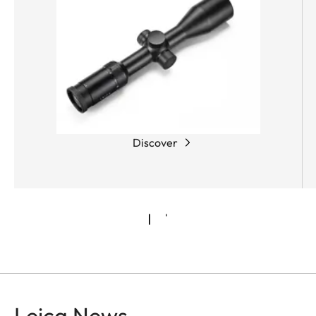
Discover
Leica News