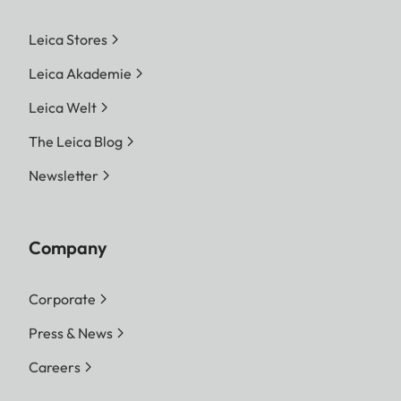
Leica Stores
Leica Akademie
Leica Welt
The Leica Blog
Newsletter
Company
Corporate
Press & News
Careers