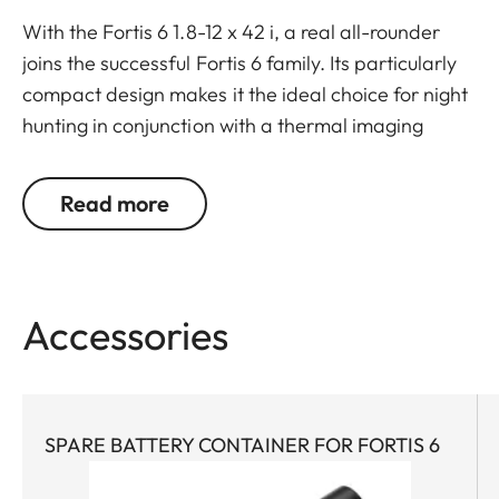
With the Fortis 6 1.8-12 x 42 i, a real all-rounder
joins the successful Fortis 6 family. Its particularly
compact design makes it the ideal choice for night
hunting in conjunction with a thermal imaging
attachment.
But its “inner values” are also impressive: A large
Read more
6.7x zoom, generous field of view, and high optical
imaging performance make it ideal for all types of
hunts. A very large exit pupil and parallax
compensation ensure reliable viewing. Whether
Accessories
stalking, on driven hunts, or in the mountains – the
Fortis 6 1.8-12 x 42 i wins users over with its
streamlined, purist design combined with rugged
construction and mechanics.
SPARE BATTERY CONTAINER FOR FORTIS 6