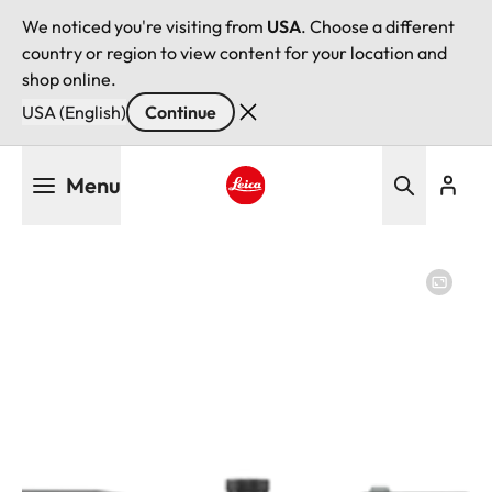
We noticed you're visiting from
USA
. Choose a different
country or region to view content for your location and
shop online.
USA (English)
Continue
Skip
Menu
to
main
Leica logo - Home
content