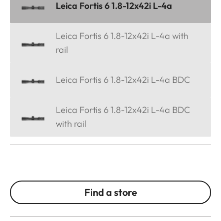
Leica Fortis 6 1.8-12x42i L-4a
Leica Fortis 6 1.8-12x42i L-4a with
rail
Leica Fortis 6 1.8-12x42i L-4a BDC
Leica Fortis 6 1.8-12x42i L-4a BDC
with rail
Find a store