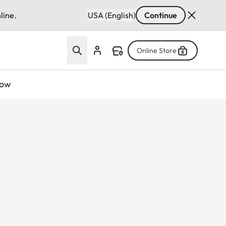
line.
USA (English)
Continue
Online Store
now