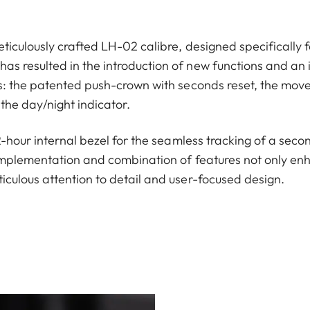
ticulously crafted LH-02 calibre, designed specifically f
s resulted in the introduction of new functions and an 
ns: the patented push-crown with seconds reset, the move
the day/night indicator.
12-hour internal bezel for the seamless tracking of a seco
implementation and combination of features not only enha
iculous attention to detail and user-focused design.