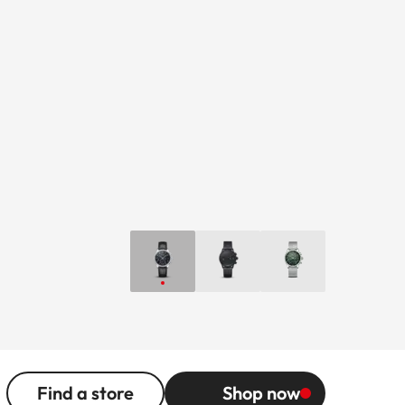
Find a store
Shop now