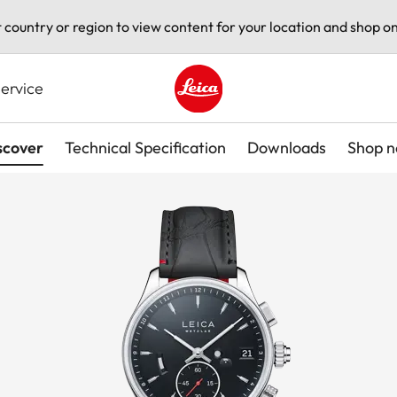
t country or region to view content for your location and shop on
ervice
Leica logo - Home
scover
Technical Specification
Downloads
Shop 