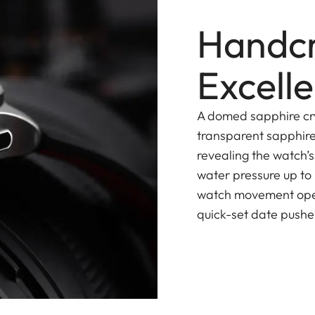
Handcr
Excell
A domed sapphire cry
transparent sapphire
revealing the watch’
water pressure up to
watch movement opera
quick-set date pusher