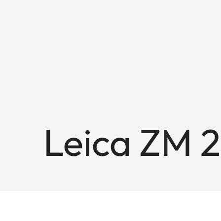
Leica ZM 2