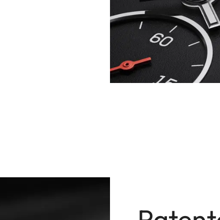
Patent