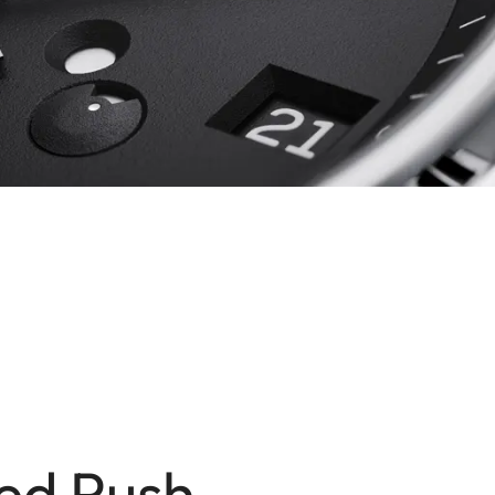
ed Push-