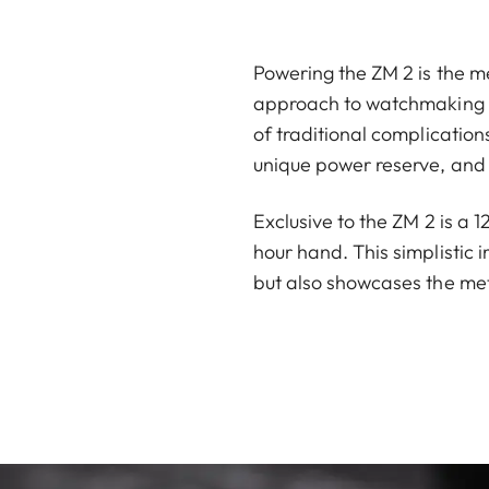
Powering the ZM 2 is the me
approach to watchmaking ha
of traditional complicatio
unique power reserve, and 
Exclusive to the ZM 2 is a 
hour hand. This simplistic 
but also showcases the met