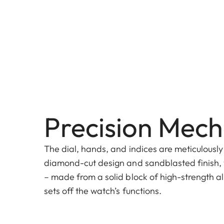
Precision Mech
The dial, hands, and indices are meticulously
diamond-cut design and sandblasted finish, 
– made from a solid block of high-strength al
sets off the watch’s functions.