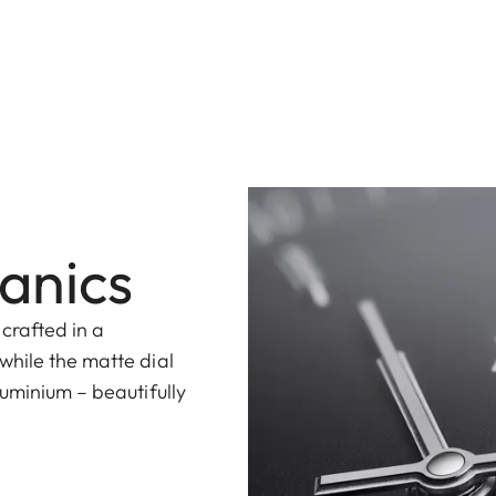
anics
 crafted in a
while the matte dial
uminium – beautifully