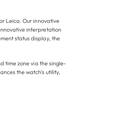
or Leica. Our innovative
innovative interpretation
ment status display, the
nd time zone via the single-
nces the watch's utility,