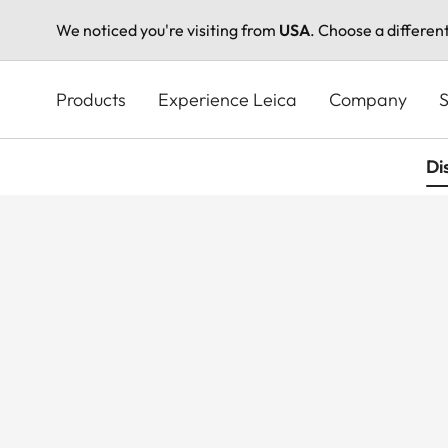
We noticed you're visiting from
USA
. Choose a differen
Skip
to
Products
Experience Leica
Company
S
main
content
Di