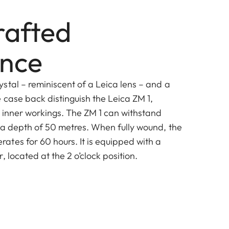
afted
ence
stal – reminiscent of a Leica lens – and a
 case back distinguish the Leica ZM 1,
s inner workings. The ZM 1 can withstand
 a depth of 50 metres. When fully wound, the
tes for 60 hours. It is equipped with a
, located at the 2 o’clock position.