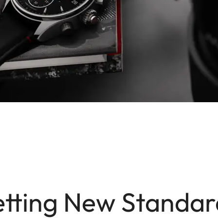
etting New Standar