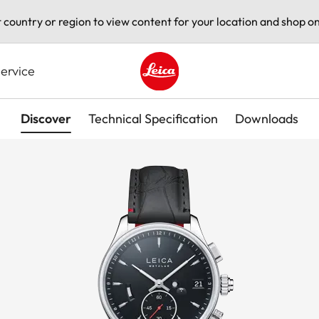
t country or region to view content for your location and shop on
ervice
Leica logo - Home
Discover
Technical Specification
Downloads