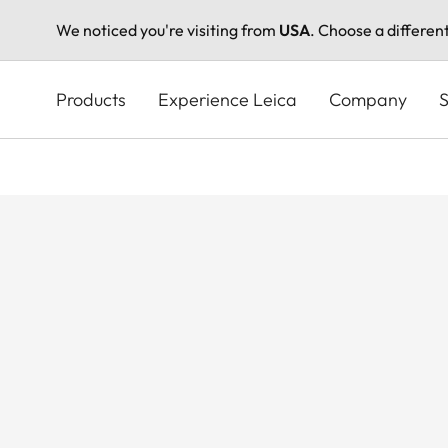
We noticed you're visiting from
USA
. Choose a differen
Skip
to
Products
Experience Leica
Company
S
main
content