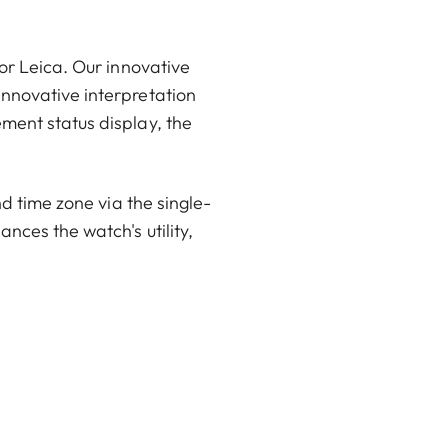
or Leica. Our innovative
innovative interpretation
ment status display, the
nd time zone via the single-
nces the watch's utility,