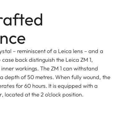
afted
ence
stal – reminiscent of a Leica lens – and a
 case back distinguish the Leica ZM 1,
s inner workings. The ZM 1 can withstand
 a depth of 50 metres. When fully wound, the
tes for 60 hours. It is equipped with a
, located at the 2 o’clock position.