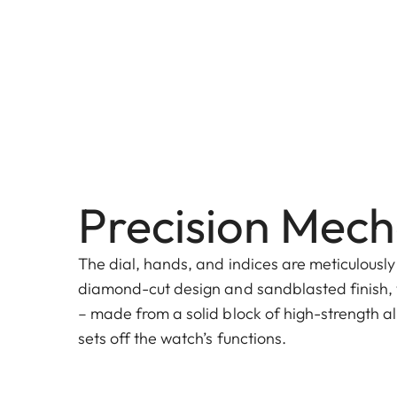
Precision Mech
The dial, hands, and indices are meticulously
diamond-cut design and sandblasted finish, 
– made from a solid block of high-strength al
sets off the watch’s functions.