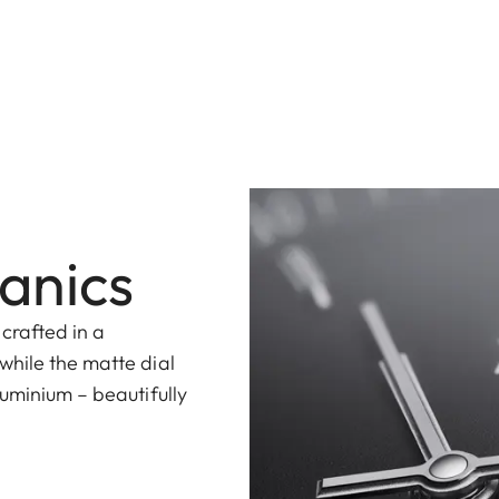
anics
 crafted in a
while the matte dial
uminium – beautifully