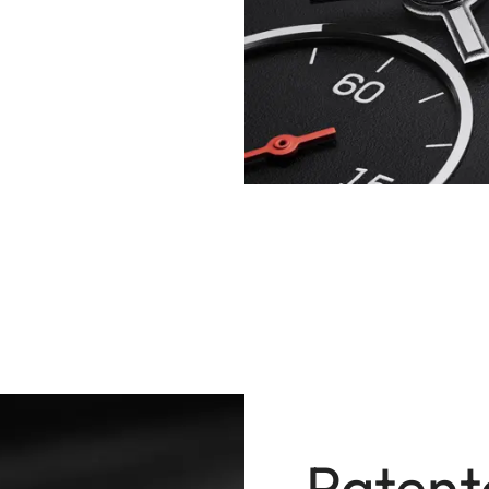
Patent