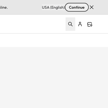
line.
USA (English)
Continue