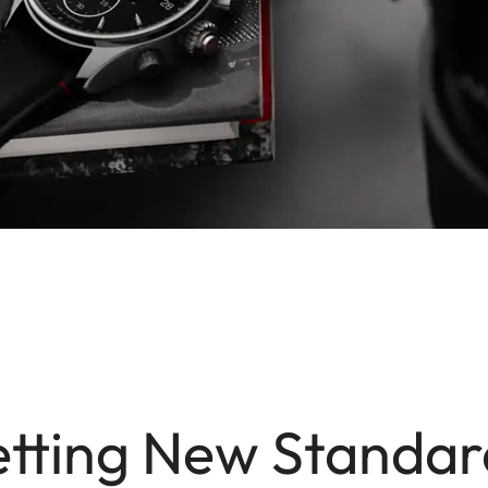
etting New Standar