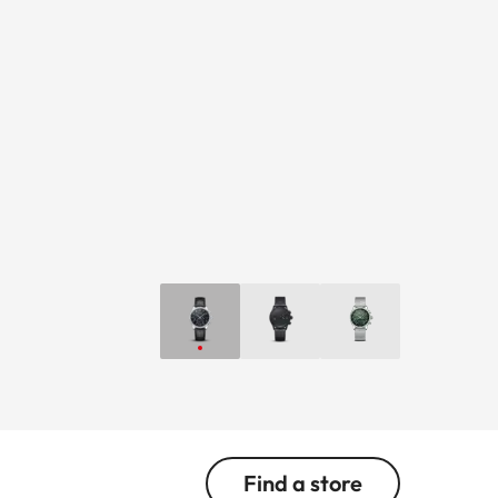
Find a store