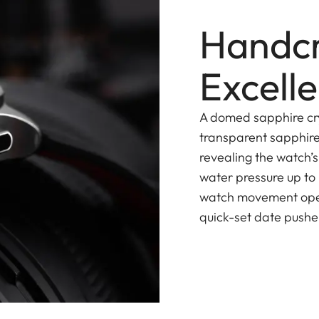
Handcr
Excell
A domed sapphire cry
transparent sapphire
revealing the watch’
water pressure up to
watch movement opera
quick-set date pusher