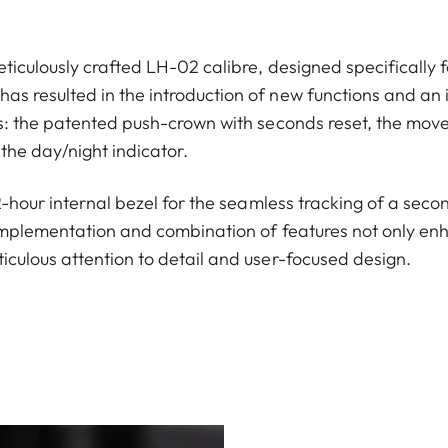
ticulously crafted LH-02 calibre, designed specifically f
s resulted in the introduction of new functions and an 
ns: the patented push-crown with seconds reset, the move
the day/night indicator.
12-hour internal bezel for the seamless tracking of a seco
implementation and combination of features not only enha
iculous attention to detail and user-focused design.