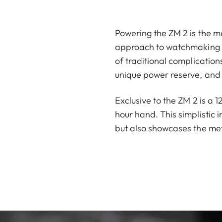
Powering the ZM 2 is the me
approach to watchmaking ha
of traditional complicatio
unique power reserve, and 
Exclusive to the ZM 2 is a 
hour hand. This simplistic 
but also showcases the met