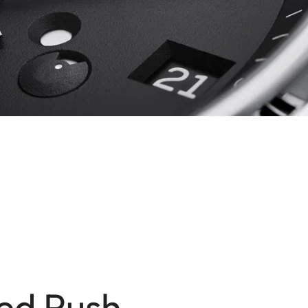
ed Push-