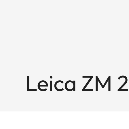
Leica ZM 2