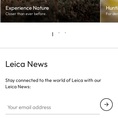
Experience Nature
Hunt
Closer than ever before.
For de
Leica News
Stay connected to the world of Leica with our
Leica News:
Your email address