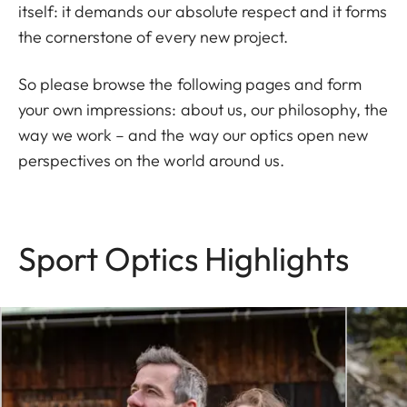
itself: it demands our absolute respect and it forms
the cornerstone of every new project.
So please browse the following pages and form
your own impressions: about us, our philosophy, the
way we work – and the way our optics open new
perspectives on the world around us.
Sport Optics Highlights