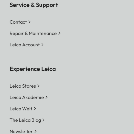
Service & Support
Contact
Repair & Maintenance
Leica Account
Experience Leica
Leica Stores
Leica Akademie
Leica Welt
The Leica Blog
Newsletter