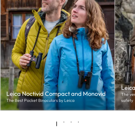
Leic
Leica Noctivid Compact and Monovid
The ver
The Best Pocket Binoculars by Leica
safety