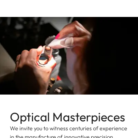
Optical Masterpieces
We invite you to witness centuries of experience
in the manufacture of innovative precision