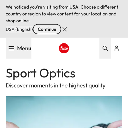
We noticed you're visiting from
USA
. Choose a different
country or region to view content for your location and
shop online.
USA (English)
Continue
Skip
Menu
to
main
Leica logo - Home
content
Sport Optics
Discover moments in the highest quality.