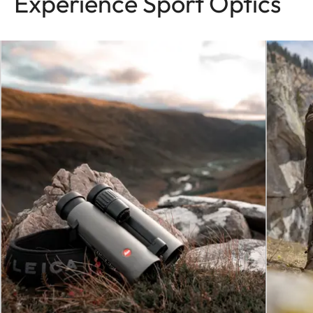
Experience Sport Optics