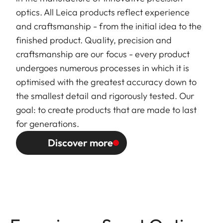
optics. All Leica products reflect experience
and craftsmanship - from the initial idea to the
finished product. Quality, precision and
craftsmanship are our focus - every product
undergoes numerous processes in which it is
optimised with the greatest accuracy down to
the smallest detail and rigorously tested. Our
goal: to create products that are made to last
for generations.
Discover more