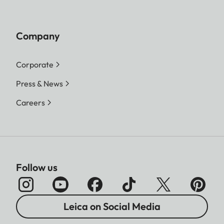
Company
Corporate
Press & News
Careers
Follow us
Leica on Social Media