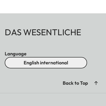
DAS WESENTLICHE
Language
English international
Back to Top