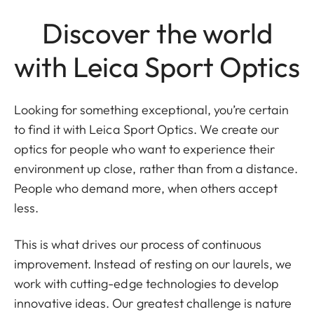
Discover the world
with Leica Sport Optics
Looking for something exceptional, you’re certain
to find it with Leica Sport Optics. We create our
optics for people who want to experience their
environment up close, rather than from a distance.
People who demand more, when others accept
less.
This is what drives our process of continuous
improvement. Instead of resting on our laurels, we
work with cutting-edge technologies to develop
innovative ideas. Our greatest challenge is nature