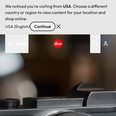
We noticed you're visiting from
USA
. Choose a different
country or region to view content for your location and
shop online.
USA (English)
Continue
Skip
Menu
to
main
Leica logo - Home
content