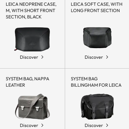
LEICA NEOPRENE CASE,
LEICA SOFT CASE, WITH
M, WITH SHORT FRONT
LONG FRONT SECTION
SECTION, BLACK
Discover
Discover
SYSTEM BAG, NAPPA
SYSTEM BAG
LEATHER
BILLINGHAM FOR LEICA
Discover
Discover