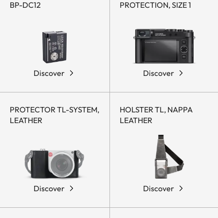
BP-DC12
PROTECTION, SIZE 1
Discover
Discover
PROTECTOR TL-SYSTEM,
HOLSTER TL, NAPPA
LEATHER
LEATHER
Discover
Discover