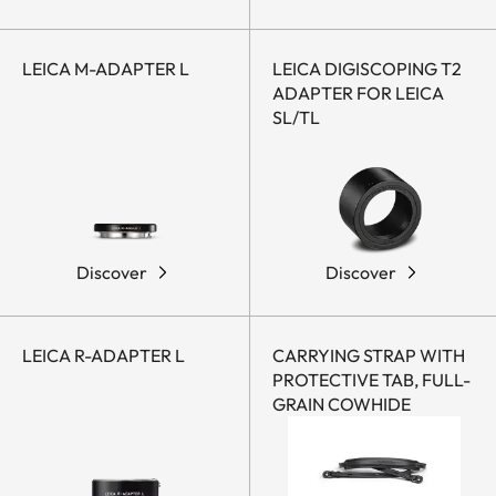
LEICA M-ADAPTER L
LEICA DIGISCOPING T2
ADAPTER FOR LEICA
SL/TL
Discover
Discover
LEICA R-ADAPTER L
CARRYING STRAP WITH
PROTECTIVE TAB, FULL-
GRAIN COWHIDE