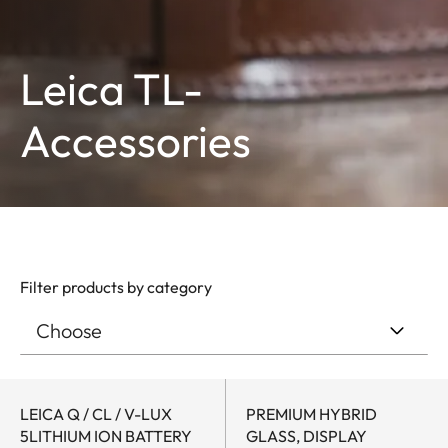
Leica TL-
Accessories
Filter products by category
LEICA Q / CL / V-LUX
PREMIUM HYBRID
5LITHIUM ION BATTERY
GLASS, DISPLAY