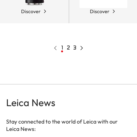
Discover
Discover
Pagination
Previous
Current
1
Page
2
Page
3
Next
page
page
page
Leica News
Stay connected to the world of Leica with our
Leica News: