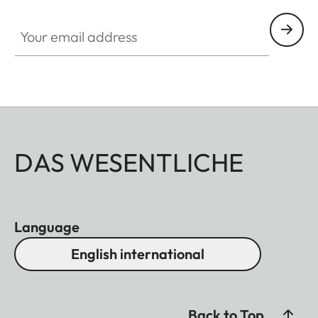
Your email address
DAS WESENTLICHE
Language
English international
Back to Top