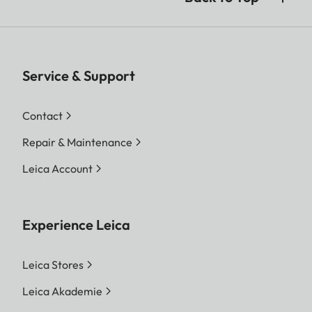
Service & Support
Contact
Repair & Maintenance
Leica Account
Experience Leica
Leica Stores
Leica Akademie