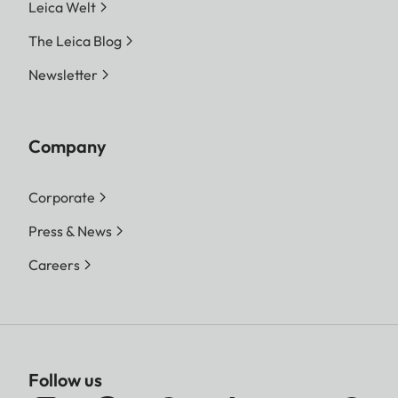
Leica Welt
The Leica Blog
Newsletter
Company
Corporate
Press & News
Careers
Follow us