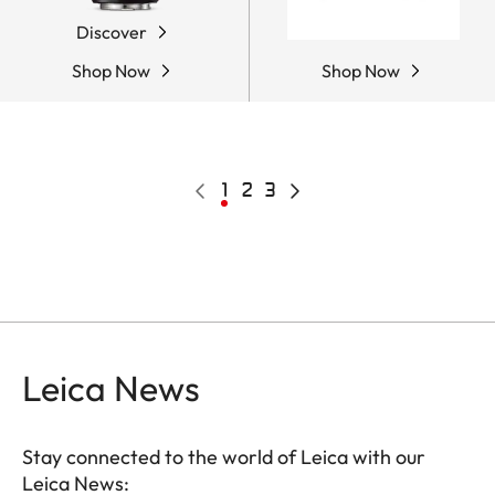
Discover
Shop Now
Shop Now
Pagination
Previous
Current
1
Page
2
Page
3
Next
page
page
page
Leica News
Stay connected to the world of Leica with our
Leica News: