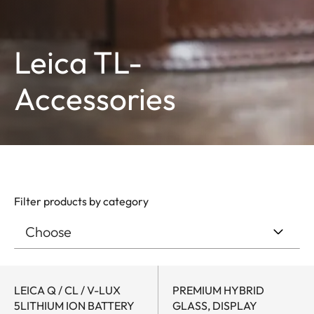
Leica TL-
Accessories
Filter products by category
LEICA Q / CL / V-LUX
PREMIUM HYBRID
5LITHIUM ION BATTERY
GLASS, DISPLAY