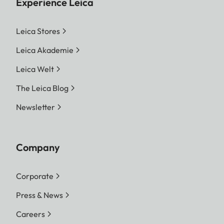
Experience Leica
Leica Stores
Leica Akademie
Leica Welt
The Leica Blog
Newsletter
Company
Corporate
Press & News
Careers