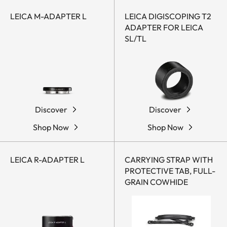
LEICA M-ADAPTER L
LEICA DIGISCOPING T2
ADAPTER FOR LEICA
SL/TL
Discover
Discover
Shop Now
Shop Now
LEICA R-ADAPTER L
CARRYING STRAP WITH
PROTECTIVE TAB, FULL-
GRAIN COWHIDE