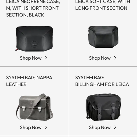
LEICA NEOPRENE CASE,
LEICA SOFT CASE, WITH
M, WITH SHORT FRONT
LONG FRONT SECTION
SECTION, BLACK
Shop Now
Shop Now
SYSTEM BAG, NAPPA
SYSTEM BAG
LEATHER
BILLINGHAM FOR LEICA
Shop Now
Shop Now