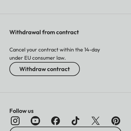
Withdrawal from contract
Cancel your contract within the 14-day
under EU consumer law.
Withdraw contract
Follow us