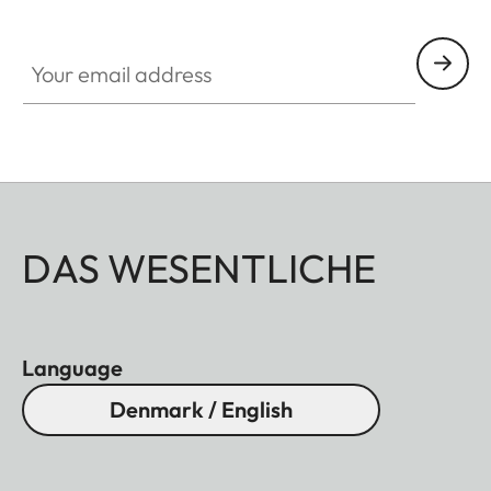
Your email address
DAS WESENTLICHE
Language
Denmark / English