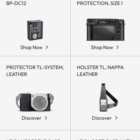
BP-DC12
PROTECTION, SIZE 1
Shop Now
Shop Now
PROTECTOR TL-SYSTEM,
HOLSTER TL, NAPPA
LEATHER
LEATHER
Discover
Discover