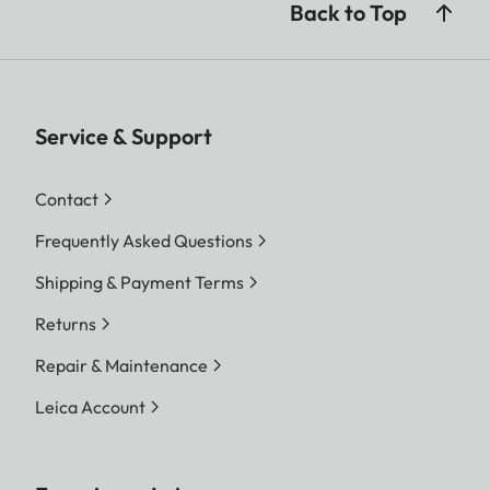
Back to Top
Service & Support
Contact
Frequently Asked Questions
Shipping & Payment Terms
Returns
Repair & Maintenance
Leica Account