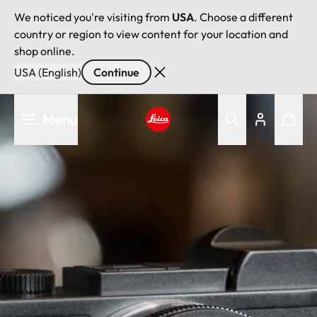
We noticed you're visiting from
USA
. Choose a different
country or region to view content for your location and
shop online.
USA (English)
Continue
Skip
Menu
to
main
Leica logo - Home
content