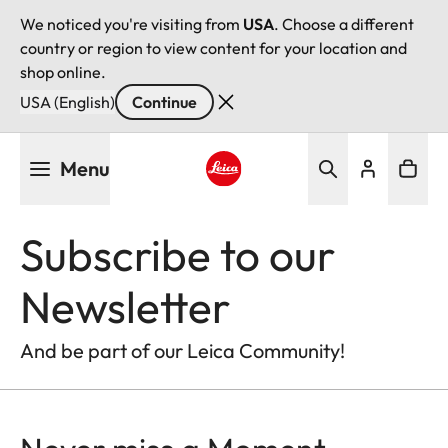
We noticed you're visiting from
USA
. Choose a different
country or region to view content for your location and
shop online.
USA (English)
Continue
Skip
Menu
to
main
Leica logo - Home
content
Subscribe to our
Newsletter
And be part of our Leica Community!