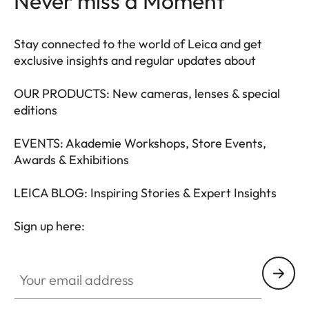
Never miss a Moment
Stay connected to the world of Leica and get
exclusive insights and regular updates about
OUR PRODUCTS: New cameras, lenses & special
editions
EVENTS: Akademie Workshops, Store Events,
Awards & Exhibitions
LEICA BLOG: Inspiring Stories & Expert Insights
Sign up here:
LEAD001
Your email address