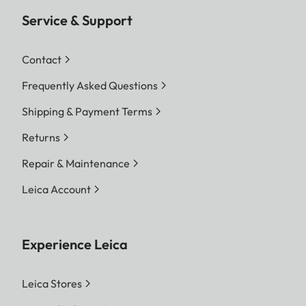
Service & Support
Contact
Frequently Asked Questions
Shipping & Payment Terms
Returns
Repair & Maintenance
Leica Account
Experience Leica
Leica Stores