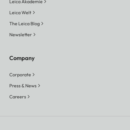
Leica Akademie
Leica Welt
The Leica Blog
Newsletter
Company
Corporate
Press & News
Careers