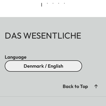
DAS WESENTLICHE
Language
Denmark / English
Back to Top