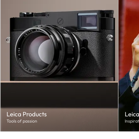
Leica Products
Leica
Tools of passion
Inspira