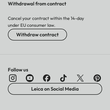
Withdrawal from contract
Cancel your contract within the 14-day
under EU consumer law.
Withdraw contract
Follow us
Leica on Social Media