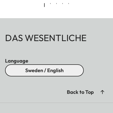
DAS WESENTLICHE
Language
Sweden / English
Back to Top