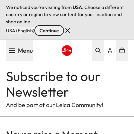
We noticed you're visiting from
USA
. Choose a different
country or region to view content for your location and
shop online.
USA (English)
Continue
Skip
Menu
to
main
Leica logo - Home
content
Subscribe to our
Newsletter
And be part of our Leica Community!