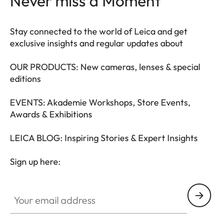
Never miss a Moment
Stay connected to the world of Leica and get
exclusive insights and regular updates about
OUR PRODUCTS: New cameras, lenses & special
editions
EVENTS: Akademie Workshops, Store Events,
Awards & Exhibitions
LEICA BLOG: Inspiring Stories & Expert Insights
Sign up here:
LEAD001
Your email address