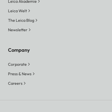
Leica Akademie
Leica Welt
The Leica Blog
Newsletter
Company
Corporate
Press & News
Careers