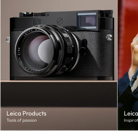
Leica Products
Leica
Tools of passion
Inspira