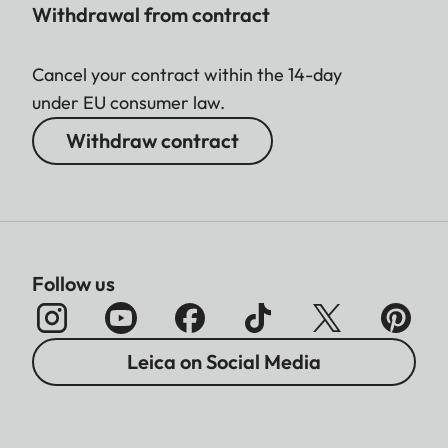
Withdrawal from contract
Cancel your contract within the 14-day
under EU consumer law.
Withdraw contract
Follow us
Leica on Social Media