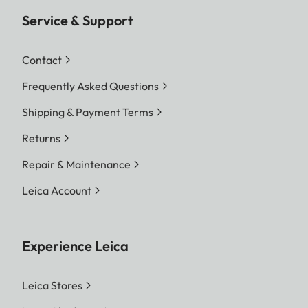
Service & Support
Contact
Frequently Asked Questions
Shipping & Payment Terms
Returns
Repair & Maintenance
Leica Account
Experience Leica
Leica Stores