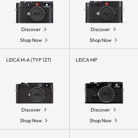
Discover
Discover
Shop Now
Shop Now
LEICA M-A (TYP 127)
LEICA MP
Discover
Discover
Shop Now
Shop Now