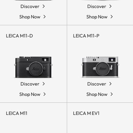
Discover
Discover
Shop Now
Shop Now
LEICA M11-D
LEICA M11-P
Discover
Discover
Shop Now
Shop Now
LEICA M11
LEICA M EV1