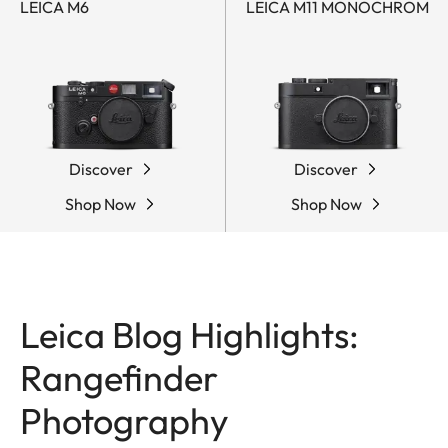
LEICA M6
LEICA M11 MONOCHROM
Discover
Discover
Shop Now
Shop Now
Leica Blog Highlights:
Rangefinder
Photography