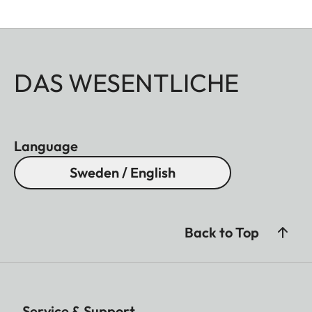
DAS WESENTLICHE
Language
Sweden / English
Back to Top
Service & Support