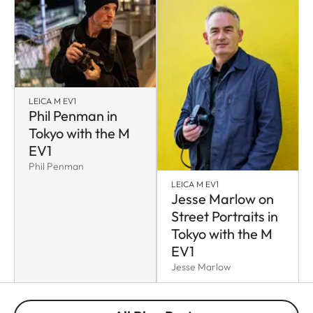
LEICA M EV1
Phil Penman in
Tokyo with the M
EV1
Phil Penman
LEICA M EV1
Jesse Marlow on
Street Portraits in
Tokyo with the M
EV1
Jesse Marlow