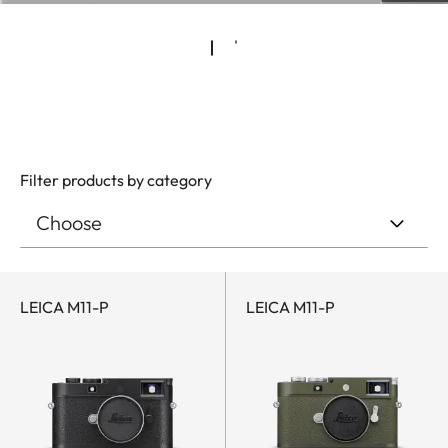
Filter products by category
LEICA M11-P
LEICA M11-P