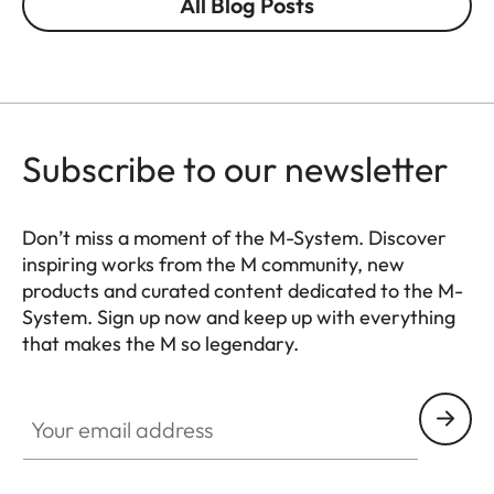
All Blog Posts
Subscribe to our newsletter
Don’t miss a moment of the M-System. Discover
inspiring works from the M community, new
products and curated content dedicated to the M-
System. Sign up now and keep up with everything
that makes the M so legendary.
HQ_GEN_M
Your email address