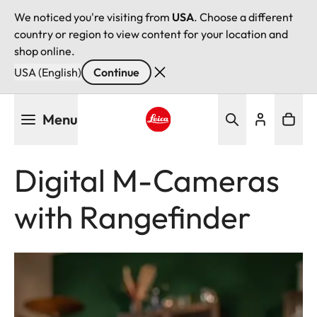
We noticed you're visiting from
USA
. Choose a different
country or region to view content for your location and
shop online.
USA (English)
Continue
Skip
Menu
to
main
Leica logo - Home
content
Digital M-Cameras
with Rangefinder