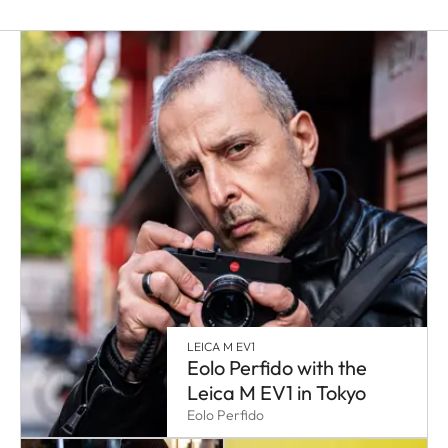
LEICA M EV1
Eolo Perfido with the
Leica M EV1 in Tokyo
Eolo Perfido