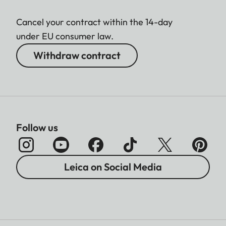
Cancel your contract within the 14-day
under EU consumer law.
Withdraw contract
Follow us
Leica on Social Media