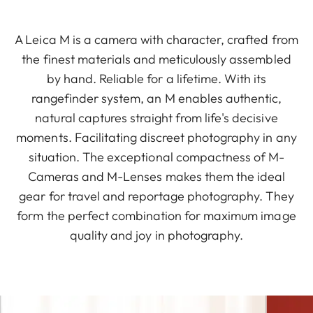
A Leica M is a camera with character, crafted from
the finest materials and meticulously assembled
by hand. Reliable for a lifetime. With its
rangefinder system, an M enables authentic,
natural captures straight from life's decisive
moments. Facilitating discreet photography in any
situation. The exceptional compactness of M-
Cameras and M-Lenses makes them the ideal
gear for travel and reportage photography. They
form the perfect combination for maximum image
quality and joy in photography.