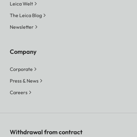
Leica Welt
The Leica Blog
Newsletter
Company
Corporate
Press & News
Careers
Withdrawal from contract