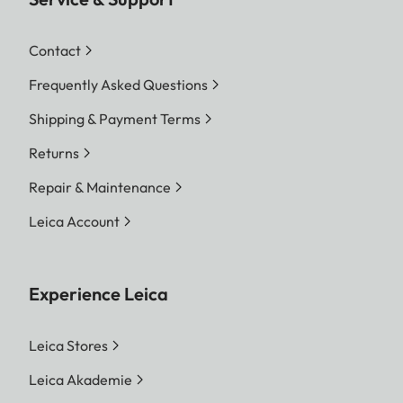
Contact
Frequently Asked Questions
Shipping & Payment Terms
Returns
Repair & Maintenance
Leica Account
Experience Leica
Leica Stores
Leica Akademie