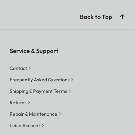
Back to Top
Service & Support
Contact
Frequently Asked Questions
Shipping & Payment Terms
Returns
Repair & Maintenance
Leica Account