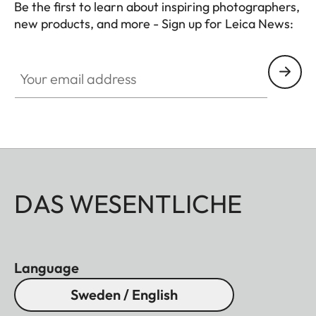
Be the first to learn about inspiring photographers,
new products, and more - Sign up for Leica News:
CTL001
Your email address
DAS WESENTLICHE
Language
Sweden / English