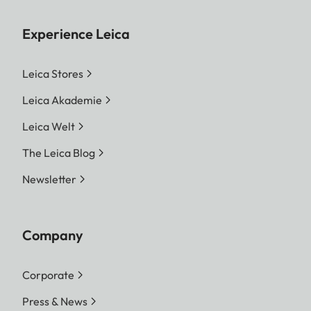
Experience Leica
Leica Stores
Leica Akademie
Leica Welt
The Leica Blog
Newsletter
Company
Corporate
Press & News