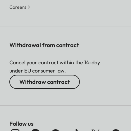
Careers
Withdrawal from contract
Cancel your contract within the 14-day
under EU consumer law.
Withdraw contract
Follow us