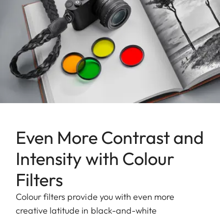
Even More Contrast and
Intensity with Colour
Filters
Colour filters provide you with even more
creative latitude in black-and-white