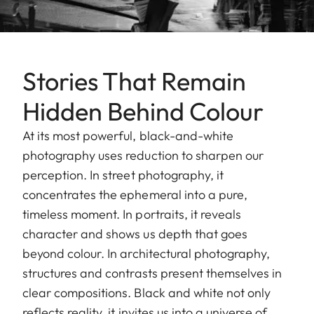
Stories That Remain
Hidden Behind Colour
At its most powerful, black-and-white
photography uses reduction to sharpen our
perception. In street photography, it
concentrates the ephemeral into a pure,
timeless moment. In portraits, it reveals
character and shows us depth that goes
beyond colour. In architectural photography,
structures and contrasts present themselves in
clear compositions. Black and white not only
reflects reality, it invites us into a universe of