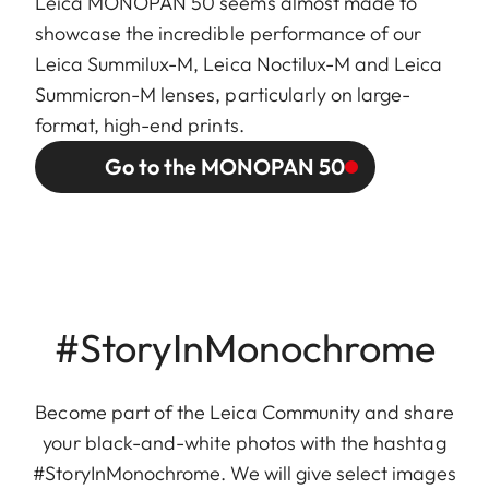
Leica MONOPAN 50 seems almost made to
showcase the incredible performance of our
Leica Summilux-M, Leica Noctilux-M and Leica
Summicron-M lenses, particularly on large-
format, high-end prints.
Go to the MONOPAN 50
#StoryInMonochrome
Become part of the Leica Community and share
your black-and-white photos with the hashtag
#StoryInMonochrome. We will give select images