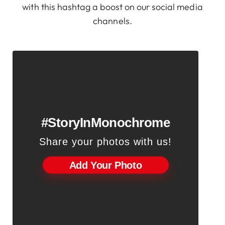
with this hashtag a boost on our social media
channels.