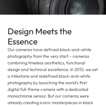
Design Meets the
Essence
Our cameras have defined black-and-white
photography from the very start – cameras
combining timeless aesthetics, functional
design and technical excellence. In 2012, we set
a milestone and redefined black-and-white
photography by launching the world’s first
digital full-frame camera with a dedicated
monochrome sensor. But our cameras were
already creating iconic masterpieces in black