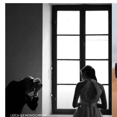
LEICA Q3 MONOCHROM