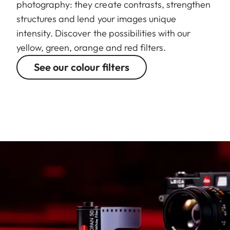
photography: they create contrasts, strengthen
structures and lend your images unique
intensity. Discover the possibilities with our
yellow, green, orange and red filters.
See our colour filters