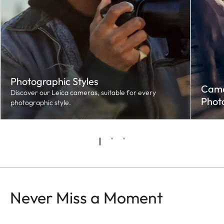
Photographic Styles
Camer
Discover our Leica cameras, suitable for every
Phot
photographic style.
Never Miss a Moment