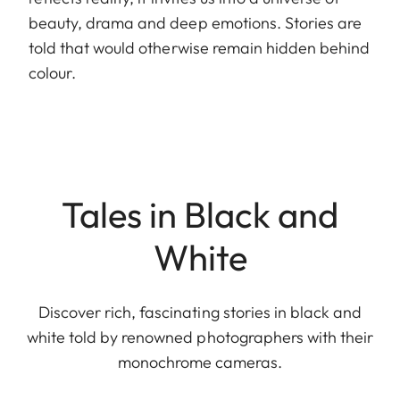
beauty, drama and deep emotions. Stories are
told that would otherwise remain hidden behind
colour.
Tales in Black and
White
Discover rich, fascinating stories in black and
white told by renowned photographers with their
monochrome cameras.