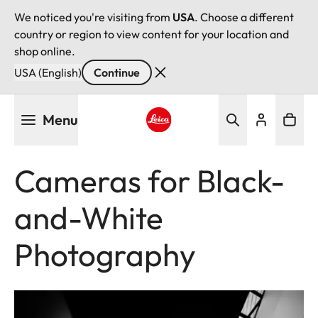
We noticed you're visiting from
USA
. Choose a different
country or region to view content for your location and
shop online.
USA (English)
Continue
Skip
Menu
to
main
Leica logo - Home
content
Cameras for Black-
and-White
Photography