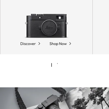
Discover
Shop Now