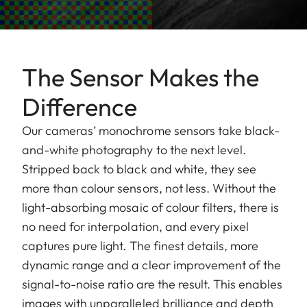
The Sensor Makes the
Difference
Our cameras’ monochrome sensors take black-
and-white photography to the next level.
Stripped back to black and white, they see
more than colour sensors, not less. Without the
light-absorbing mosaic of colour filters, there is
no need for interpolation, and every pixel
captures pure light. The finest details, more
dynamic range and a clear improvement of the
signal-to-noise ratio are the result. This enables
images with unparalleled brilliance and depth