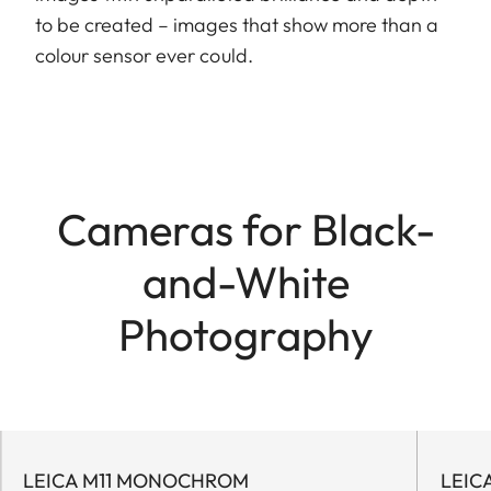
to be created – images that show more than a
colour sensor ever could.
Cameras for Black-
and-White
Photography
LEICA M11 MONOCHROM
LEIC