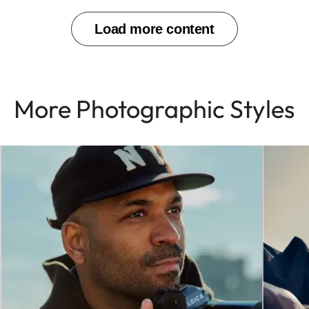
More Photographic Styles