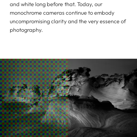
and white long before that. Today, our
monochrome cameras continue to embody
uncompromising clarity and the very essence of
photography.