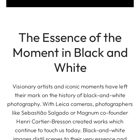
The Essence of the
Moment in Black and
White
Visionary artists and iconic moments have left
their mark on the history of black-and-white
photography. With Leica cameras, photographers
like Sebastião Salgado or Magnum co-founder
Henri Cartier-Bresson created works which
continue to touch us today. Black-and-white
images distil scenes to their very essence and