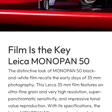
Film Is the Key
Leica MONOPAN 50
The distinctive look of MONOPAN 50 black-
and-white film recalls the early days of 35 mm
photography. This Leica 35 mm film features an
ultra-fine grain and very high resolution, super-
panchromatic sensitivity, and impressive tonal
value reproduction. With its specifications, the