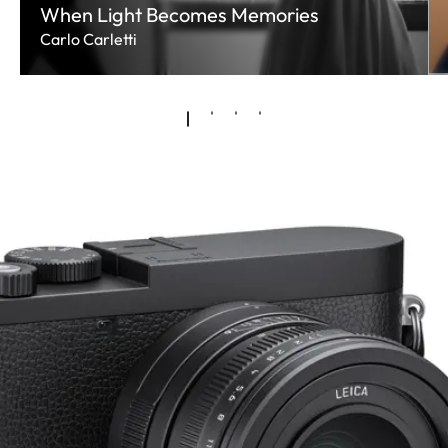
When Light Becomes Memories
Carlo Carletti