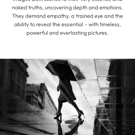
naked truths, uncovering depth and emotions.
They demand empathy, a trained eye and the
ability to reveal the essential – with timeless,
powerful and everlasting pictures.