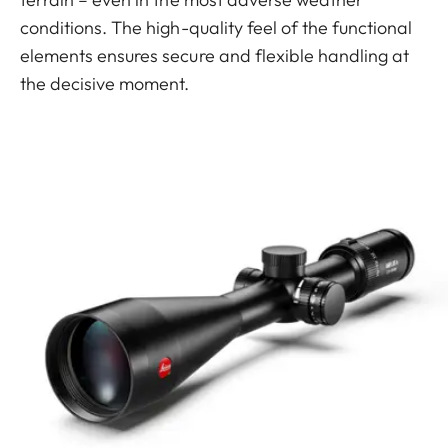
conditions. The high-quality feel of the functional
elements ensures secure and flexible handling at
the decisive moment.