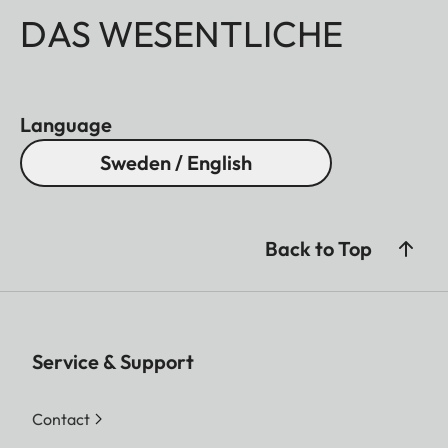
DAS WESENTLICHE
Language
Sweden / English
Back to Top
Service & Support
Contact