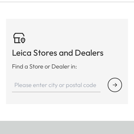
Leica Stores and Dealers
Find a Store or Dealer in: