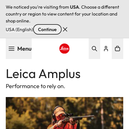
We noticed you're visiting from
USA
. Choose a different
country or region to view content for your location and
shop online.
USA (English)
Continue
Skip
Menu
to
main
Leica logo - Home
content
Leica Amplus
Performance to rely on.