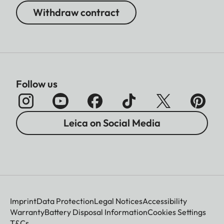
Withdraw contract
Follow us
Leica on Social Media
Imprint
Data Protection
Legal Notices
Accessibility
Warranty
Battery Disposal Information
Cookies Settings
T&Cs