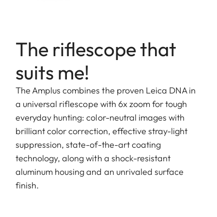
The riflescope that
suits me!
The Amplus combines the proven Leica DNA in
a universal riflescope with 6x zoom for tough
everyday hunting: color-neutral images with
brilliant color correction, effective stray-light
suppression, state-of-the-art coating
technology, along with a shock-resistant
aluminum housing and an unrivaled surface
finish.