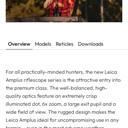
Overview
Models
Reticles
Downloads
For all practically-minded hunters, the new Leica
Amplus riflescope series is the attractive entry into
the premium class. The well-balanced, high-
quality optics feature an extremely crisp
illuminated dot, 6x zoom, a large exit pupil and a
wide field of view. The rugged design makes the
Leica Amplus ideal for uncompromising use in any
terrain – even in the most adverse weather