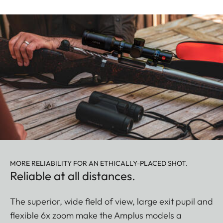
MORE RELIABILITY FOR AN ETHICALLY-PLACED SHOT.
Reliable at all distances.
The superior, wide field of view, large exit pupil and
flexible 6x zoom make the Amplus models a