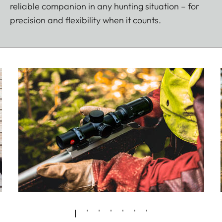
reliable companion in any hunting situation – for
precision and flexibility when it counts.