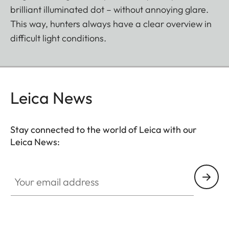
brilliant illuminated dot – without annoying glare.
This way, hunters always have a clear overview in
difficult light conditions.
Leica News
Stay connected to the world of Leica with our
Leica News:
SPO012
Your email address