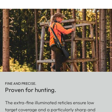
FINE AND PRECISE.
Proven for hunting.
The extra-fine illuminated reticles ensure low
target coverage and a particularly sharp and