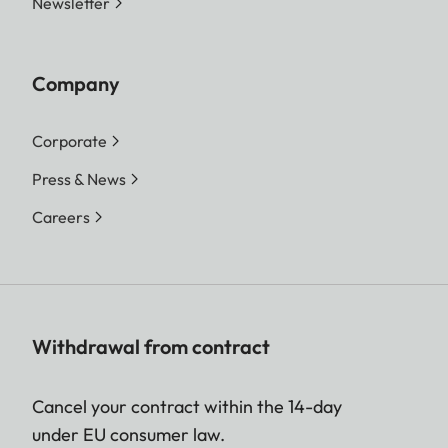
Newsletter
Company
Corporate
Press & News
Careers
Withdrawal from contract
Cancel your contract within the 14-day
under EU consumer law.