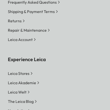
Frequently Asked Questions
Shipping & Payment Terms
Returns
Repair & Maintenance
Leica Account
Experience Leica
Leica Stores
Leica Akademie
Leica Welt
The Leica Blog