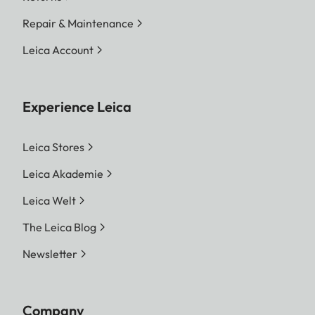
Repair & Maintenance
Leica Account
Experience Leica
Leica Stores
Leica Akademie
Leica Welt
The Leica Blog
Newsletter
Company