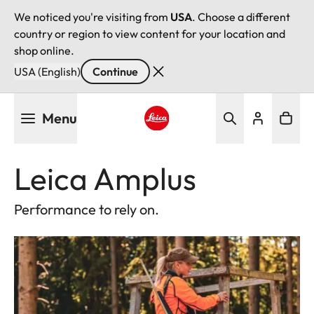
We noticed you're visiting from
USA
. Choose a different
country or region to view content for your location and
shop online.
USA (English)
Continue
Skip
Menu
to
main
Leica logo - Home
content
Leica Amplus
Performance to rely on.