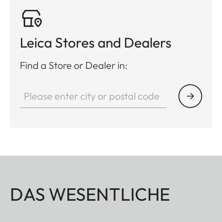
Leica Stores and Dealers
Find a Store or Dealer in:
DAS WESENTLICHE