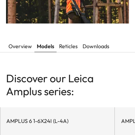
Overview
Models
Reticles
Downloads
Discover our Leica
Amplus series:
AMPLUS 6 1-6X24I (L-4A)
AMPL