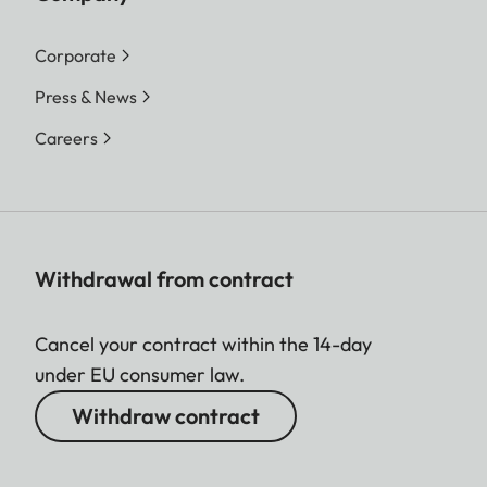
Corporate
Press & News
Careers
Withdrawal from contract
Cancel your contract within the 14-day
under EU consumer law.
Withdraw contract