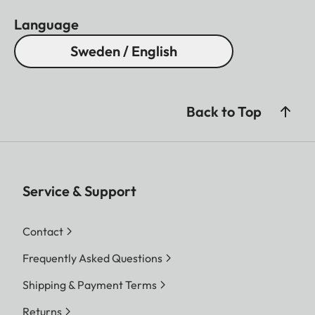
Language
Sweden / English
Back to Top
Service & Support
Contact
Frequently Asked Questions
Shipping & Payment Terms
Returns