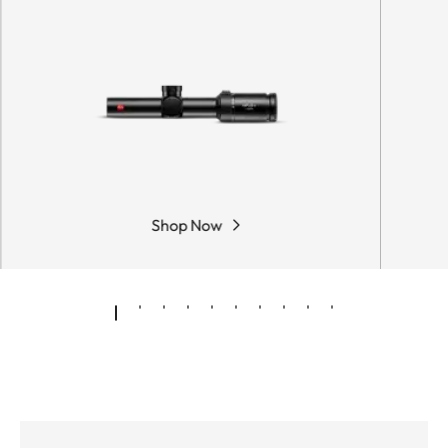
Shop Now