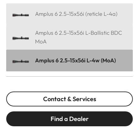
Amplus 6 2.5-15x56i (reticle L-4a)
Amplus 6 2.5-15x56i L-Ballistic BDC
MoA
Amplus 6 2.5-15x56i L-4w (MoA)
Contact & Services
Find a Dealer