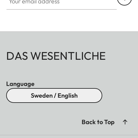
DAS WESENTLICHE
Language
Sweden / English
Back to Top