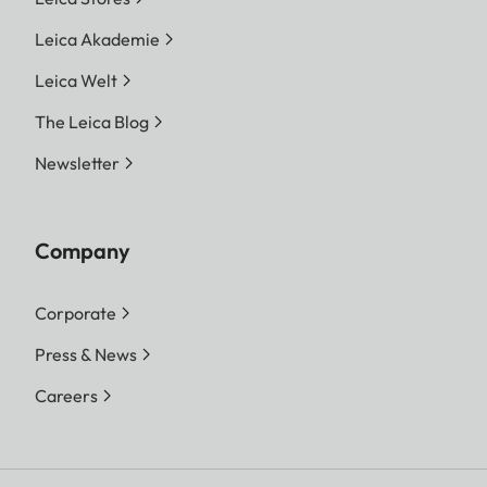
Leica Akademie
Leica Welt
The Leica Blog
Newsletter
Company
Corporate
Press & News
Careers