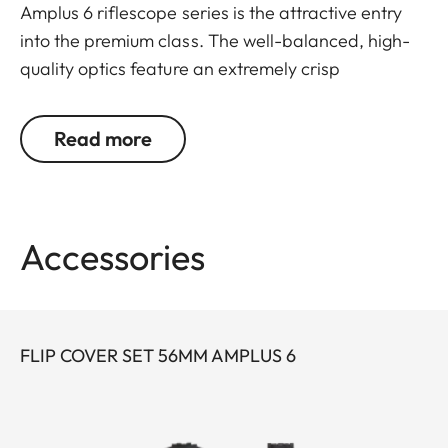
Amplus 6 riflescope series is the attractive entry
into the premium class. The well-balanced, high-
quality optics feature an extremely crisp
illuminated dot, 6x zoom, a large exit pupil and a
wide field of view. The rugged design makes the
Read more
Leica Amplus 6 ideal for uncompromising use in
any terrain – even in the most adverse weather
conditions. The high-quality feel of the functional
elements ensures secure and flexible handling at
Accessories
the decisive moment.
FLIP COVER SET 56MM AMPLUS 6