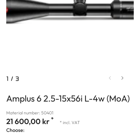
1
/
3
Amplus 6 2.5-15x56i L-4w (MoA)
Material number: 50401
*
21 600,00 kr
* incl. VAT
Choose: