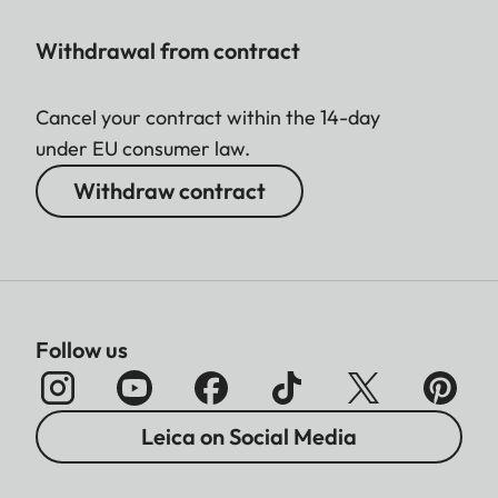
Withdrawal from contract
Cancel your contract within the 14-day
under EU consumer law.
Withdraw contract
Follow us
Leica on Social Media