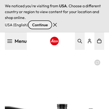
We noticed you're visiting from
USA
. Choose a different
country or region to view content for your location and
shop online.
USA (English)
Continue
Skip
Menu
to
main
Leica logo - Home
content