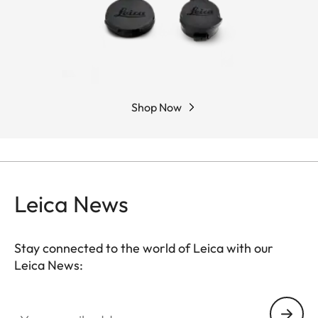
Shop Now
Leica News
Stay connected to the world of Leica with our
Leica News:
Your email address