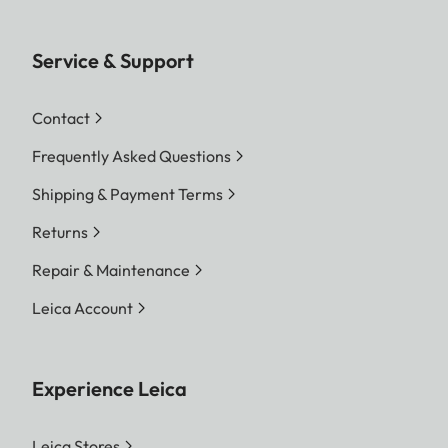
Service & Support
Contact
Frequently Asked Questions
Shipping & Payment Terms
Returns
Repair & Maintenance
Leica Account
Experience Leica
Leica Stores