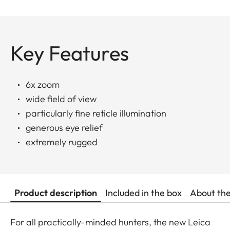
Key Features
6x zoom
wide field of view
particularly fine reticle illumination
generous eye relief
extremely rugged
Product description
Included in the box
About th
For all practically-minded hunters, the new Leica