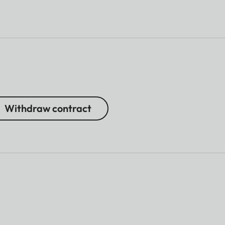
Withdraw contract