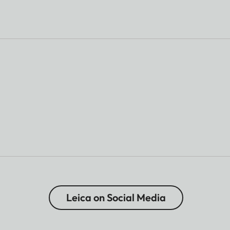
Leica on Social Media