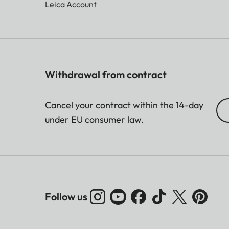
Leica Account
Withdrawal from contract
Cancel your contract within the 14-day
under EU consumer law.
Follow us