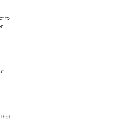
ct to
or
ut
 that