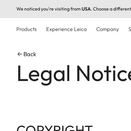
We noticed you're visiting from
USA
. Choose a differen
Skip
to
Products
Experience Leica
Company
S
main
content
Back
Legal Notic
COPYRIGHT