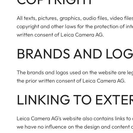
All texts, pictures, graphics, audio files, video f
copyright and other laws for the protection of in
written consent of Leica Camera AG.
BRANDS AND LO
The brands and logos used on the website are le
the prior written consent of Leica Camera AG.
LINKING TO EXT
Leica Camera AG's website also contains links to o
we have no influence on the design and content o