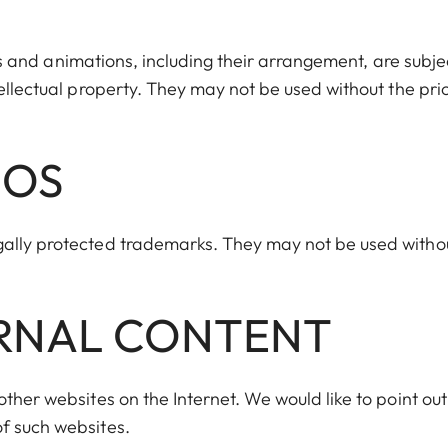
iles and animations, including their arrangement, are subje
tellectual property. They may not be used without the pri
GOS
gally protected trademarks. They may not be used witho
ERNAL CONTENT
ther websites on the Internet. We would like to point out
f such websites.