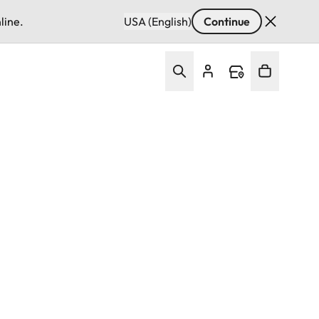
line.
USA (English)
Continue