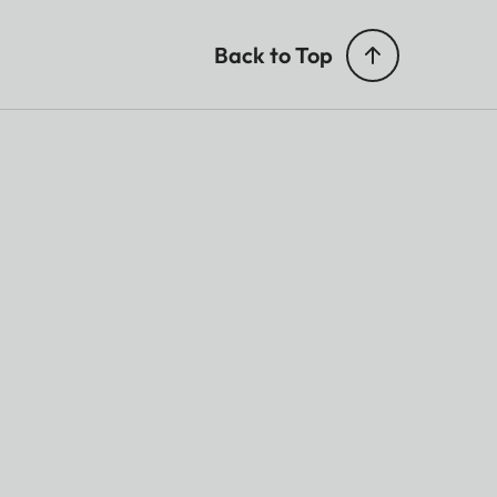
Back to Top