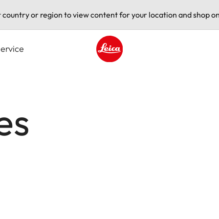
t country or region to view content for your location and shop on
ervice
Leica logo - Home
es