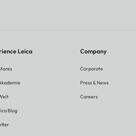
rience Leica
Company
Stores
Corporate
 Akademie
Press & News
Welt
Careers
ica Blog
tter