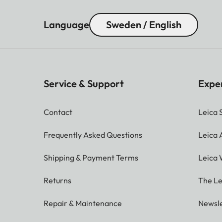
Language
Sweden / English
Service & Support
Expe
Contact
Leica 
Frequently Asked Questions
Leica
Shipping & Payment Terms
Leica 
Returns
The Le
Repair & Maintenance
Newsle