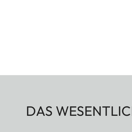
DAS WESENTLIC