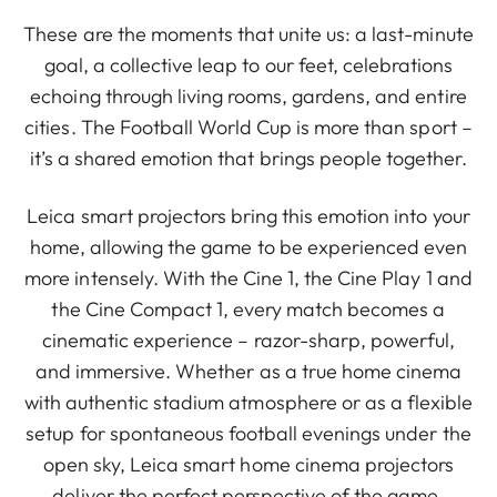
These are the moments that unite us: a last-minute
goal, a collective leap to our feet, celebrations
echoing through living rooms, gardens, and entire
cities. The Football World Cup is more than sport –
it’s a shared emotion that brings people together.
Leica smart projectors bring this emotion into your
home, allowing the game to be experienced even
more intensely. With the Cine 1, the Cine Play 1 and
the Cine Compact 1, every match becomes a
cinematic experience – razor-sharp, powerful,
and immersive. Whether as a true home cinema
with authentic stadium atmosphere or as a flexible
setup for spontaneous football evenings under the
open sky, Leica smart home cinema projectors
deliver the perfect perspective of the game,