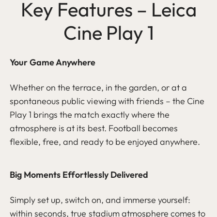
Key Features – Leica
Cine Play 1
Your Game Anywhere
Whether on the terrace, in the garden, or at a
spontaneous public viewing with friends – the Cine
Play 1 brings the match exactly where the
atmosphere is at its best. Football becomes
flexible, free, and ready to be enjoyed anywhere.
Big Moments Effortlessly Delivered
Simply set up, switch on, and immerse yourself:
within seconds, true stadium atmosphere comes to