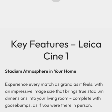
Key Features – Leica
Cine 1
Stadium Atmosphere in Your Home
Experience every match as grand as it feels: with
an impressive image size that brings true stadium
dimensions into your living room – complete with
goosebumps, as if you were there in person.