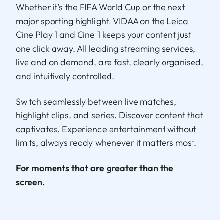
Whether it’s the FIFA World Cup or the next
major sporting highlight, VIDAA on the Leica
Cine Play 1 and Cine 1 keeps your content just
one click away. All leading streaming services,
live and on demand, are fast, clearly organised,
and intuitively controlled.
Switch seamlessly between live matches,
highlight clips, and series. Discover content that
captivates. Experience entertainment without
limits, always ready whenever it matters most.
For moments that are greater than the
screen.