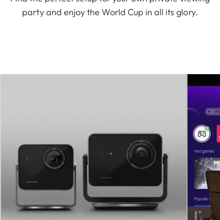
party and enjoy the World Cup in all its glory.