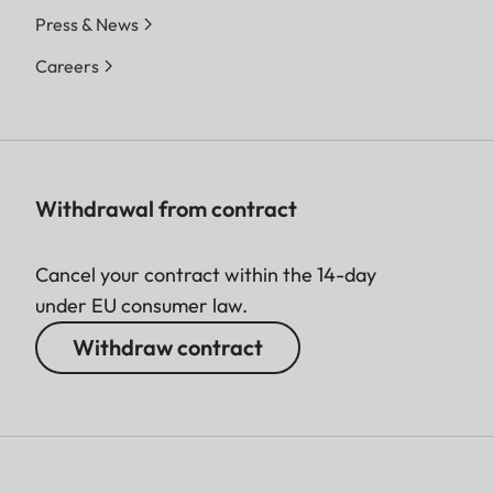
Press & News
Careers
Withdrawal from contract
Cancel your contract within the 14-day
under EU consumer law.
Withdraw contract