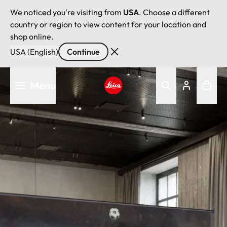
We noticed you're visiting from
USA
. Choose a different
country or region to view content for your location and
shop online.
USA (English)
Continue
Skip
Menu
to
main
Leica logo - Home
content