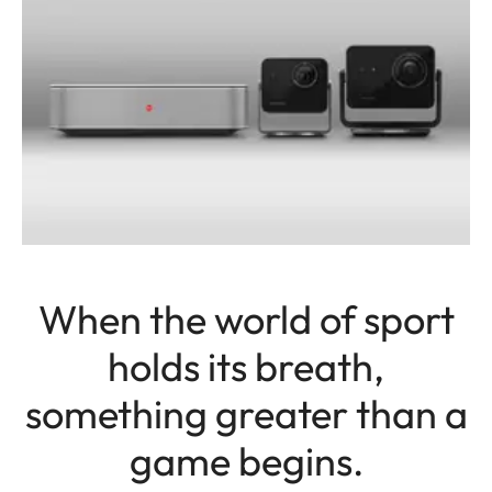
When the world of sport
holds its breath,
something greater than a
game begins.