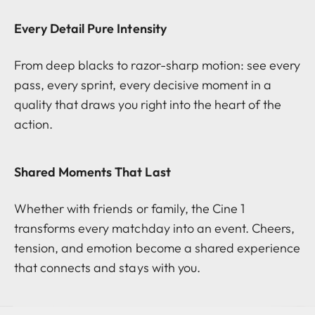
Every Detail Pure Intensity
From deep blacks to razor-sharp motion: see every
pass, every sprint, every decisive moment in a
quality that draws you right into the heart of the
action.
Shared Moments That Last
Whether with friends or family, the Cine 1
transforms every matchday into an event. Cheers,
tension, and emotion become a shared experience
that connects and stays with you.