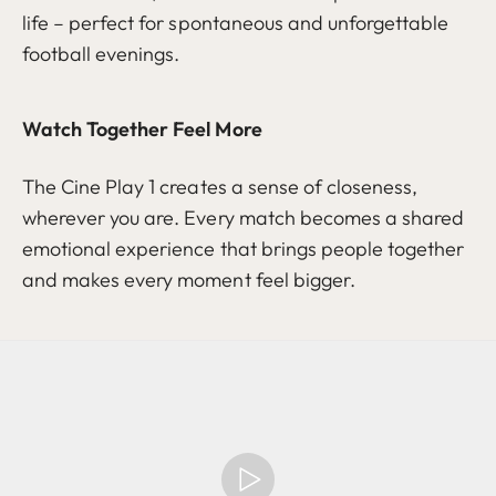
life – perfect for spontaneous and unforgettable
football evenings.
Watch Together Feel More
The Cine Play 1 creates a sense of closeness,
wherever you are. Every match becomes a shared
emotional experience that brings people together
and makes every moment feel bigger.