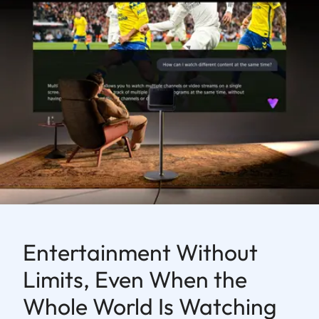
Entertainment Without
Limits, Even When the
Whole World Is Watching