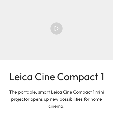
Leica Cine Compact 1
The portable, smart Leica Cine Compact 1 mini
projector opens up new possibilities for home
cinema.