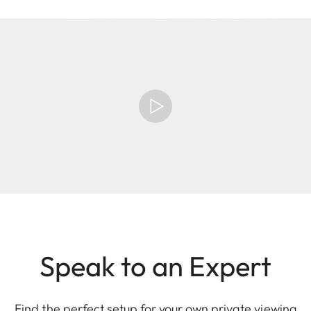
Speak to an Expert
Find the perfect setup for your own private viewing