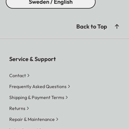
Sweden / English
Back to Top
Service & Support
Contact
Frequently Asked Questions
Shipping & Payment Terms
Returns
Repair & Maintenance