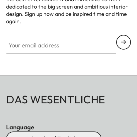
dedicated to the big screen and ambitious interior
design. Sign up now and be inspired time and time
again.
HQ_GEN_HC
Your email address
DAS WESENTLICHE
Language