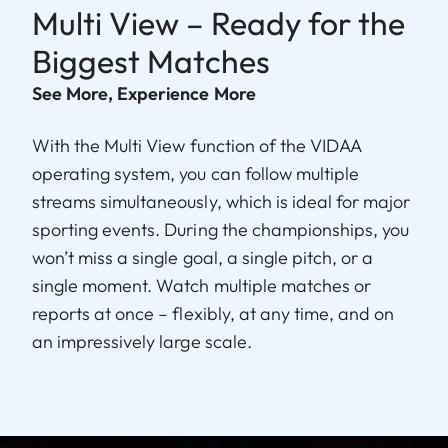
Multi View – Ready for the
Biggest Matches
See More, Experience More
With the Multi View function of the VIDAA
operating system, you can follow multiple
streams simultaneously, which is ideal for major
sporting events. During the championships, you
won’t miss a single goal, a single pitch, or a
single moment. Watch multiple matches or
reports at once – flexibly, at any time, and on
an impressively large scale.