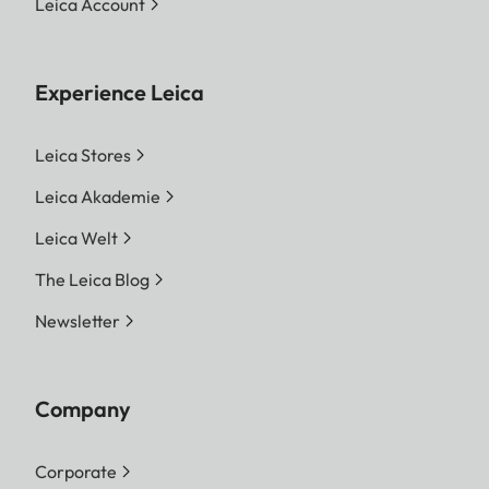
Leica Account
Experience Leica
Leica Stores
Leica Akademie
Leica Welt
The Leica Blog
Newsletter
Company
Corporate