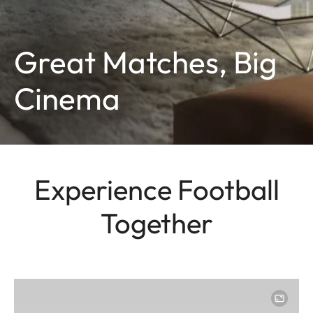
Great Matches, Big
Cinema
Experience Football
Together
Image