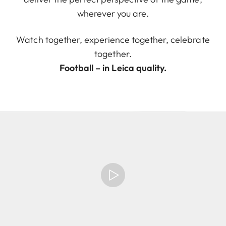
wherever you are.
Watch together, experience together, celebrate
together.
Football – in Leica quality.