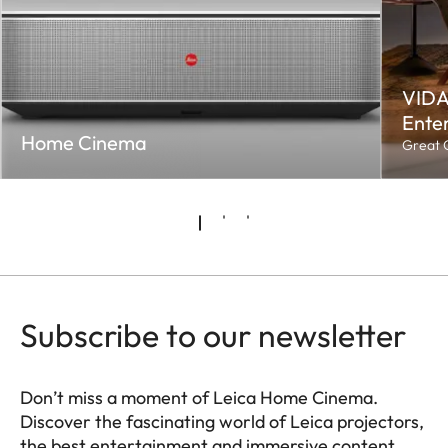
VIDA
Enter
Home Cinema
Great C
Subscribe to our newsletter
Don’t miss a moment of Leica Home Cinema.
Discover the fascinating world of Leica projectors,
the best entertainment and immersive content