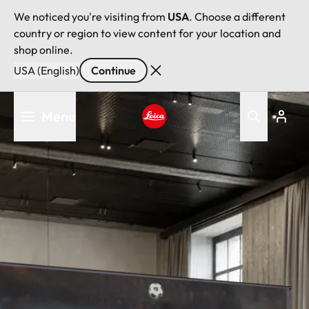
We noticed you're visiting from
USA
. Choose a different
country or region to view content for your location and
shop online.
USA (English)
Continue
Skip
Menu
to
main
Leica logo - Home
content