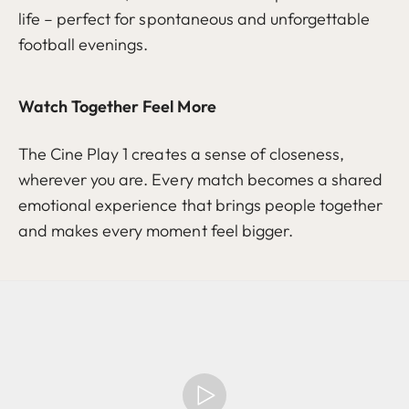
life – perfect for spontaneous and unforgettable
football evenings.
Watch Together Feel More
The Cine Play 1 creates a sense of closeness,
wherever you are. Every match becomes a shared
emotional experience that brings people together
and makes every moment feel bigger.