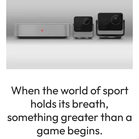
When the world of sport
holds its breath,
something greater than a
game begins.