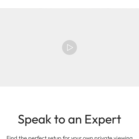
Speak to an Expert
Find the perfect setup for your own private viewing