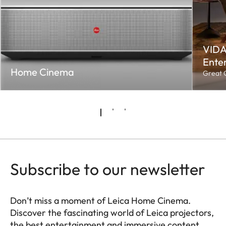
VIDA
Enter
Home Cinema
Great C
Subscribe to our newsletter
Don’t miss a moment of Leica Home Cinema.
Discover the fascinating world of Leica projectors,
the best entertainment and immersive content