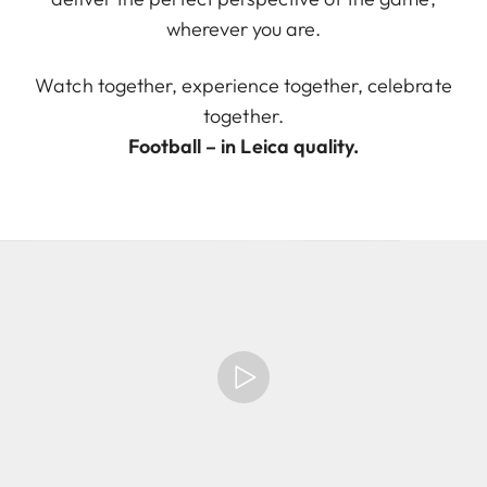
wherever you are.
Watch together, experience together, celebrate
together.
Football – in Leica quality.