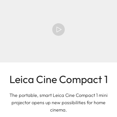
Leica Cine Compact 1
The portable, smart Leica Cine Compact 1 mini
projector opens up new possibilities for home
cinema.