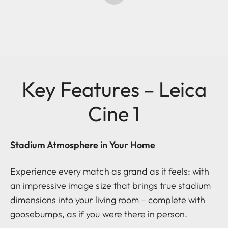
Key Features – Leica
Cine 1
Stadium Atmosphere in Your Home
Experience every match as grand as it feels: with
an impressive image size that brings true stadium
dimensions into your living room – complete with
goosebumps, as if you were there in person.