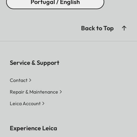
Portugal / English
Back to Top
Service & Support
Contact
Repair & Maintenance
Leica Account
Experience Leica