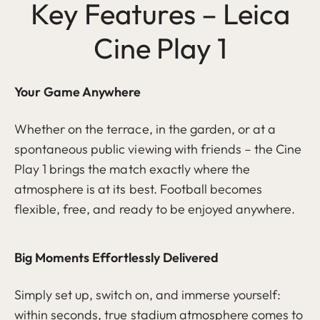
Key Features – Leica
Cine Play 1
Your Game Anywhere
Whether on the terrace, in the garden, or at a
spontaneous public viewing with friends – the Cine
Play 1 brings the match exactly where the
atmosphere is at its best. Football becomes
flexible, free, and ready to be enjoyed anywhere.
Big Moments Effortlessly Delivered
Simply set up, switch on, and immerse yourself:
within seconds, true stadium atmosphere comes to