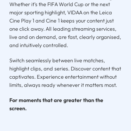
Whether it’s the FIFA World Cup or the next
major sporting highlight, VIDAA on the Leica
Cine Play 1 and Cine 1 keeps your content just
one click away. All leading streaming services,
live and on demand, are fast, clearly organised,
and intuitively controlled.
Switch seamlessly between live matches,
highlight clips, and series. Discover content that
captivates. Experience entertainment without
limits, always ready whenever it matters most.
For moments that are greater than the
screen.