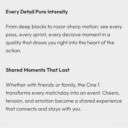
Every Detail Pure Intensity
From deep blacks to razor-sharp motion: see every
pass, every sprint, every decisive moment in a
quality that draws you right into the heart of the
action.
Shared Moments That Last
Whether with friends or family, the Cine 1
transforms every matchday into an event. Cheers,
tension, and emotion become a shared experience
that connects and stays with you.