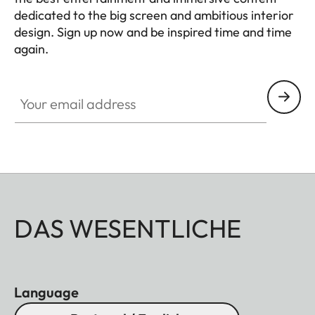
dedicated to the big screen and ambitious interior
design. Sign up now and be inspired time and time
again.
HQ_GEN_HC
Your email address
DAS WESENTLICHE
Language