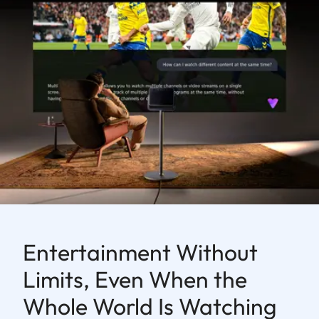
Entertainment Without
Limits, Even When the
Whole World Is Watching