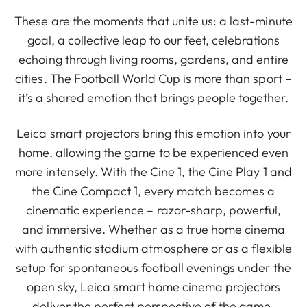
These are the moments that unite us: a last-minute
goal, a collective leap to our feet, celebrations
echoing through living rooms, gardens, and entire
cities. The Football World Cup is more than sport –
it’s a shared emotion that brings people together.
Leica smart projectors bring this emotion into your
home, allowing the game to be experienced even
more intensely. With the Cine 1, the Cine Play 1 and
the Cine Compact 1, every match becomes a
cinematic experience – razor-sharp, powerful,
and immersive. Whether as a true home cinema
with authentic stadium atmosphere or as a flexible
setup for spontaneous football evenings under the
open sky, Leica smart home cinema projectors
deliver the perfect perspective of the game,