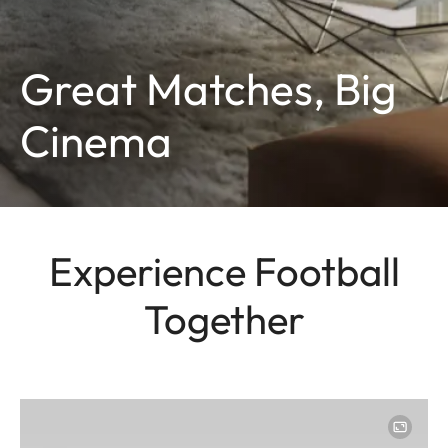
Great Matches, Big
Cinema
Experience Football
Together
Image