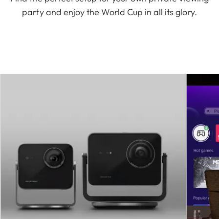
party and enjoy the World Cup in all its glory.