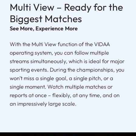
Multi View – Ready for the
Biggest Matches
See More, Experience More
With the Multi View function of the VIDAA
operating system, you can follow multiple
streams simultaneously, which is ideal for major
sporting events. During the championships, you
won’t miss a single goal, a single pitch, or a
single moment. Watch multiple matches or
reports at once – flexibly, at any time, and on
an impressively large scale.