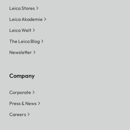
Leica Stores
Leica Akademie
Leica Welt
The Leica Blog
Newsletter
Company
Corporate
Press & News
Careers