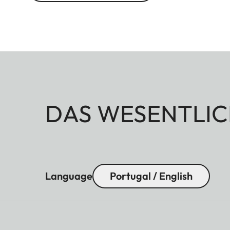
DAS WESENTLIC
Language
Portugal / English