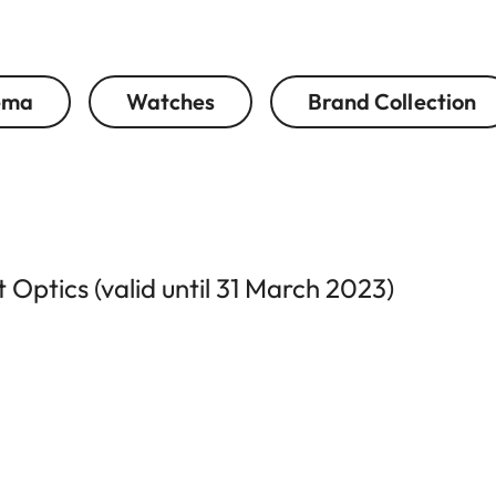
ema
Watches
Brand Collection
Optics (valid until 31 March 2023)