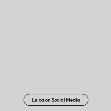
Leica on Social Media