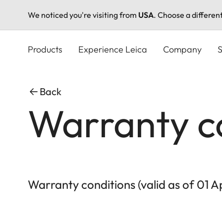
We noticed you're visiting from
USA
. Choose a differen
Skip
to
Products
Experience Leica
Company
S
main
content
Back
Warranty c
Warranty conditions (valid as of 01 A