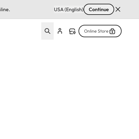
line.
USA (English)
Continue
Online Store