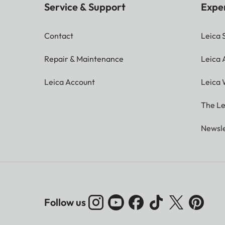
Service & Support
Expe
Contact
Leica 
Repair & Maintenance
Leica
Leica Account
Leica 
The Le
Newsle
Follow us