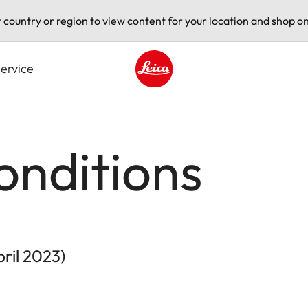
t country or region to view content for your location and shop on
ervice
Leica logo - Home
onditions
pril 2023)