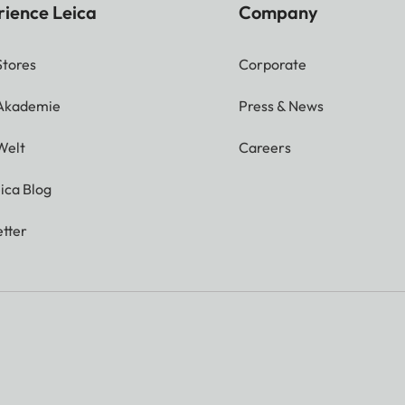
rience Leica
Company
Stores
Corporate
 Akademie
Press & News
Welt
Careers
ica Blog
tter