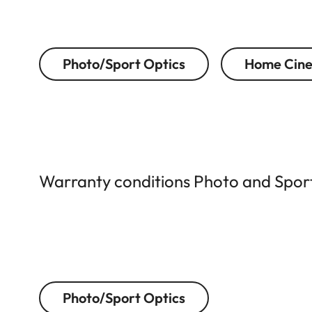
Photo/Sport Optics
Home Cin
Warranty conditions Photo and Sport 
Photo/Sport Optics