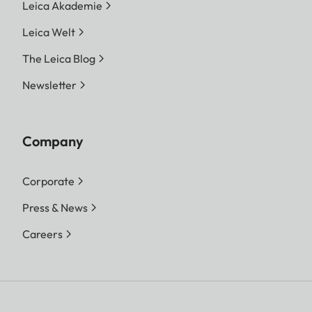
Leica Akademie
Leica Welt
The Leica Blog
Newsletter
Company
Corporate
Press & News
Careers