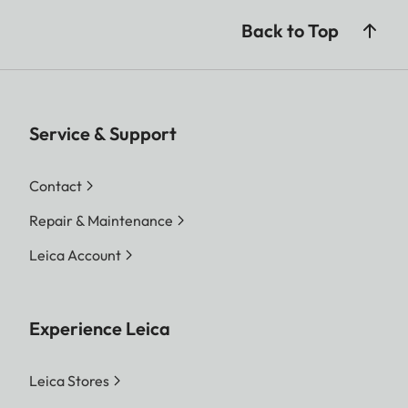
Back to Top
Service & Support
Contact
Repair & Maintenance
Leica Account
Experience Leica
Leica Stores