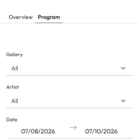
Overview
Program
Gallery
Artist
Filter
Date
by
start