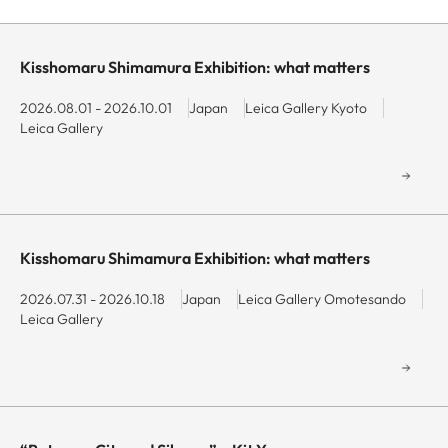
and
Navigate
Navigate
end
forward
backward
date
to
to
Kisshomaru Shimamura Exhibition: what matters
Min
interact
interact
with
with
2026.08.01 - 2026.10.01
Japan
Leica Gallery Kyoto
Leica Gallery
the
the
calendar
calendar
Max
and
and
select
select
a
a
date.
date.
Kisshomaru Shimamura Exhibition: what matters
Press
Press
the
the
2026.07.31 - 2026.10.18
Japan
Leica Gallery Omotesando
Leica Gallery
question
question
mark
mark
key
key
to
to
get
get
the
the