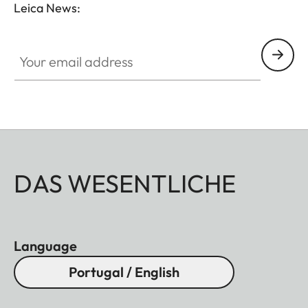
Leica News:
GAL001
Your email address
DAS WESENTLICHE
Language
Portugal / English