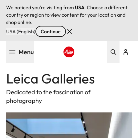
We noticed you're visiting from
USA
. Choose a different
country or region to view content for your location and
shop online.
USA (English)
Continue
Skip
Menu
to
main
Leica logo - Home
content
Leica Galleries
Dedicated to the fascination of
photography