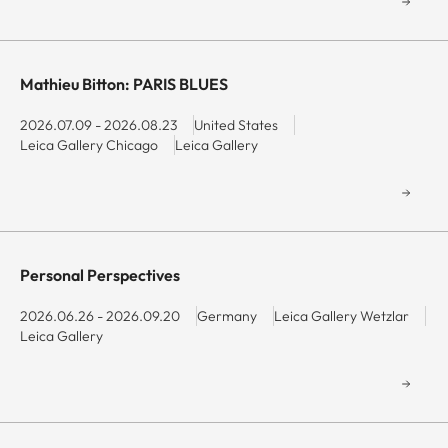
Mathieu Bitton: PARIS BLUES
2026.07.09 - 2026.08.23
United States
Leica Gallery Chicago
Leica Gallery
Personal Perspectives
2026.06.26 - 2026.09.20
Germany
Leica Gallery Wetzlar
Leica Gallery