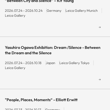
“Between City and Silence” – Kit Young
keyboard
keyboard
shortcuts
shortcuts
2026.07.24 - 2026.10.24
Germany
Leica Gallery Munich
Leica Gallery
for
for
changing
changing
dates.
dates.
Yasuhiro Ogawa Exhibition: Dream /Silence - Between
the Dream and the Silence
2026.07.24 - 2026.10.18
Japan
Leica Gallery Tokyo
Leica Gallery
"People, Places, Moments“ - Elliott Erwitt
2026.07.23 - 2026.10.17
Germany