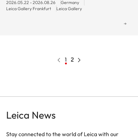
2026.05.22 - 2026.08.26
Germany
Leica Gallery Frankfurt
Leica Gallery
Pagination
Previous
Current
1
Page
2
Next
page
page
page
Leica News
Stay connected to the world of Leica with our