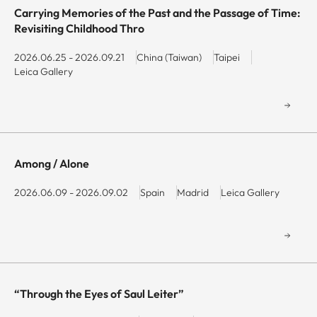
Carrying Memories of the Past and the Passage of Time:
Revisiting Childhood Thro
2026.06.25 - 2026.09.21
China (Taiwan)
Taipei
Leica Gallery
Among / Alone
2026.06.09 - 2026.09.02
Spain
Madrid
Leica Gallery
“Through the Eyes of Saul Leiter”