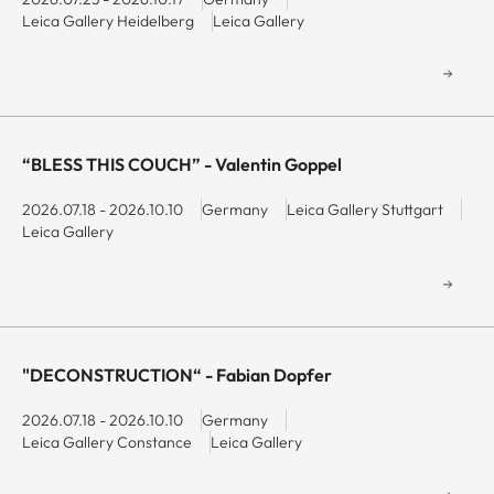
Leica Gallery Heidelberg
Leica Gallery
“BLESS THIS COUCH” - Valentin Goppel
2026.07.18 - 2026.10.10
Germany
Leica Gallery Stuttgart
Leica Gallery
"DECONSTRUCTION“ - Fabian Dopfer
2026.07.18 - 2026.10.10
Germany
Leica Gallery Constance
Leica Gallery