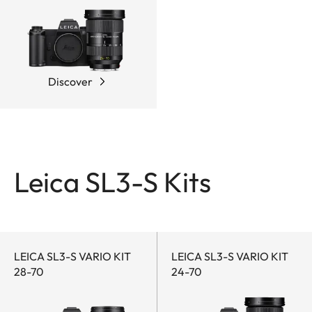
Discover
Leica SL3-S Kits
LEICA SL3-S VARIO KIT
LEICA SL3-S VARIO KIT
28-70
24-70