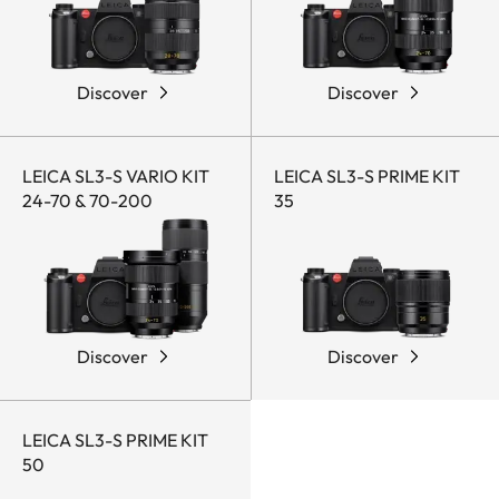
Discover
Discover
LEICA SL3-S VARIO KIT
LEICA SL3-S PRIME KIT
24-70 & 70-200
35
Discover
Discover
LEICA SL3-S PRIME KIT
50