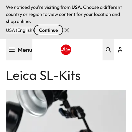
We noticed you're visiting from
USA
. Choose a different
country or region to view content for your location and
shop online.
USA (English)
Continue
Skip
Menu
to
main
Leica logo - Home
content
Leica SL-Kits