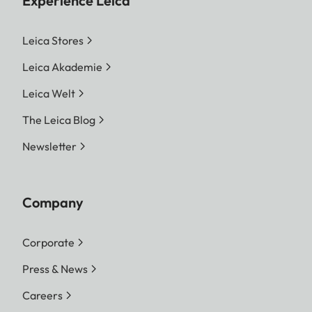
Experience Leica
Leica Stores
Leica Akademie
Leica Welt
The Leica Blog
Newsletter
Company
Corporate
Press & News
Careers