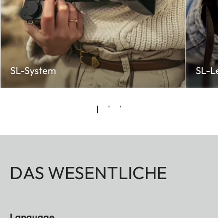
SL-System
SL-L
DAS WESENTLICHE
Language