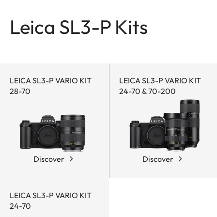
Leica SL3-P Kits
LEICA SL3-P VARIO KIT
LEICA SL3-P VARIO KIT
28-70
24-70 & 70-200
Discover
Discover
LEICA SL3-P VARIO KIT
24-70