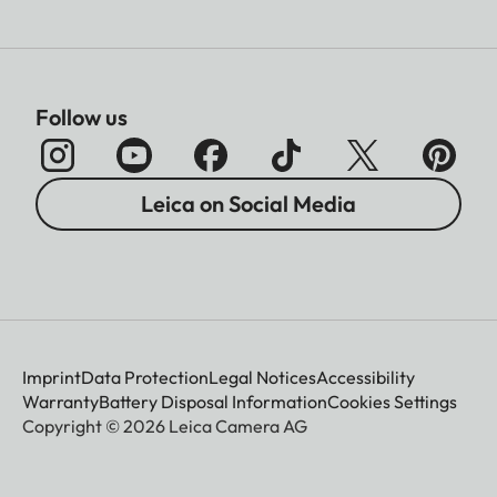
Follow us
Leica on Social Media
Imprint
Data Protection
Legal Notices
Accessibility
Warranty
Battery Disposal Information
Cookies Settings
Copyright © 2026 Leica Camera AG