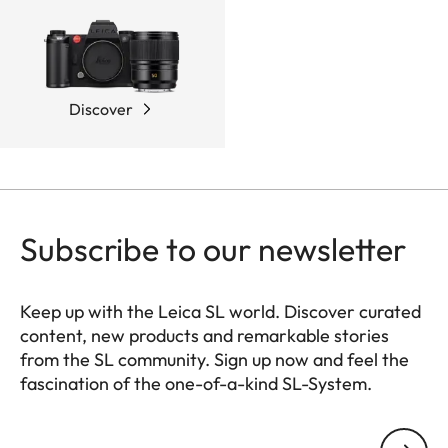
Discover
Subscribe to our newsletter
Keep up with the Leica SL world. Discover curated
content, new products and remarkable stories
from the SL community. Sign up now and feel the
fascination of the one-of-a-kind SL-System.
HQ_GEN_SL
Your email address