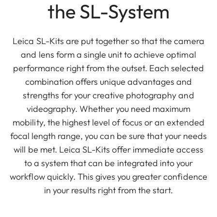
the SL-System
Leica SL-Kits are put together so that the camera
and lens form a single unit to achieve optimal
performance right from the outset. Each selected
combination offers unique advantages and
strengths for your creative photography and
videography. Whether you need maximum
mobility, the highest level of focus or an extended
focal length range, you can be sure that your needs
will be met. Leica SL-Kits offer immediate access
to a system that can be integrated into your
workflow quickly. This gives you greater confidence
in your results right from the start.