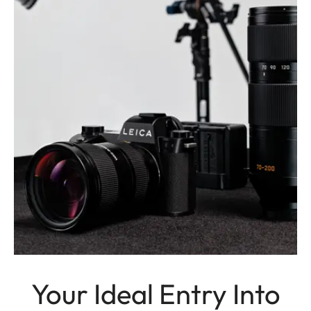
Your Ideal Entry Into