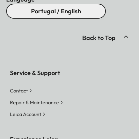
Portugal / English
Back to Top
Service & Support
Contact
Repair & Maintenance
Leica Account