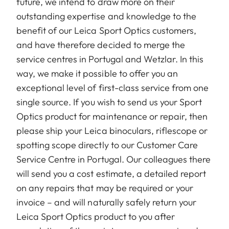
future, we intend to draw more on their
outstanding expertise and knowledge to the
benefit of our Leica Sport Optics customers,
and have therefore decided to merge the
service centres in Portugal and Wetzlar. In this
way, we make it possible to offer you an
exceptional level of first-class service from one
single source. If you wish to send us your Sport
Optics product for maintenance or repair, then
please ship your Leica binoculars, riflescope or
spotting scope directly to our Customer Care
Service Centre in Portugal. Our colleagues there
will send you a cost estimate, a detailed report
on any repairs that may be required or your
invoice – and will naturally safely return your
Leica Sport Optics product to you after