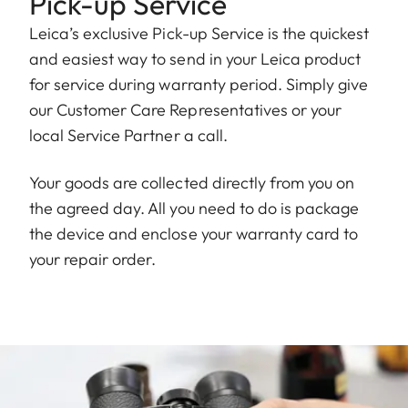
Pick-up Service
Leica’s exclusive Pick-up Service is the quickest
and easiest way to send in your Leica product
for service during warranty period. Simply give
our Customer Care Representatives or your
local Service Partner a call.
Your goods are collected directly from you on
the agreed day. All you need to do is package
the device and enclose your warranty card to
your repair order.