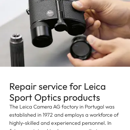
Repair service for Leica
Sport Optics products
The Leica Camera AG factory in Portugal was
established in 1972 and employs a workforce of
highly-skilled and experienced personnel. In