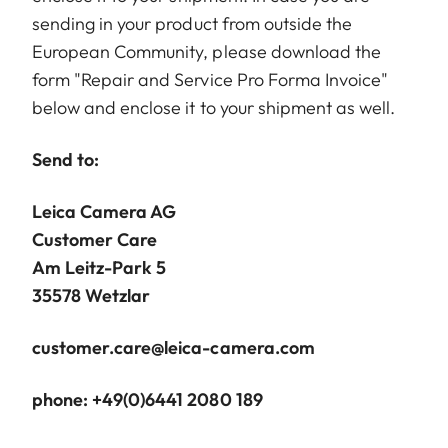
sending in your product from outside the
European Community, please download the
form "Repair and Service Pro Forma Invoice"
below and enclose it to your shipment as well.
Send to:
Leica Camera AG
Customer Care
Am Leitz-Park 5
35578 Wetzlar
customer.care@leica-camera.com
phone: +49(0)6441 2080 189