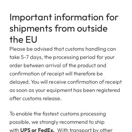
Important information for
shipments from outside
the EU
Please be advised that customs handling can
take 5-7 days, the processing period for your
order between arrival of the product and
confirmation of receipt will therefore be
delayed. You will receive confirmation of receipt
as soon as your equipment has been registered
after customs release.
To enable the fastest customs processing
possible, we strongly recommend to ship
with
UPS or FedEx.
With transport by other