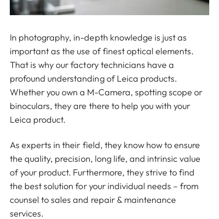
In photography, in-depth knowledge is just as
important as the use of finest optical elements.
That is why our factory technicians have a
profound understanding of Leica products.
Whether you own a M-Camera, spotting scope or
binoculars, they are there to help you with your
Leica product.
As experts in their field, they know how to ensure
the quality, precision, long life, and intrinsic value
of your product. Furthermore, they strive to find
the best solution for your individual needs – from
counsel to sales and repair & maintenance
services.