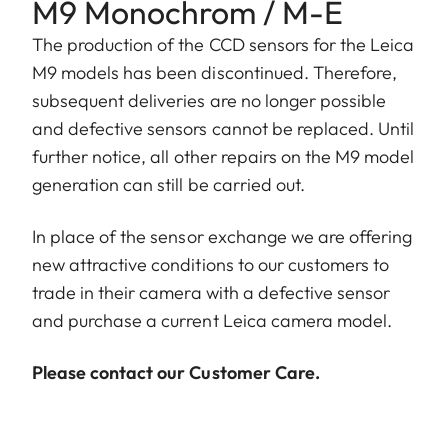
M9 Monochrom / M-E
The production of the CCD sensors for the Leica
M9 models has been discontinued. Therefore,
subsequent deliveries are no longer possible
and defective sensors cannot be replaced. Until
further notice, all other repairs on the M9 model
generation can still be carried out.
In place of the sensor exchange we are offering
new attractive conditions to our customers to
trade in their camera with a defective sensor
and purchase a current Leica camera model.
Please contact our Customer Care.