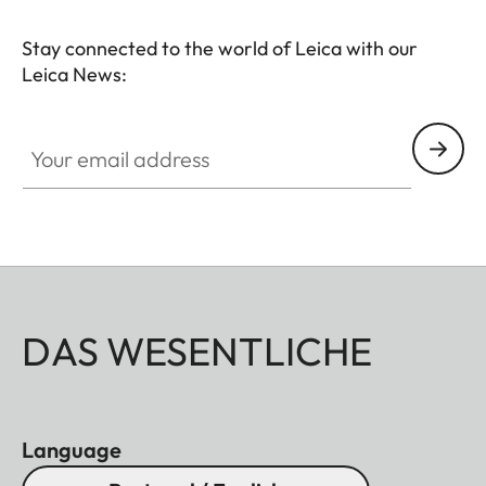
Stay connected to the world of Leica with our
Leica News:
Your email address
DAS WESENTLICHE
Language