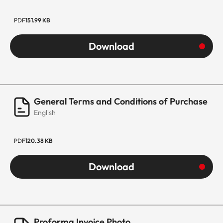
PDF
151.99 KB
Download
General Terms and Conditions of Purchase
English
PDF
120.38 KB
Download
Proforma Invoice Photo