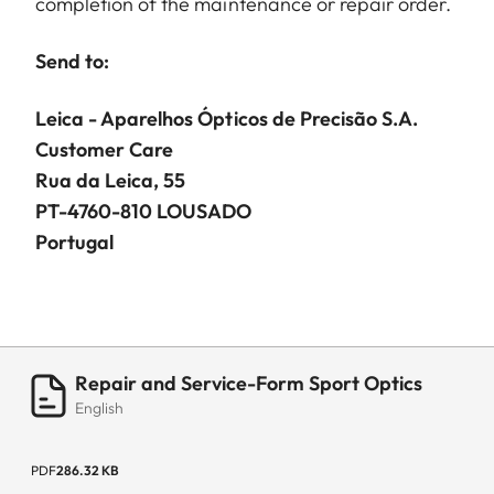
completion of the maintenance or repair order.
Send to:
Leica - Aparelhos Ópticos de Precisão S.A.
Customer Care
Rua da Leica, 55
PT-4760-810 LOUSADO
Portugal
Repair and Service-Form Sport Optics
English
PDF
286.32 KB