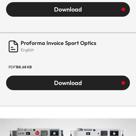
Download
Proforma Invoice Sport Optics
English
PDF
188.68 KB
Download