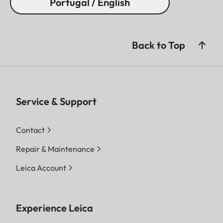
Portugal / English
Back to Top
Service & Support
Contact
Repair & Maintenance
Leica Account
Experience Leica