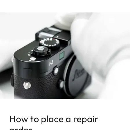
How to place a repair
order