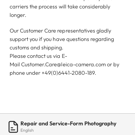
carriers the process will take considerably
longer.
Our Customer Care representatives gladly
support you if you have questions regarding
customs and shipping.
Please contact us via E-
Mail
Customer.Care@leica-camera.com
or by
phone under +49(0)6441-2080-189.
Repair and Service-Form Photography
English