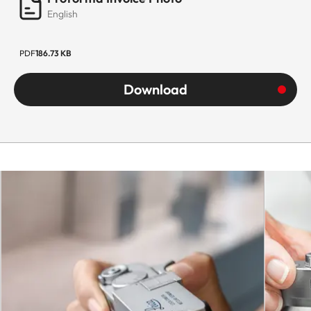
English
PDF
186.73 KB
Download