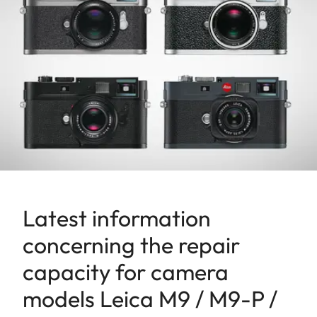
Latest information
concerning the repair
capacity for camera
models Leica M9 / M9-P /