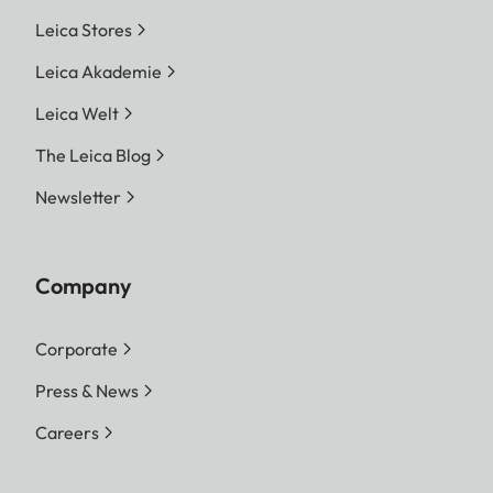
Leica Stores
Leica Akademie
Leica Welt
The Leica Blog
Newsletter
Company
Corporate
Press & News
Careers