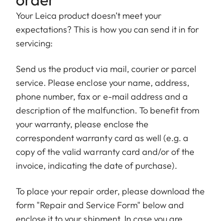
Your Leica product doesn’t meet your
expectations? This is how you can send it in for
servicing:
Send us the product via mail, courier or parcel
service. Please enclose your name, address,
phone number, fax or e-mail address and a
description of the malfunction. To benefit from
your warranty, please enclose the
correspondent warranty card as well (e.g. a
copy of the valid warranty card and/or of the
invoice, indicating the date of purchase).
To place your repair order, please download the
form "Repair and Service Form" below and
enclose it to your shipment. In case you are