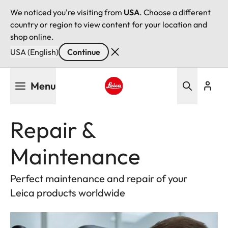
We noticed you're visiting from
USA
. Choose a different
country or region to view content for your location and
shop online.
USA (English)
Continue
Skip
Menu
to
main
Leica logo - Home
content
Repair &
Maintenance
Perfect maintenance and repair of your
Leica products worldwide