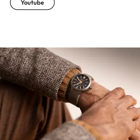
Youtube