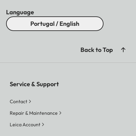
Language
Portugal / English
Back to Top
Service & Support
Contact
Repair & Maintenance
Leica Account