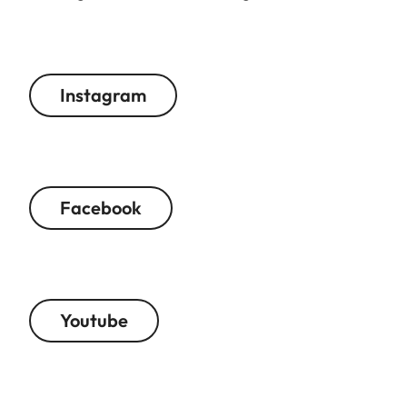
Instagram
Facebook
Youtube