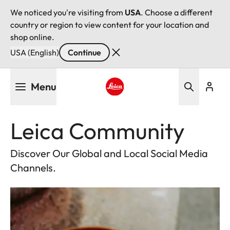
We noticed you're visiting from
USA
. Choose a different
country or region to view content for your location and
shop online.
USA (English)
Continue
Skip
Menu
to
main
Leica logo - Home
content
Leica Community
Discover Our Global and Local Social Media
Channels.