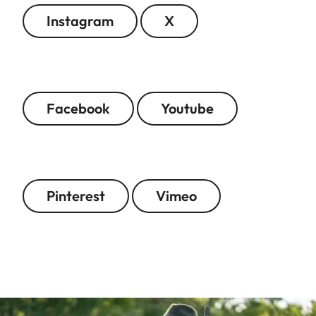
Instagram
X
Facebook
Youtube
Pinterest
Vimeo