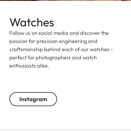
Watches
Follow us on social media and discover the
passion for precision engineering and
craftsmanship behind each of our watches -
perfect for photographers and watch
enthusiasts alike.
Instagram