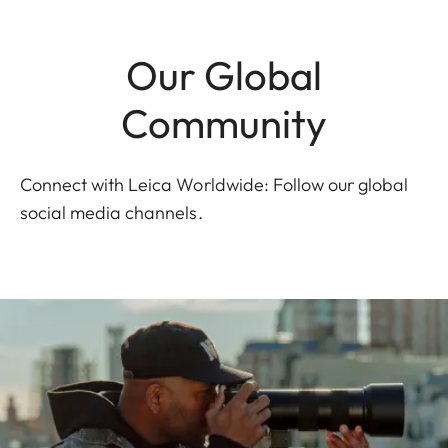
Our Global
Community
Connect with Leica Worldwide: Follow our global
social media channels.