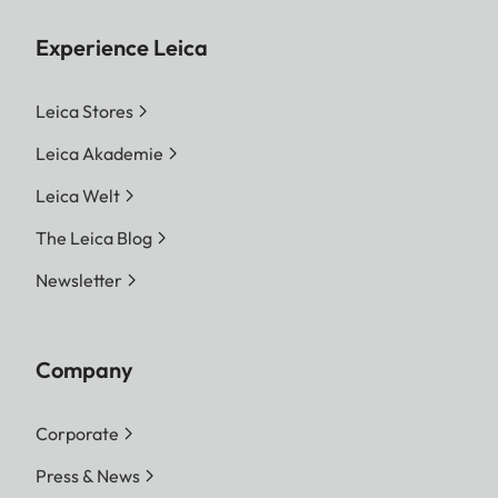
Experience Leica
Leica Stores
Leica Akademie
Leica Welt
The Leica Blog
Newsletter
Company
Corporate
Press & News