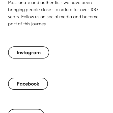
Passionate and authentic - we have been
bringing people closer to nature for over 100
years. Follow us on social media and become
part of this journey!
Instagram
Facebook