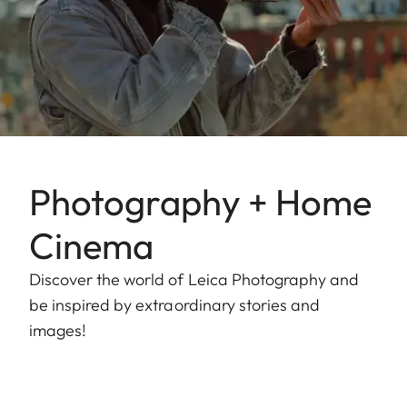
Photography + Home
Cinema
Discover the world of Leica Photography and
be inspired by extraordinary stories and
images!