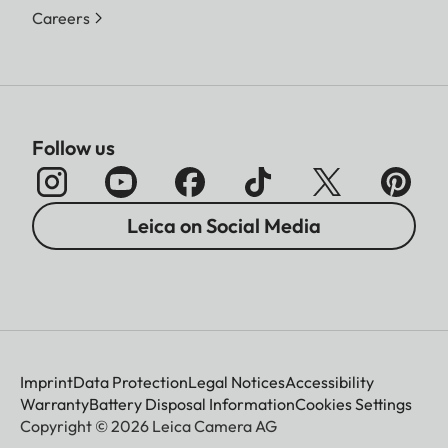
Careers
Follow us
Leica on Social Media
Imprint
Data Protection
Legal Notices
Accessibility
Warranty
Battery Disposal Information
Cookies Settings
Copyright © 2026 Leica Camera AG