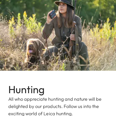
Hunting
All who appreciate hunting and nature will be
delighted by our products. Follow us into the
exciting world of Leica hunting.