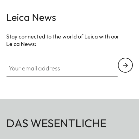
Leica News
Stay connected to the world of Leica with our
Leica News:
Your email address
DAS WESENTLICHE