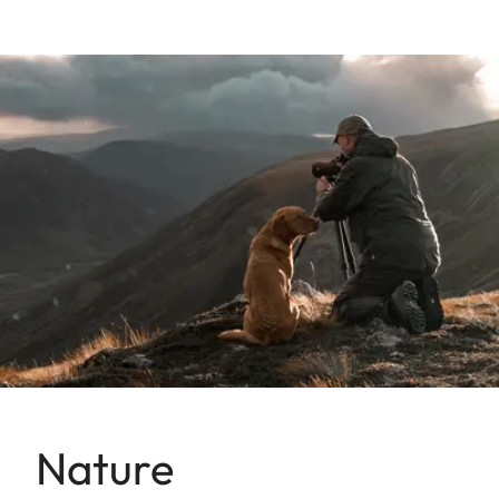
Nature