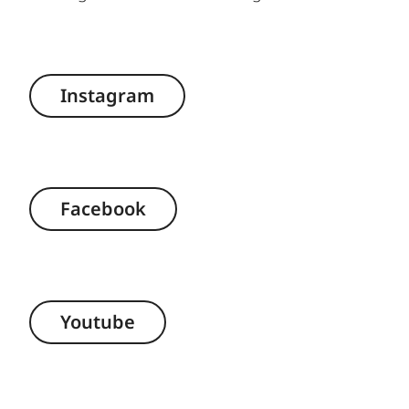
Instagram
Facebook
Youtube