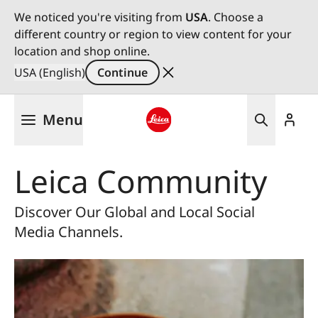
We noticed you're visiting from
USA
. Choose a
different country or region to view content for your
location and shop online.
USA (English)
Continue
Skip
Menu
to
main
Leica logo - Home
content
Leica Community
Discover Our Global and Local Social
Media Channels.