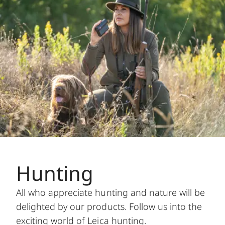
Hunting
All who appreciate hunting and nature will be
delighted by our products. Follow us into the
exciting world of Leica hunting.