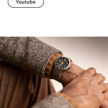
Youtube