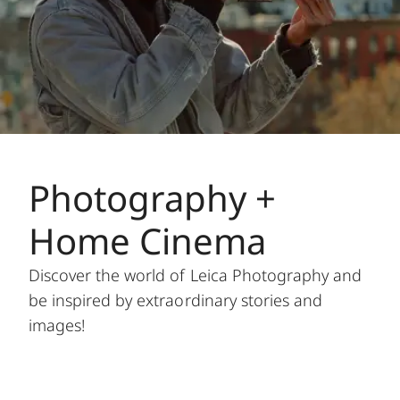
Photography +
Home Cinema
Discover the world of Leica Photography and
be inspired by extraordinary stories and
images!