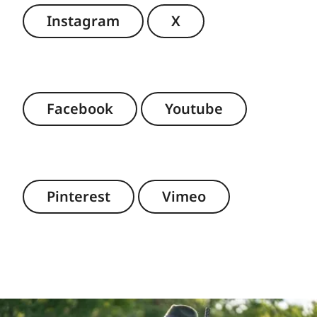
Instagram
X
Facebook
Youtube
Pinterest
Vimeo