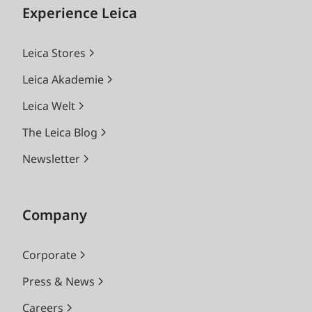
Experience Leica
Leica Stores
Leica Akademie
Leica Welt
The Leica Blog
Newsletter
Company
Corporate
Press & News
Careers