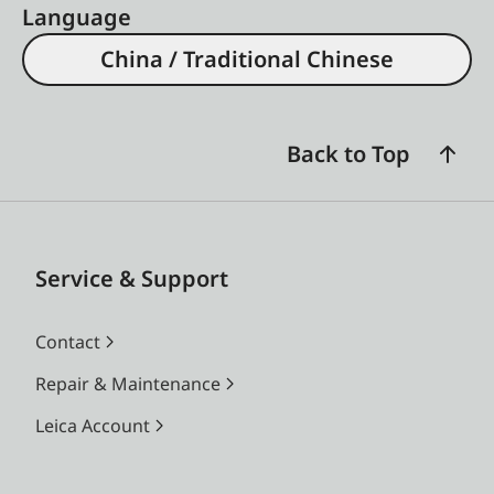
Language
China / Traditional Chinese
Back to Top
Service & Support
Contact
Repair & Maintenance
Leica Account