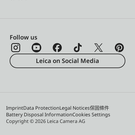
Follow us
Leica on Social Media
Imprint
Data Protection
Legal Notices
保固條件
Battery Disposal Information
Cookies Settings
Copyright © 2026 Leica Camera AG