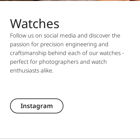
Watches
Follow us on social media and discover the
passion for precision engineering and
craftsmanship behind each of our watches -
perfect for photographers and watch
enthusiasts alike.
Instagram