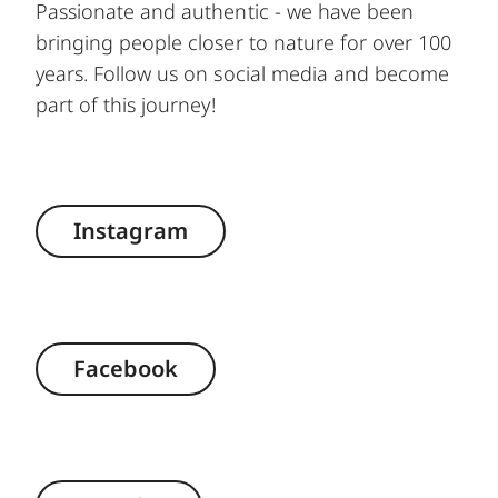
Passionate and authentic - we have been
bringing people closer to nature for over 100
years. Follow us on social media and become
part of this journey!
Instagram
Facebook