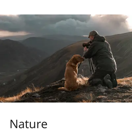
Nature