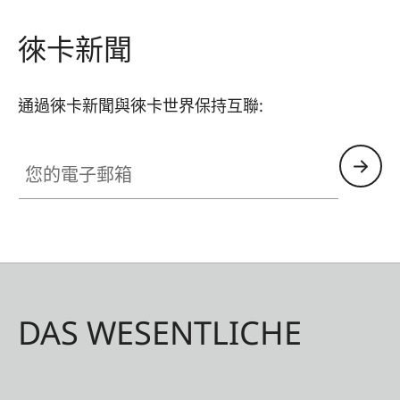
徠卡新聞
通過徠卡新聞與徠卡世界保持互聯:
您的電子郵箱
DAS WESENTLICHE