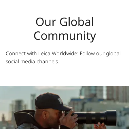
Our Global
Community
Connect with Leica Worldwide: Follow our global
social media channels.