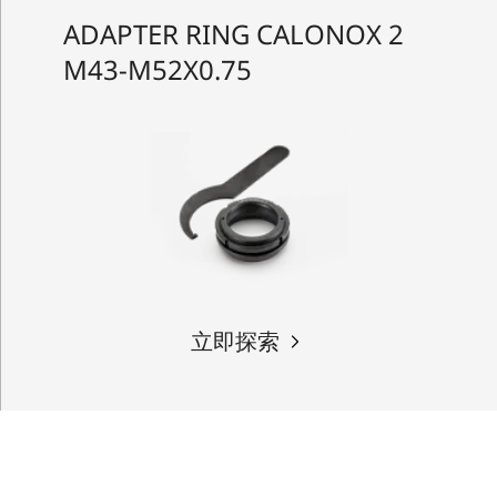
ADAPTER RING CALONOX 2
M43-M52X0.75
立即探索