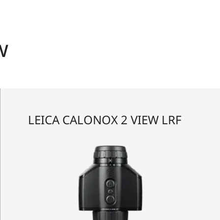
w
LEICA CALONOX 2 VIEW LRF