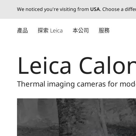
We noticed you're visiting from
USA
. Choose a diff
Skip
to
產品
探索 Leica
本公司
服務
main
content
Leica Calo
Thermal imaging cameras for mod