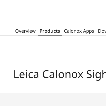
Overview
Products
Calonox Apps
Do
Leica Calonox Sig