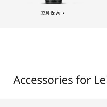
立即探索
Accessories for Le