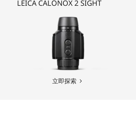
LEICA CALONOX 2 SIGHT
立即探索