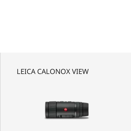
LEICA CALONOX VIEW