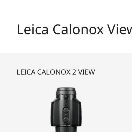
Leica Calonox Vie
LEICA CALONOX 2 VIEW