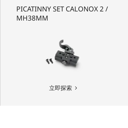
PICATINNY SET CALONOX 2 /
MH38MM
立即探索