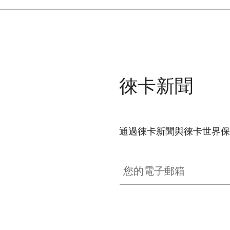
徠卡新聞
通過徠卡新聞與徠卡世界保
SPO012
您的電子郵箱