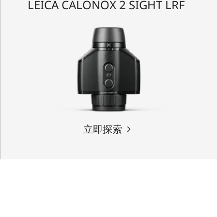
LEICA CALONOX 2 SIGHT LRF
立即探索