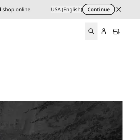
d shop online.
USA (English)
Continue