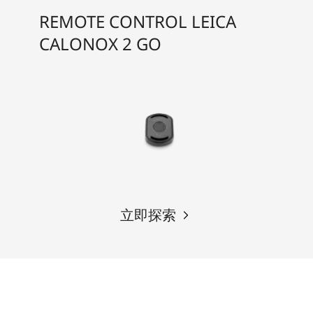
REMOTE CONTROL LEICA
CALONOX 2 GO
立即探索