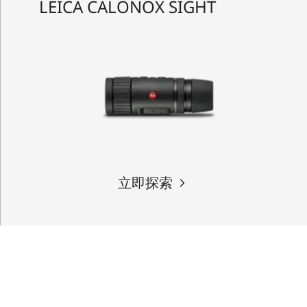
LEICA CALONOX SIGHT
立即探索