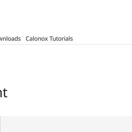
wnloads
Calonox Tutorials
ht