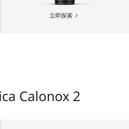
立即探索
ica Calonox 2