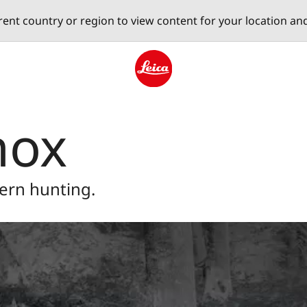
erent country or region to view content for your location an
Leica logo - Home
nox
ern hunting.