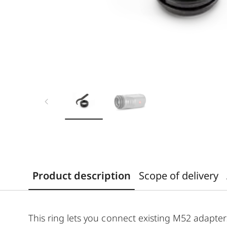
Product description
Scope of delivery
This ring lets you connect existing M52 adapter