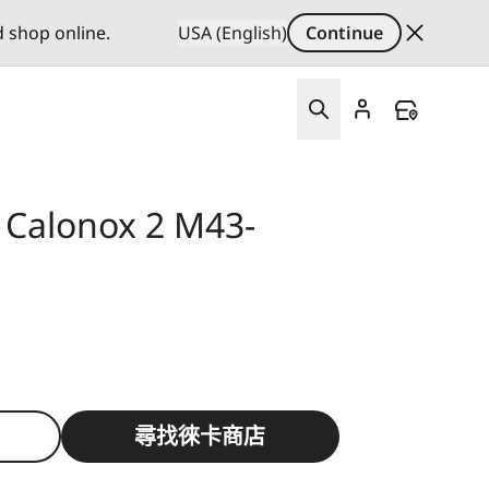
d shop online.
USA (English)
Continue
 Calonox 2 M43-
尋找徠卡商店