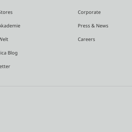
Stores
Corporate
 Akademie
Press & News
Welt
Careers
ica Blog
etter