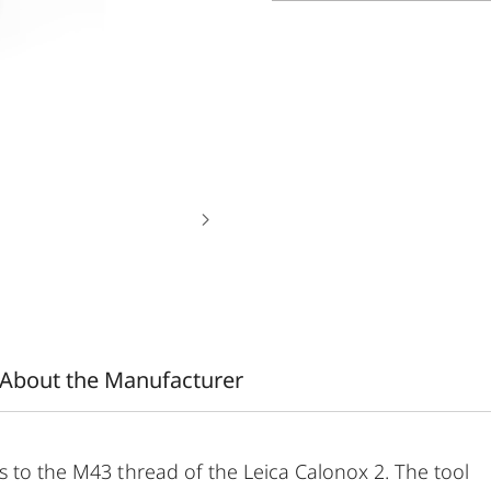
About the Manufacturer
s to the M43 thread of the Leica Calonox 2. The tool