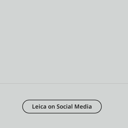
Leica on Social Media