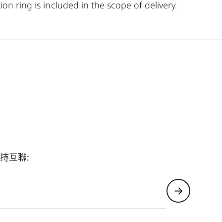
on ring is included in the scope of delivery.
持互聯: