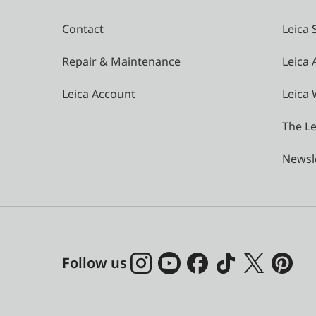
Contact
Leica 
Repair & Maintenance
Leica
Leica Account
Leica 
The Le
Newsl
Follow us