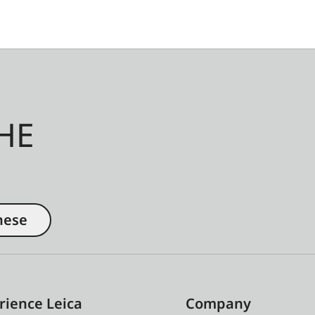
HE
nese
rience Leica
Company