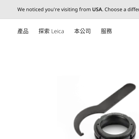
We noticed you're visiting from
USA
. Choose a diff
Skip
to
產品
探索 Leica
本公司
服務
main
content