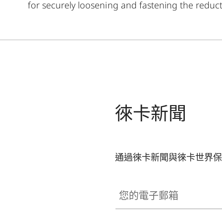
for securely loosening and fastening the reducti
徠卡新聞
通過徠卡新聞與徠卡世界保
您的電子郵箱