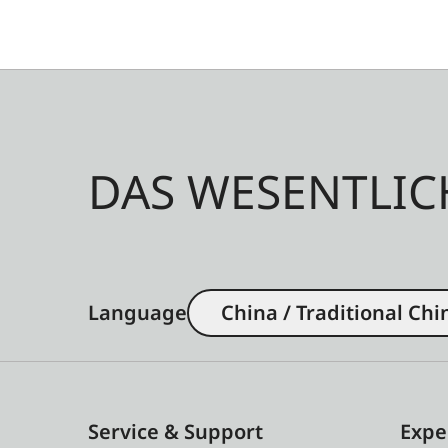
DAS WESENTLIC
Language
China / Traditional Chi
Service & Support
Expe