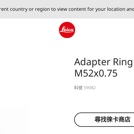
erent country or region to view content for your location an
Leica logo - Home
Adapter Ring
M52x0.75
料號 59082
尋找徠卡商店