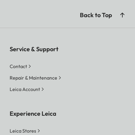
Back to Top
Service & Support
Contact
Repair & Maintenance
Leica Account
Experience Leica
Leica Stores