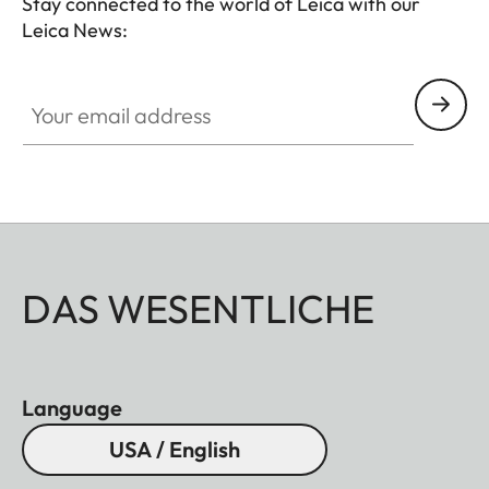
Stay connected to the world of Leica with our
Leica News:
Your email address
DAS WESENTLICHE
Language
USA / English