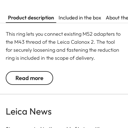
Product description
Included in the box
About th
This ring lets you connect existing M52 adapters to
the M43 thread of the Leica Calonox 2. The tool
for securely loosening and fastening the reduction
ring is included in the scope of delivery.
Read more
Leica News