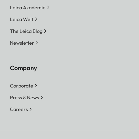
Leica Akademie
Leica Welt
The Leica Blog
Newsletter
Company
Corporate
Press & News
Careers