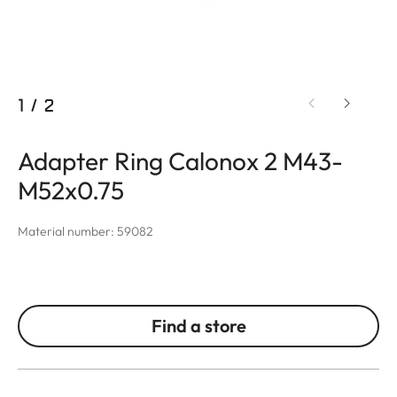
1
/
2
Adapter Ring Calonox 2 M43-
M52x0.75
Material number: 59082
Find a store