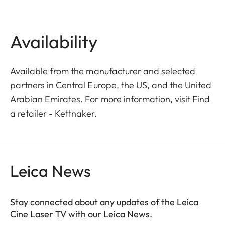
Availability
Available from the manufacturer and selected
partners in Central Europe, the US, and the United
Arabian Emirates. For more information, visit
Find
a retailer - Kettnaker
.
Leica News
Stay connected about any updates of the Leica
Cine Laser TV with our Leica News.