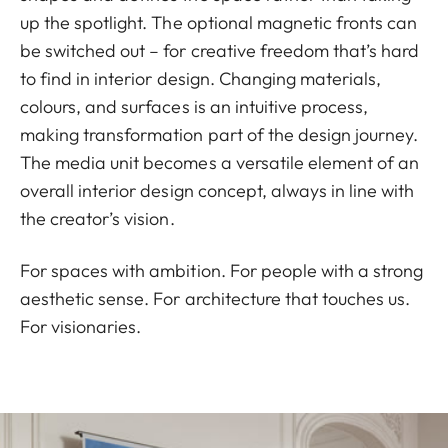
up the spotlight. The optional magnetic fronts can
be switched out – for creative freedom that’s hard
to find in interior design. Changing materials,
colours, and surfaces is an intuitive process,
making transformation part of the design journey.
The media unit becomes a versatile element of an
overall interior design concept, always in line with
the creator’s vision.
For spaces with ambition. For people with a strong
aesthetic sense. For architecture that touches us.
For visionaries.