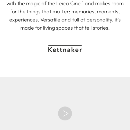
with the magic of the Leica Cine 1 and makes room
for the things that matter: memories, moments,
experiences. Versatile and full of personality, it’s
made for living spaces that tell stories.