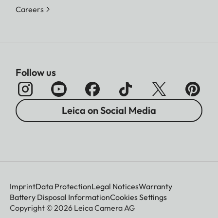
Careers
Follow us
Leica on Social Media
Imprint
Data Protection
Legal Notices
Warranty
Battery Disposal Information
Cookies Settings
Copyright © 2026 Leica Camera AG