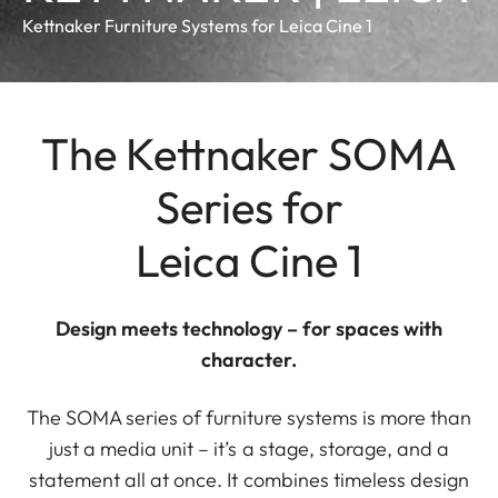
Kettnaker Furniture Systems for Leica Cine 1
The Kettnaker SOMA
Series for
Leica Cine 1
Design meets technology – for spaces with
character.
The SOMA series of furniture systems is more than
just a media unit – it’s a stage, storage, and a
statement all at once. It combines timeless design