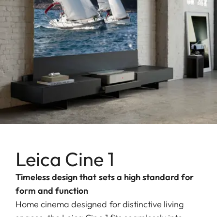
Leica Cine 1
Timeless design that sets a high standard for
form and function
Home cinema designed for distinctive living