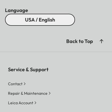
Language
USA / English
Back to Top
Service & Support
Contact
Repair & Maintenance
Leica Account