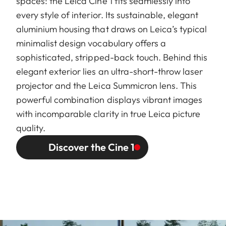
spaces: the Leica Cine 1 fits seamlessly into
every style of interior. Its sustainable, elegant
aluminium housing that draws on Leica’s typical
minimalist design vocabulary offers a
sophisticated, stripped-back touch. Behind this
elegant exterior lies an ultra-short-throw laser
projector and the Leica Summicron lens. This
powerful combination displays vibrant images
with incomparable clarity in true Leica picture
quality.
Discover the Cine 1