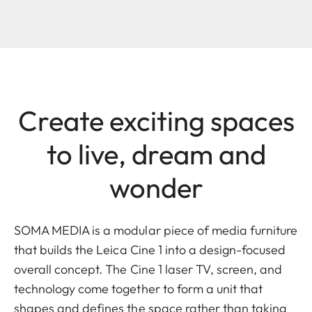
Create exciting spaces
to live, dream and
wonder
SOMA MEDIA is a modular piece of media furniture
that builds the Leica Cine 1 into a design-focused
overall concept. The Cine 1 laser TV, screen, and
technology come together to form a unit that
shapes and defines the space rather than taking