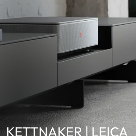
KETTNAKER | LEICA