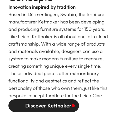
Innovation inspired by tradition
Based in Dürmentingen, Swabia, the furniture
manufacturer Kettnaker has been developing
and producing furniture systems for 150 years.
Like Leica, Kettnaker is all about one-of-a-kind
craftsmanship. With a wide range of products
and materials available, designers can use a
system to make modern furniture to measure,
creating something unique every single time.
These individual pieces offer extraordinary
functionality and aesthetics and reflect the
personality of those who own them, just like this
bespoke concept furniture for the Leica Cine 1.
Discover Kettnaker