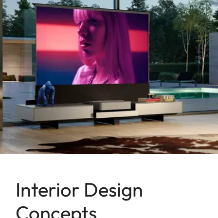
Interior Design
Concepts