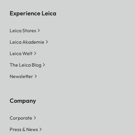
Experience Leica
Leica Stores
Leica Akademie
Leica Welt
The Leica Blog
Newsletter
Company
Corporate
Press & News