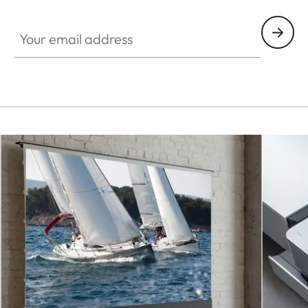
CINE001
Your email address