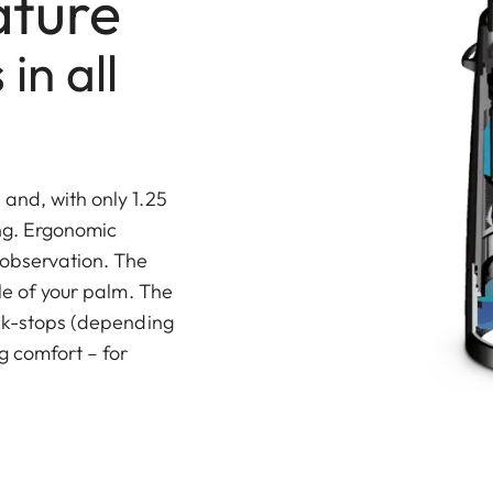
ature
in all
and, with only 1.25
ing. Ergonomic
 observation. The
dle of your palm. The
ick-stops (depending
g comfort – for