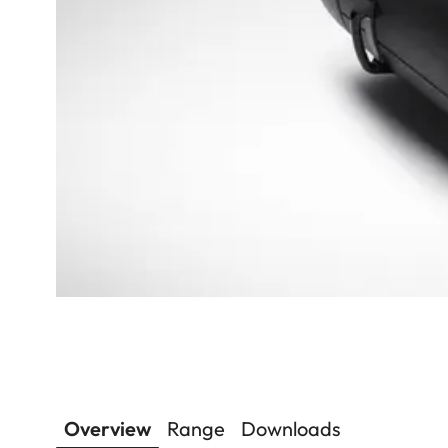
Overview
Range
Downloads