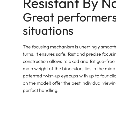
Resistant By N
Great performers 
situations
The focusing mechanism is unerringly smooth 
turns, it ensures safe, fast and precise focus
construction allows relaxed and fatigue-free
main weight of the binoculars lies in the mid
patented twist-up eyecups with up to four cl
on the model) offer the best individual viewin
perfect handling.