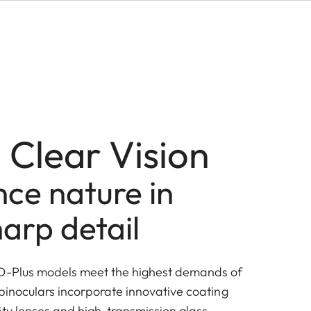
 Clear Vision
ce nature in
arp detail
HD-Plus models meet the highest demands of
 binoculars incorporate innovative coating
ity lenses and high-transmission glass