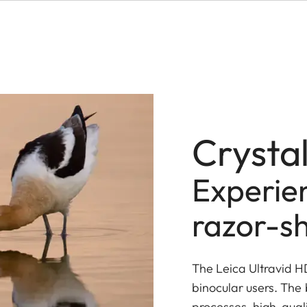
Crystal
Experien
razor-sh
The Leica Ultravid 
binocular users. The
processes, high-qual