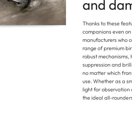
and da
Thanks to these featu
companions even on c
manufacturers who of
range of premium bin
robust mechanisms, h
suppression and bril
no matter which fron
use. Whether as a sm
light for observation
the ideal all-rounder