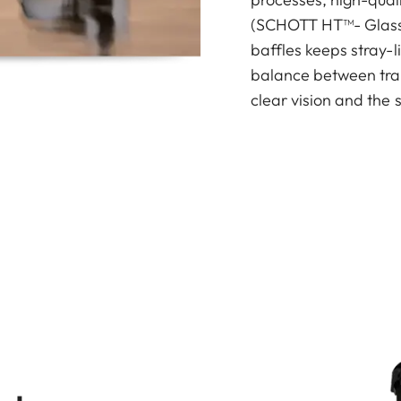
(SCHOTT HT™- Glass) 
baffles keeps stray-l
balance between tran
clear vision and the 