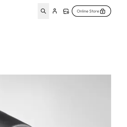
Online Store