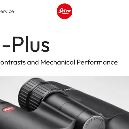
ervice
Leica logo - Home
-Plus
 Contrasts and Mechanical Performance