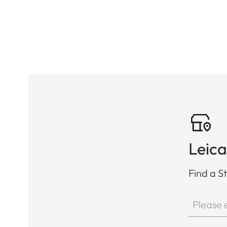
Leica
Find a St