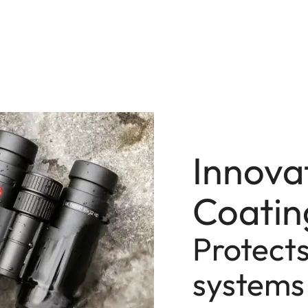
Innova
Coatin
Protects
systems 