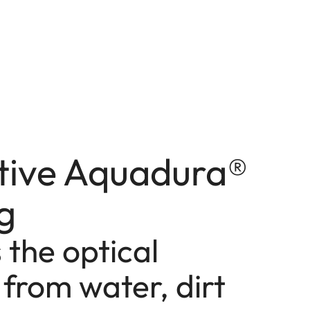
tive Aquadura®
g
 the optical
from water, dirt