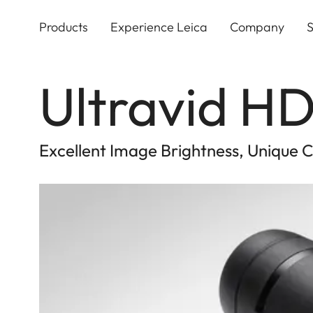
Skip
to
Products
Experience Leica
Company
S
main
content
Ultravid HD
Excellent Image Brightness, Unique