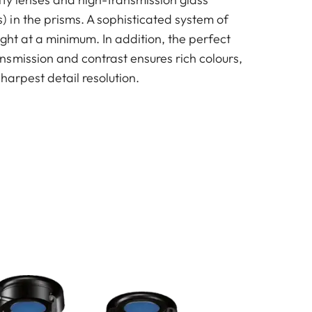
in the prisms. A sophisticated system of
ight at a minimum. In addition, the perfect
smission and contrast ensures rich colours,
sharpest detail resolution.