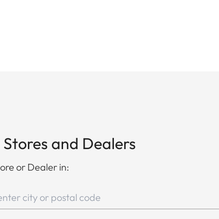
 Stores and Dealers
ore or Dealer in: