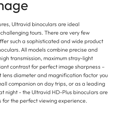
mage
res, Ultravid binoculars are ideal
hallenging tours. There are very few
fer such a sophisticated and wide product
oculars. All models combine precise and
igh transmission, maximum stray-light
liant contrast for perfect image sharpness –
t lens diameter and magnification factor you
all companion on day trips, or as a leading
 at night - the Ultravid HD-Plus binoculars are
s for the perfect viewing experience.