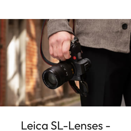
Leica SL-Lenses -