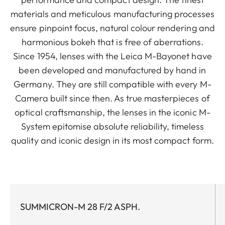
materials and meticulous manufacturing processes
ensure pinpoint focus, natural colour rendering and
harmonious bokeh that is free of aberrations.
Since 1954, lenses with the Leica M-Bayonet have
been developed and manufactured by hand in
Germany. They are still compatible with every M-
Camera built since then. As true masterpieces of
optical craftsmanship, the lenses in the iconic M-
System epitomise absolute reliability, timeless
quality and iconic design in its most compact form.
SUMMICRON-M 28 F/2 ASPH.