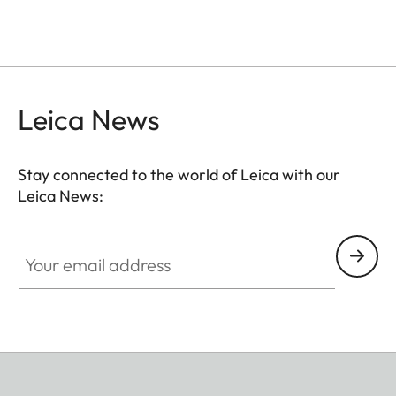
Leica News
Stay connected to the world of Leica with our
Leica News:
Your email address