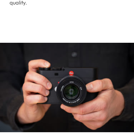
quality.