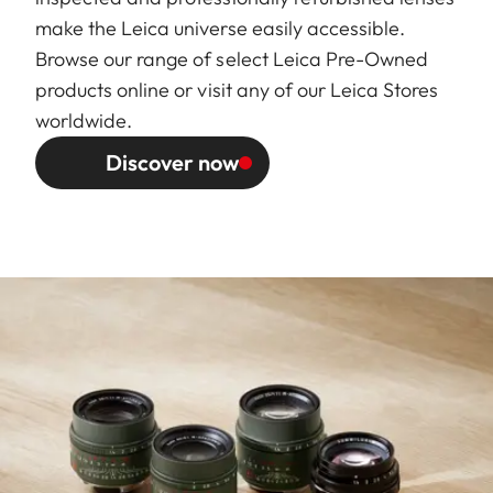
make the Leica universe easily accessible.
Browse our range of select Leica Pre-Owned
products online or visit any of our Leica Stores
worldwide.
Discover now