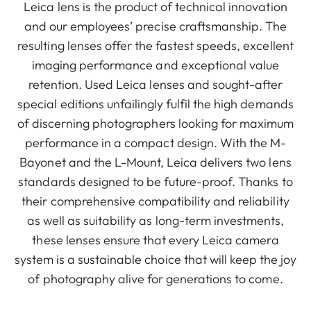
Leica lens is the product of technical innovation
and our employees’ precise craftsmanship. The
resulting lenses offer the fastest speeds, excellent
imaging performance and exceptional value
retention. Used Leica lenses and sought-after
special editions unfailingly fulfil the high demands
of discerning photographers looking for maximum
performance in a compact design. With the M-
Bayonet and the L-Mount, Leica delivers two lens
standards designed to be future-proof. Thanks to
their comprehensive compatibility and reliability
as well as suitability as long-term investments,
these lenses ensure that every Leica camera
system is a sustainable choice that will keep the joy
of photography alive for generations to come.