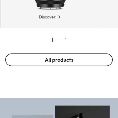
Discover
All products