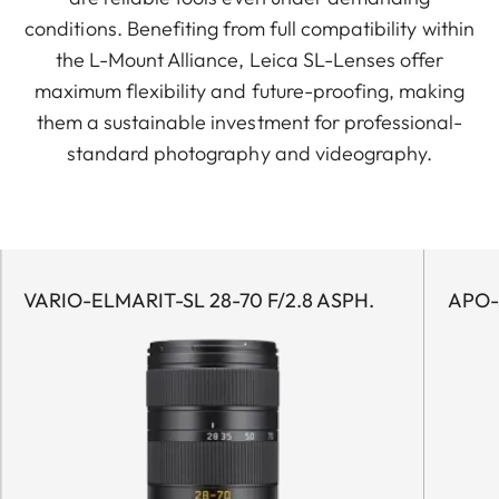
conditions. Benefiting from full compatibility within
the L-Mount Alliance, Leica SL-Lenses offer
maximum flexibility and future-proofing, making
them a sustainable investment for professional-
standard photography and videography.
VARIO-ELMARIT-SL 28-70 F/2.8 ASPH.
APO-