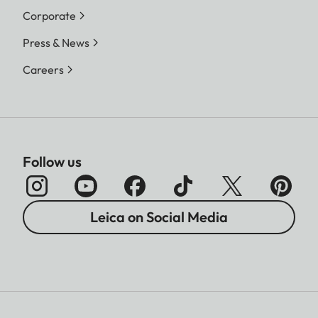
Corporate
Press & News
Careers
Follow us
Leica on Social Media