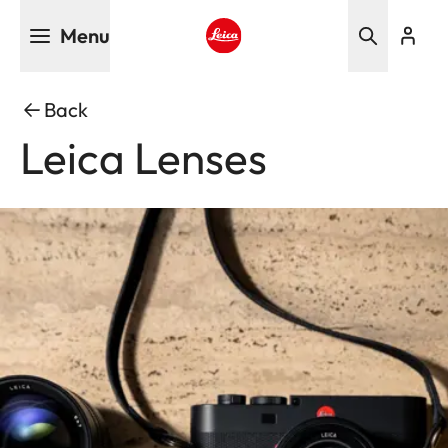
Skip
Menu
to
main
Leica logo - Home
content
Back
Leica Lenses