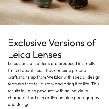
Exclusive Versions of
Leica Lenses
Leica special editions are produced in strictly
limited quantities. They combine precise
craftsmanship from Wetzlar with special design
features that tell a story and bring it to life. This
results in Leica products with an individual
character that elegantly combine photography
and design.