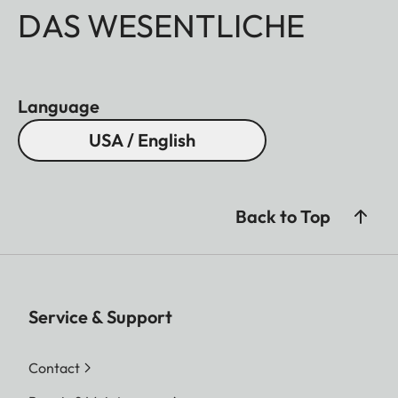
DAS WESENTLICHE
Language
USA / English
Back to Top
Service & Support
Contact