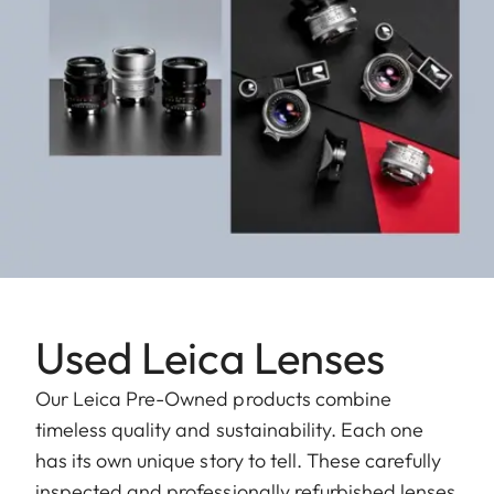
Used Leica Lenses
Our Leica Pre-Owned products combine
timeless quality and sustainability. Each one
has its own unique story to tell. These carefully
inspected and professionally refurbished lenses