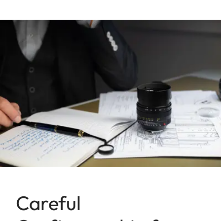
Careful