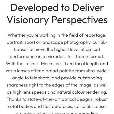
Developed to Deliver
Visionary Perspectives
Whether you’re working in the field of reportage,
portrait, sport or landscape photography, our SL-
Lenses achieve the highest level of optical
performance in a mirrorless full-frame format.
With the Leica L-Mount, our fixed focal length and
Vario lenses offer a broad palette from ultra-wide-
angle to telephoto, and provide outstanding
sharpness right to the edges of the image, as well
as high lens speeds and natural colour rendering.
Thanks to state-of-the-art optical designs, robust
metal bodies and fast autofocus, Leica SL-Lenses
are reliable tools even under demanding