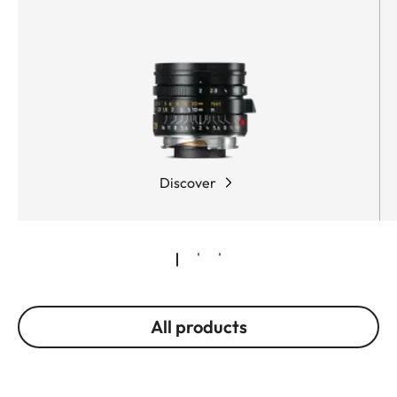
Discover
All products