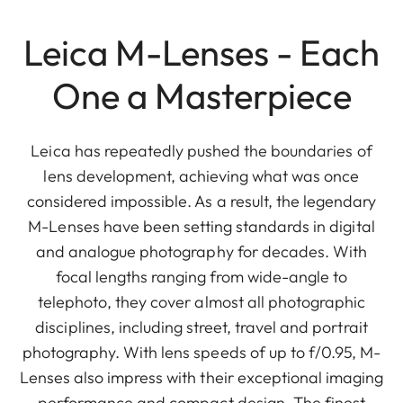
Leica M-Lenses - Each
One a Masterpiece
Leica has repeatedly pushed the boundaries of
lens development, achieving what was once
considered impossible. As a result, the legendary
M-Lenses have been setting standards in digital
and analogue photography for decades. With
focal lengths ranging from wide-angle to
telephoto, they cover almost all photographic
disciplines, including street, travel and portrait
photography. With lens speeds of up to f/0.95, M-
Lenses also impress with their exceptional imaging
performance and compact design. The finest