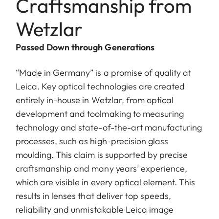
Craftsmanship from
Wetzlar
Passed Down through Generations
“Made in Germany” is a promise of quality at
Leica. Key optical technologies are created
entirely in-house in Wetzlar, from optical
development and toolmaking to measuring
technology and state-of-the-art manufacturing
processes, such as high-precision glass
moulding. This claim is supported by precise
craftsmanship and many years’ experience,
which are visible in every optical element. This
results in lenses that deliver top speeds,
reliability and unmistakable Leica image