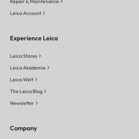
Repair & Maintenance
Leica Account
Experience Leica
Leica Stores
Leica Akademie
Leica Welt
The Leica Blog
Newsletter
Company