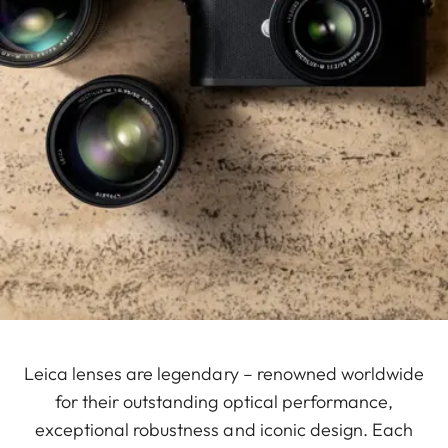
Leica lenses are legendary – renowned worldwide
for their outstanding optical performance,
exceptional robustness and iconic design. Each