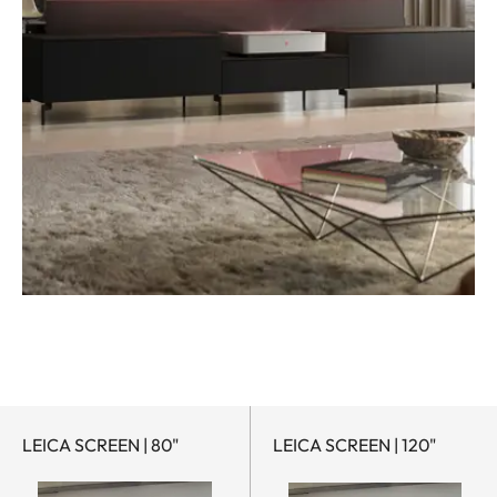
LEICA SCREEN | 80"
LEICA SCREEN | 120"