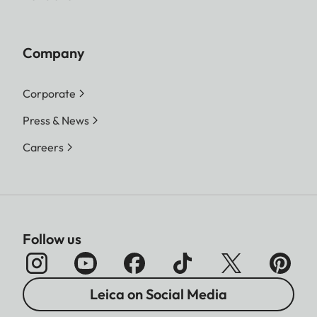
Company
Corporate
Press & News
Careers
Follow us
Leica on Social Media