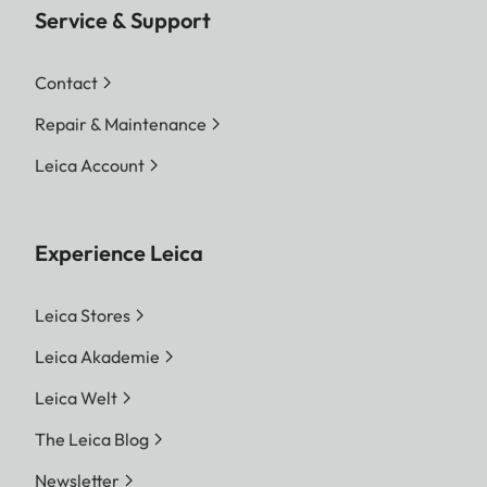
Service & Support
Contact
Repair & Maintenance
Leica Account
Experience Leica
Leica Stores
Leica Akademie
Leica Welt
The Leica Blog
Newsletter