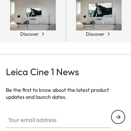
Discover
Discover
Leica Cine 1 News
Be the first to know about the latest product
updates and launch dates.
CINE002
Your email address