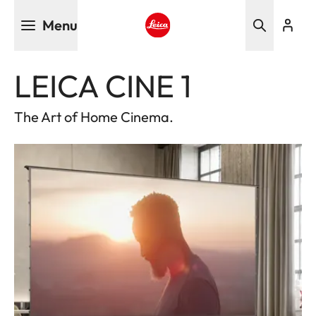
Skip
Menu
to
main
Leica logo - Home
content
LEICA CINE 1
The Art of Home Cinema.