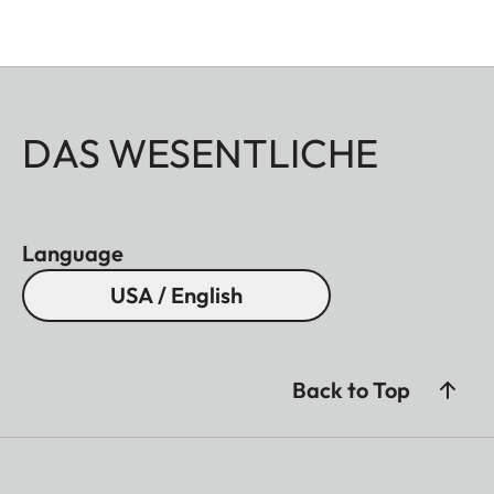
DAS WESENTLICHE
Language
USA / English
Back to Top