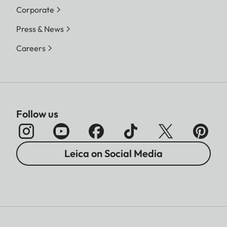
Corporate
Press & News
Careers
Follow us
Leica on Social Media