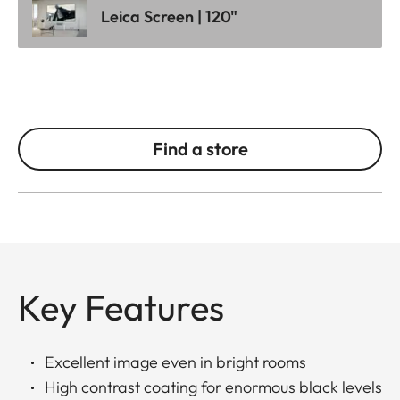
Leica Screen | 120"
Find a store
Key Features
Excellent image even in bright rooms
High contrast coating for enormous black levels