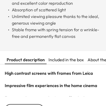
and excellent color reproduction
Absorption of scattered light
Unlimited viewing pleasure thanks to the ideal,
generous viewing angle
Stable frame with spring tension for a wrinkle-
free and permanently flat canvas
Product description
Included in the box
About th
High contrast screens with frames from Leica
Impressive film experiences in the home cinema
For optimal image results, Leica offers high-
contrast frame screens with ALR function (Ambient