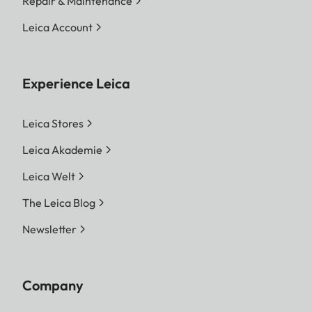
Repair & Maintenance
your Leica Store or authorized dealer for
professional installation service.
Leica Account
Experience Leica
Leica Stores
Leica Akademie
Leica Welt
The Leica Blog
Newsletter
Company