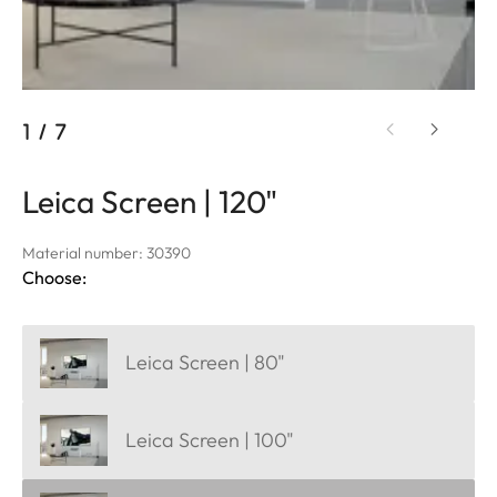
1
/
7
Leica Screen | 120"
Material number: 30390
Choose:
Leica Screen | 80"
Leica Screen | 100"