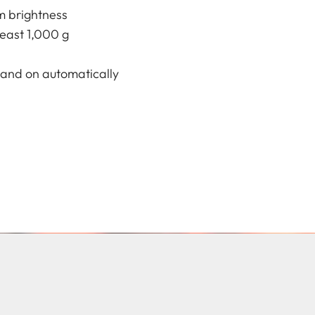
m brightness
least 1,000 g
f and on automatically