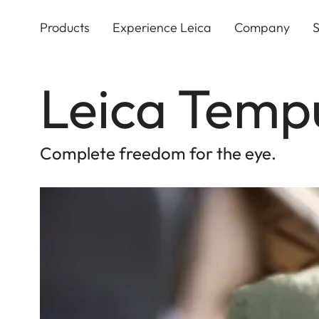
Skip
to
Products
Experience Leica
Company
S
main
content
Leica Temp
Complete freedom for the eye.