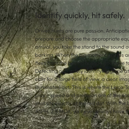
Identify quickly, hit safely.
Driven hunts are pure passion. Anticipati
prepare and choose the appropriate eq
arrival, you take the stand to the sound o
barking. When the big moment arrives an
flees from the baying hounds, you have to
Detecting and safely identifying game at
calls for a large field of view, a clear im
illuminated dot. This is where the Leica
play – speed and precision are of the e
shot sits exactly at the red dot. With the
ASPH. 2.5 MOA, your eyes always have the