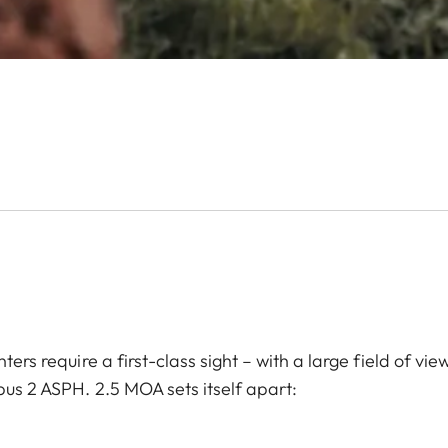
ters require a first-class sight – with a large field of vi
pus 2 ASPH. 2.5 MOA sets itself apart: