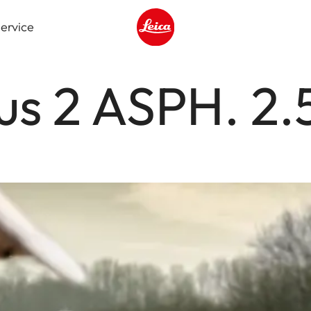
ervice
Leica logo - Home
us 2 ASPH. 2