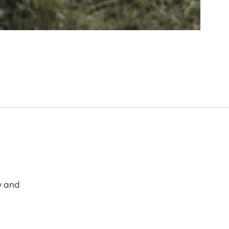
ew and