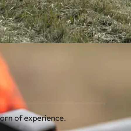
born of experience.