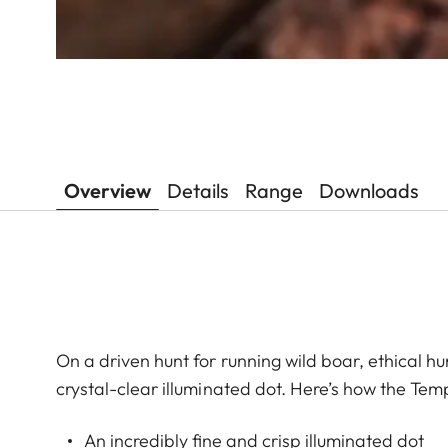
Overview
Details
Range
Downloads
On a driven hunt for running wild boar, ethical hun
crystal-clear illuminated dot. Here’s how the Tem
An incredibly fine and crisp illuminated dot