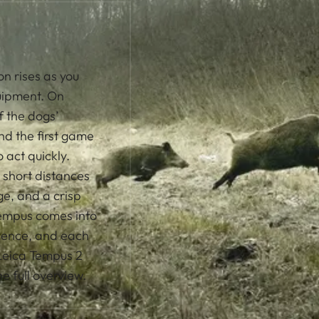
on rises as you
uipment. On
f the dogs’
d the first game
 act quickly.
 short distances
age, and a crisp
 Tempus comes into
ssence, and each
 Leica Tempus 2
 full overview.