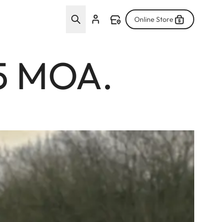
Online Store
.5 MOA.