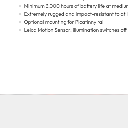
Minimum 3,000 hours of battery life at mediu
Extremely rugged and impact-resistant to at 
Optional mounting for Picatinny rail
Leica Motion Sensor: illumination switches of