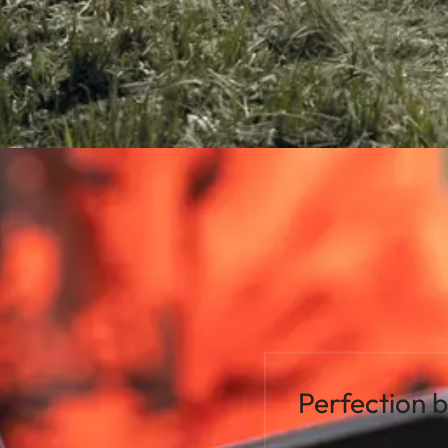
Perfection 