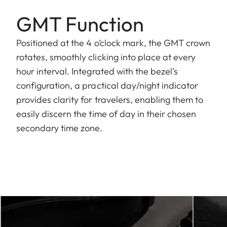
GMT Function
Positioned at the 4 o’clock mark, the GMT crown
rotates, smoothly clicking into place at every
hour interval. Integrated with the bezel’s
configuration, a practical day/night indicator
provides clarity for travelers, enabling them to
easily discern the time of day in their chosen
secondary time zone.