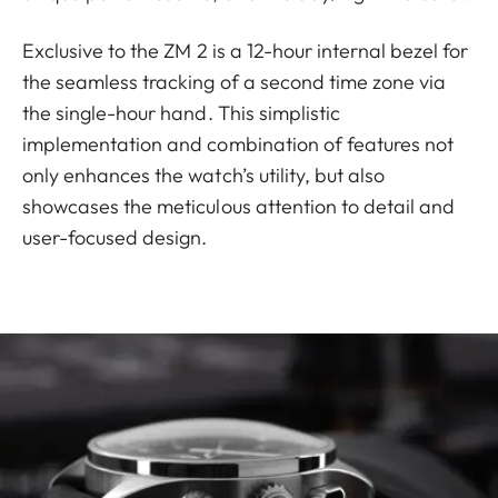
Exclusive to the ZM 2 is a 12-hour internal bezel for
the seamless tracking of a second time zone via
the single-hour hand. This simplistic
implementation and combination of features not
only enhances the watch’s utility, but also
showcases the meticulous attention to detail and
user-focused design.