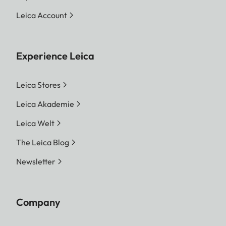
Leica Account
Experience Leica
Leica Stores
Leica Akademie
Leica Welt
The Leica Blog
Newsletter
Company