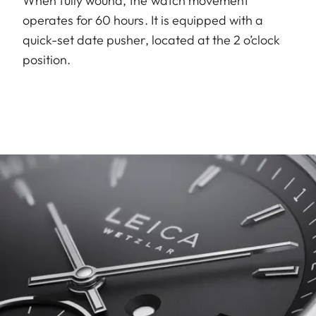
When fully wound, the watch movement
operates for 60 hours. It is equipped with a
quick-set date pusher, located at the 2 o’clock
position.