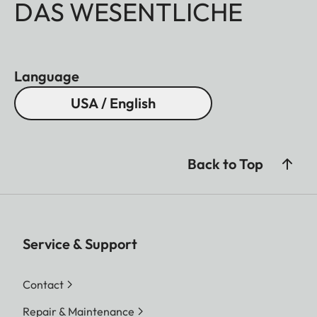
DAS WESENTLICHE
Language
USA / English
Back to Top
Service & Support
Contact
Repair & Maintenance