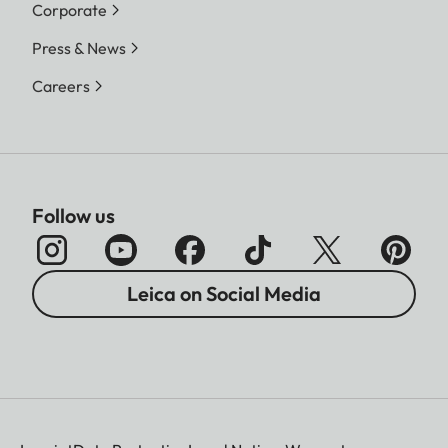
Corporate
Press & News
Careers
Follow us
Leica on Social Media