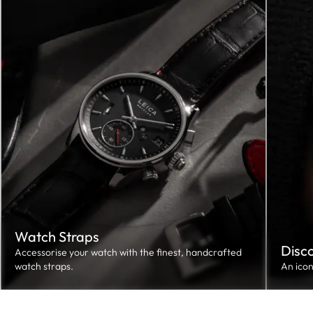
Watch Straps
Disc
Accessorise your watch with the finest, handcrafted
watch straps.
An ico