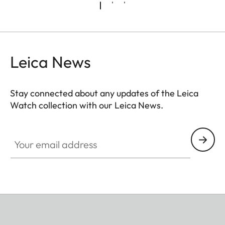
Leica News
Stay connected about any updates of the Leica
Watch collection with our Leica News.
ZM001
Your email address