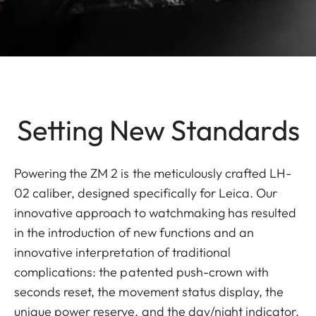
Setting New Standards
Powering the ZM 2 is the meticulously crafted LH-
02 caliber, designed specifically for Leica. Our
innovative approach to watchmaking has resulted
in the introduction of new functions and an
innovative interpretation of traditional
complications: the patented push-crown with
seconds reset, the movement status display, the
unique power reserve, and the day/night indicator.