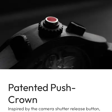
Patented Push-
Crown
Inspired by the camera shutter release button,