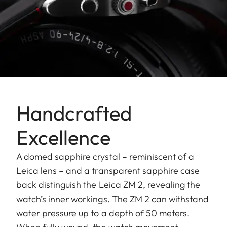
Handcrafted
Excellence
A domed sapphire crystal – reminiscent of a
Leica lens – and a transparent sapphire case
back distinguish the Leica ZM 2, revealing the
watch’s inner workings. The ZM 2 can withstand
water pressure up to a depth of 50 meters.