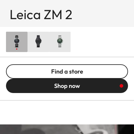
Leica ZM 2
Find a store
Shop now