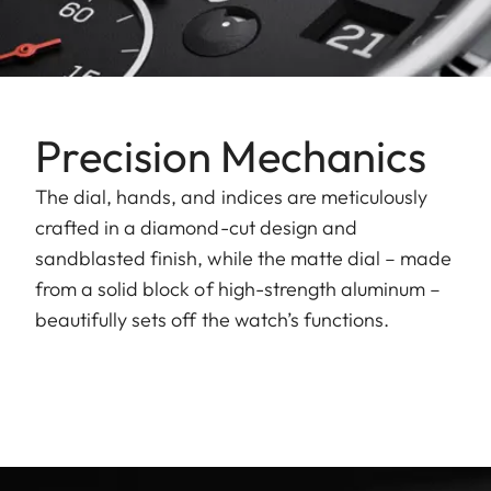
Precision Mechanics
The dial, hands, and indices are meticulously
crafted in a diamond-cut design and
sandblasted finish, while the matte dial – made
from a solid block of high-strength aluminum –
beautifully sets off the watch’s functions.