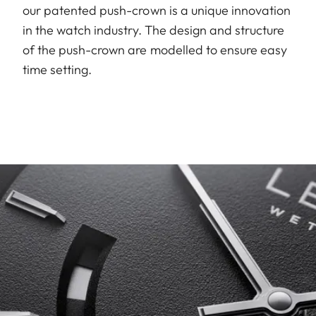
our patented push-crown is a unique innovation
in the watch industry. The design and structure
of the push-crown are modelled to ensure easy
time setting.