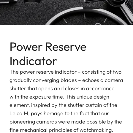
Power Reserve
Indicator
The power reserve indicator – consisting of two
gradually converging blades – echoes a camera
shutter that opens and closes in accordance
with the exposure time. This unique design
element, inspired by the shutter curtain of the
Leica M, pays homage to the fact that our
pioneering cameras were made possible by the
fine mechanical principles of watchmaking.