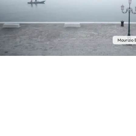
Maurizio 