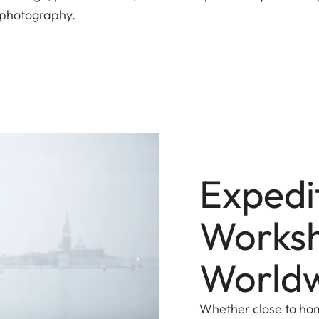
of photography.
Expedi
Works
World
Whether close to home