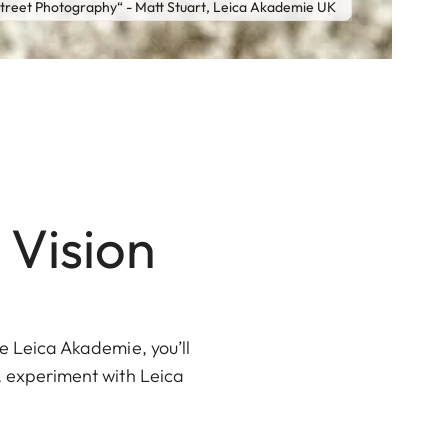
reet Photography“ - Matt Stuart, Leica Akademie UK
 Vision
he Leica Akademie, you’ll
s, experiment with Leica