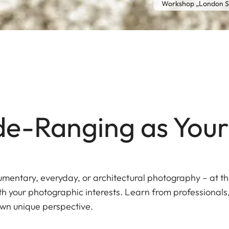
Workshop „London St
e-Ranging as Your
ocumentary, everyday, or architectural photography – at t
ith your photographic interests. Learn from professional
wn unique perspective.