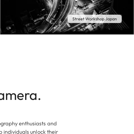
Street Workshop Japan
Camera.
tography enthusiasts and
 individuals unlock their