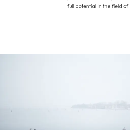
full potential in the field 