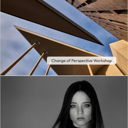
Change of Perspective Workshop