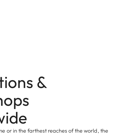
tions &
hops
wide
 or in the farthest reaches of the world, the