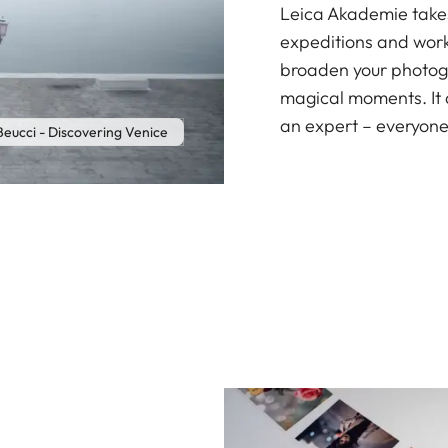
Leica Akademie takes 
expeditions and work
broaden your photogr
magical moments. It 
an expert – everyone
Beucci - Discovering Venice