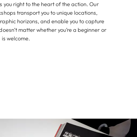
you right to the heart of the action. Our
shops transport you to unique locations,
aphic horizons, and enable you to capture
doesn’t matter whether you’re a beginner or
 is welcome.