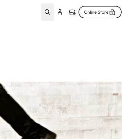
Online Store