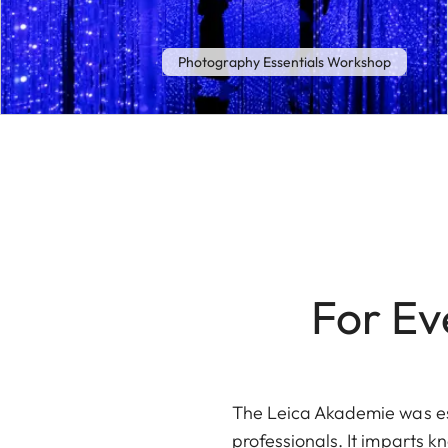
Photography Essentials Workshop
For Ev
The Leica Akademie was est
professionals. It imparts k