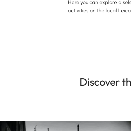
Here you can explore a sele
activities on the local Lei
Discover t