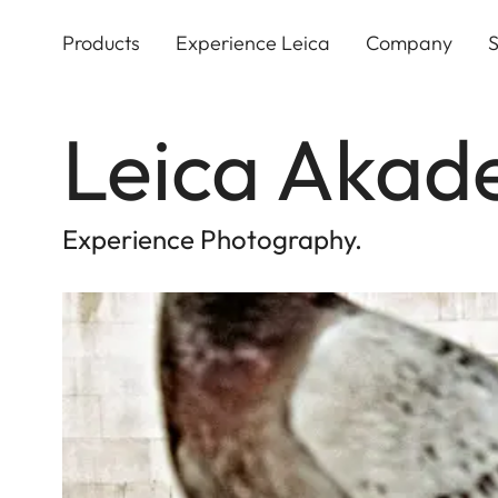
Skip
to
Products
Experience Leica
Company
S
main
content
Leica Akad
Experience Photography.