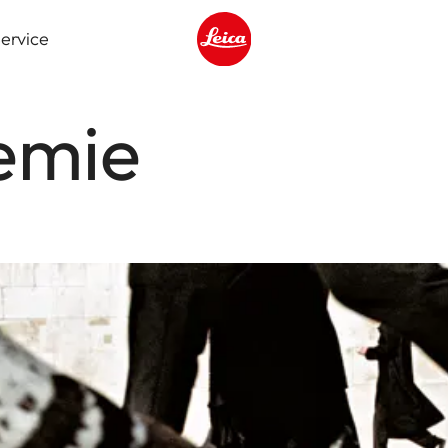
ervice
Leica logo - Home
emie