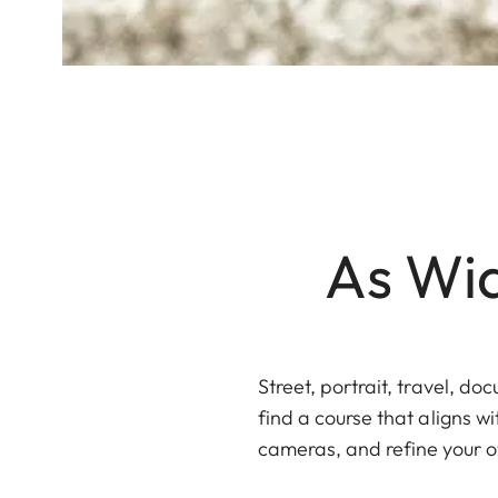
As Wid
Street, portrait, travel, d
find a course that aligns w
cameras, and refine your o