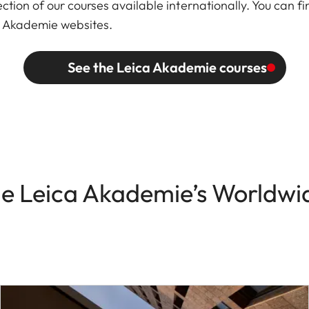
ction of our courses available internationally. You can fi
ca Akademie websites.
See the Leica Akademie courses
he Leica Akademie’s Worldwid