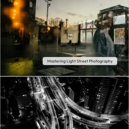
Mastering Light Street Photography