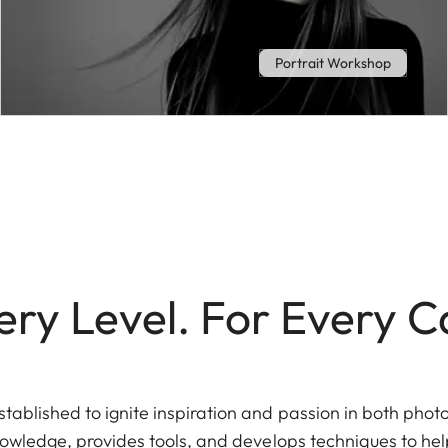
Portrait Workshop
ery Level. For Every 
ablished to ignite inspiration and passion in both pho
nowledge, provides tools, and develops techniques to help