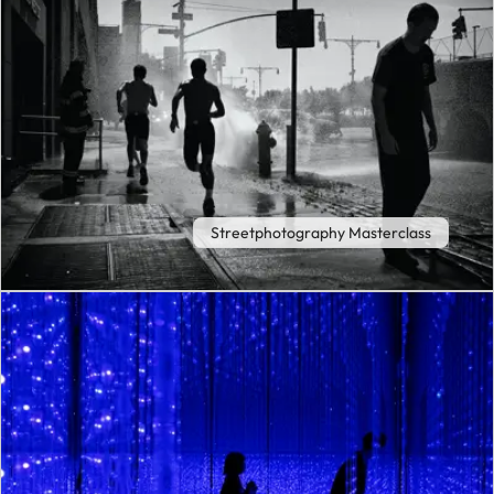
Streetphotography Masterclass