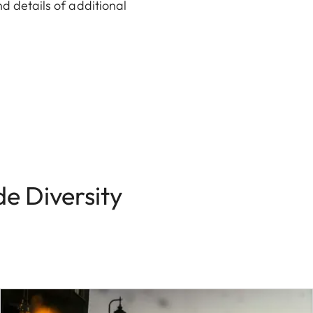
nd details of additional
e Diversity