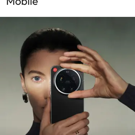
Mobile