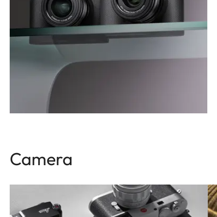
Camera