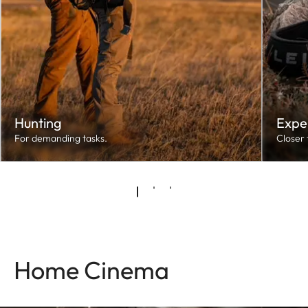
Hunting
Expe
For demanding tasks.
Closer 
Home Cinema