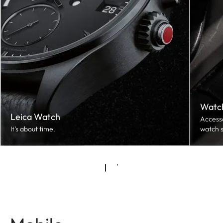
Watch
Leica Watch
Accesso
It’s about time.
watch s