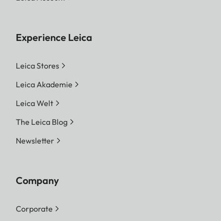
Experience Leica
Leica Stores
Leica Akademie
Leica Welt
The Leica Blog
Newsletter
Company
Corporate