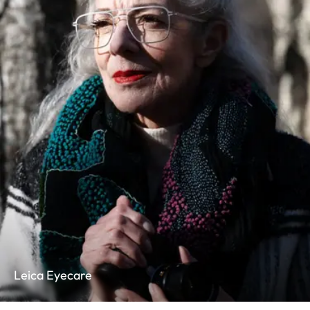
Leica Eyecare