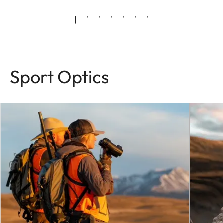
Sport Optics