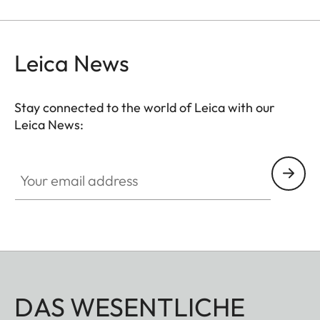
Leica News
Stay connected to the world of Leica with our
Leica News:
Your email address
DAS WESENTLICHE