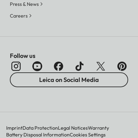
Press & News
Careers
Follow us
Leica on Social Media
Imprint
Data Protection
Legal Notices
Warranty
Battery Disposal Information
Cookies Settings