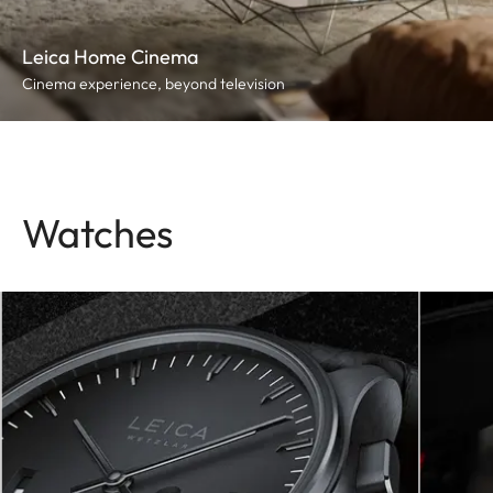
Leica Home Cinema
Cinema experience, beyond television
Watches