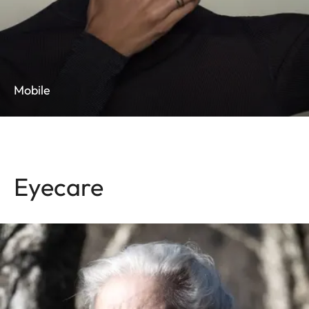
Mobile
Eyecare