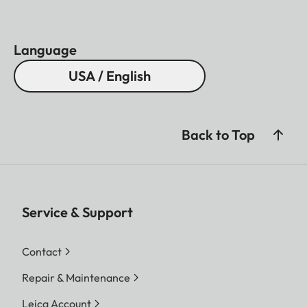
Language
USA / English
Back to Top
Service & Support
Contact
Repair & Maintenance
Leica Account