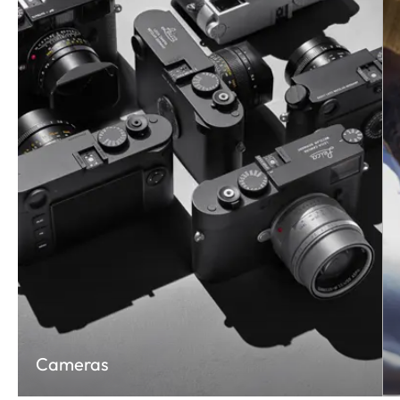
Cameras