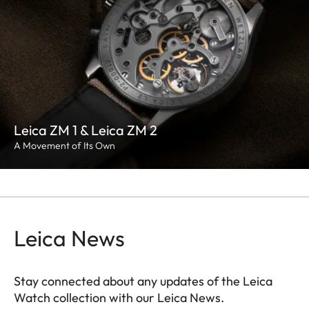
Leica ZM 1 & Leica ZM 2
A Movement of Its Own
Leica News
Stay connected about any updates of the Leica
Watch collection with our Leica News.