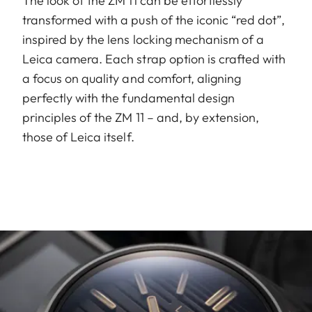
The look of the ZM 11 can be effortlessly
transformed with a push of the iconic “red dot”,
inspired by the lens locking mechanism of a
Leica camera. Each strap option is crafted with
a focus on quality and comfort, aligning
perfectly with the fundamental design
principles of the ZM 11 – and, by extension,
those of Leica itself.