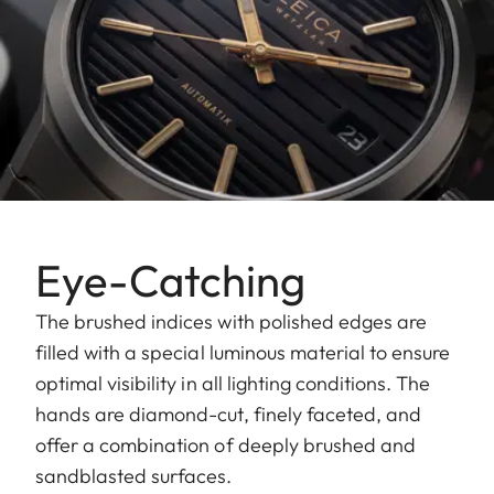
Eye-Catching
The brushed indices with polished edges are
filled with a special luminous material to ensure
optimal visibility in all lighting conditions. The
hands are diamond-cut, finely faceted, and
offer a combination of deeply brushed and
sandblasted surfaces.