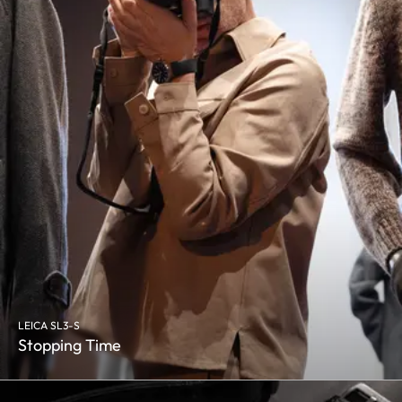
LEICA SL3-S
Stopping Time