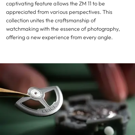
captivating feature allows the ZM 11 to be
appreciated from various perspectives. This
collection unites the craftsmanship of
watchmaking with the essence of photography,
offering a new experience from every angle.