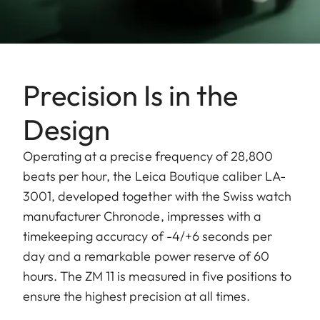
Precision Is in the
Design
Operating at a precise frequency of 28,800
beats per hour, the Leica Boutique caliber LA-
3001, developed together with the Swiss watch
manufacturer Chronode, impresses with a
timekeeping accuracy of -4/+6 seconds per
day and a remarkable power reserve of 60
hours. The ZM 11 is measured in five positions to
ensure the highest precision at all times.