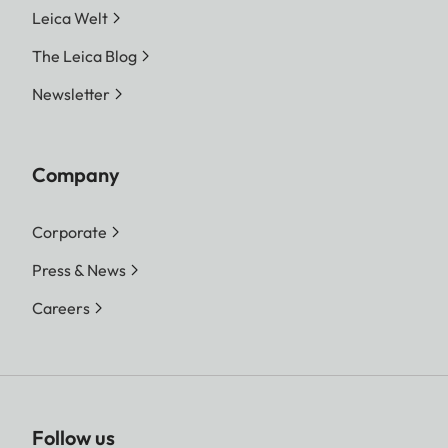
Leica Welt
The Leica Blog
Newsletter
Company
Corporate
Press & News
Careers
Follow us