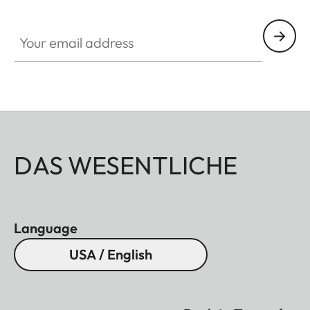
ZM001
Your email address
DAS WESENTLICHE
Language
USA / English