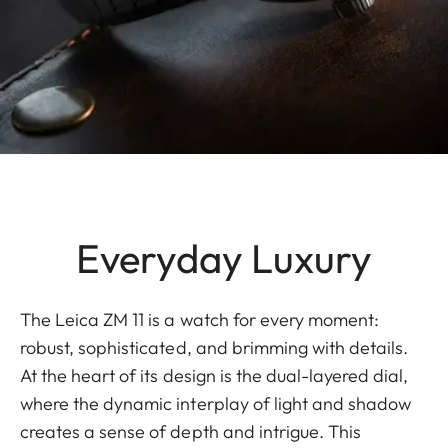
Everyday Luxury
The Leica ZM 11 is a watch for every moment:
robust, sophisticated, and brimming with details.
At the heart of its design is the dual-layered dial,
where the dynamic interplay of light and shadow
creates a sense of depth and intrigue. This