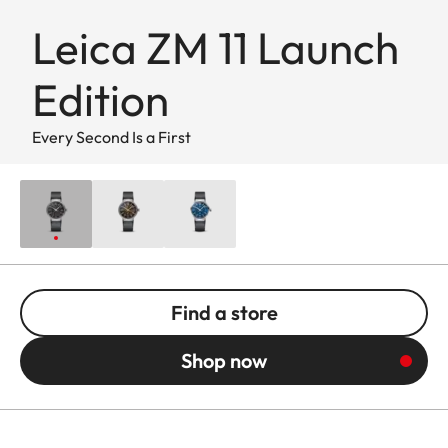
Leica ZM 11 Launch
Edition
Every Second Is a First
Find a store
Shop now