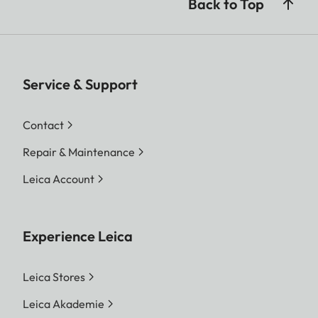
Back to Top
Service & Support
Contact
Repair & Maintenance
Leica Account
Experience Leica
Leica Stores
Leica Akademie