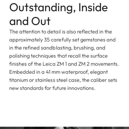
Outstanding, Inside
and Out
The attention to detail is also reflected in the
approximately 35 carefully set gemstones and
in the refined sandblasting, brushing, and
polishing techniques that recall the surface
finishes of the Leica ZM 1 and ZM 2 movements.
Embedded in a 41 mm waterproof, elegant
titanium or stainless steel case, the caliber sets
new standards for future innovations.