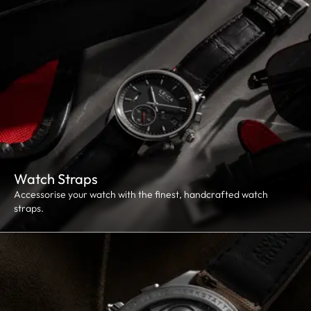
Watch Straps
Accessorise your watch with the finest, handcrafted watch
straps.