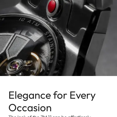
Elegance for Every
Occasion