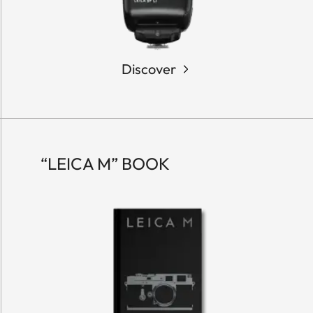
Discover
“LEICA M” BOOK