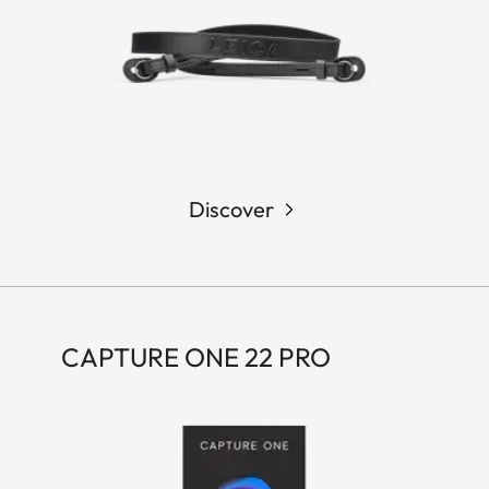
Discover
CAPTURE ONE 22 PRO