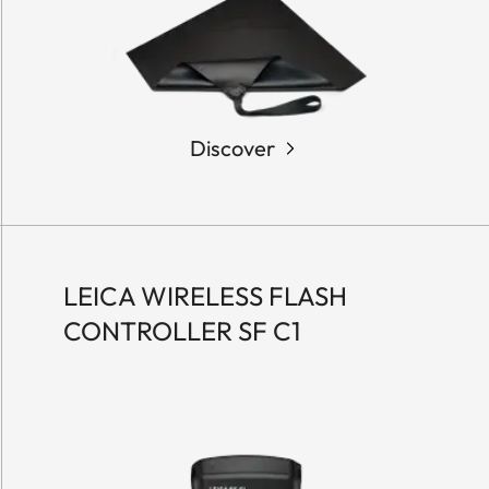
Discover
LEICA WIRELESS FLASH
CONTROLLER SF C1