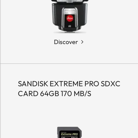
Discover
SANDISK EXTREME PRO SDXC
CARD 64GB 170 MB/S