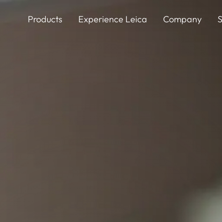
Skip
to
Products
Experience Leica
Company
S
main
content