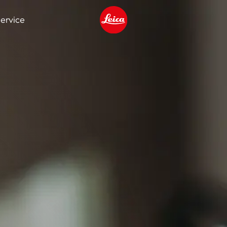
ervice
Leica logo - Home