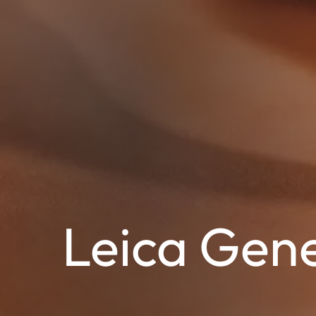
Leica Gene