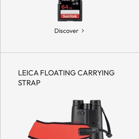
Discover
LEICA FLOATING CARRYING
STRAP