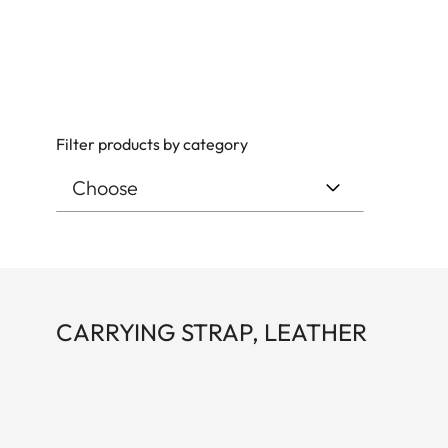
Filter products by category
CARRYING STRAP, LEATHER