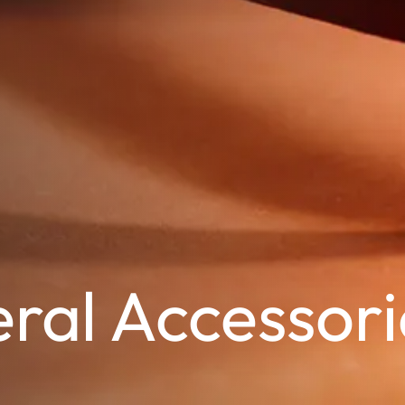
ral Accessori