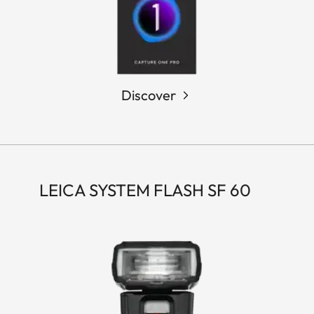
Discover
LEICA SYSTEM FLASH SF 60