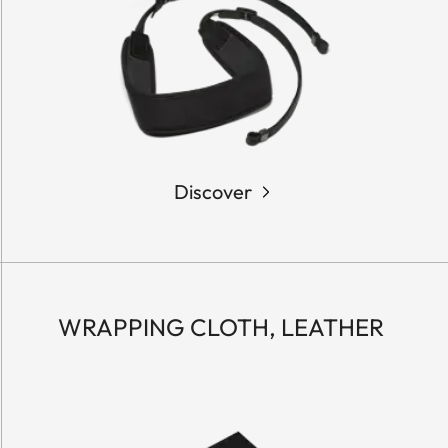
Discover
WRAPPING CLOTH, LEATHER