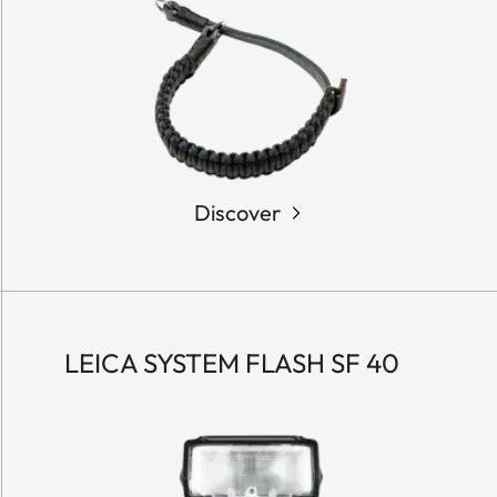
Discover
LEICA SYSTEM FLASH SF 40