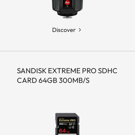
Discover
SANDISK EXTREME PRO SDHC
CARD 64GB 300MB/S