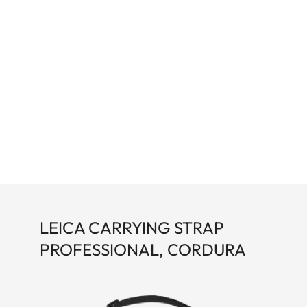
LEICA CARRYING STRAP
PROFESSIONAL, CORDURA