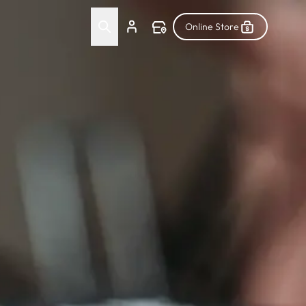
Online Store