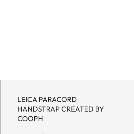
LEICA PARACORD
HANDSTRAP CREATED BY
COOPH