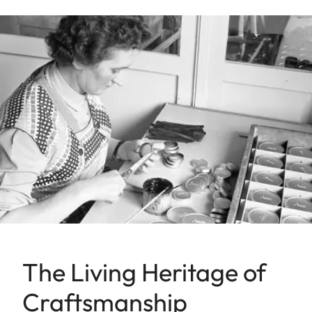
The Living Heritage of
Craftsmanship