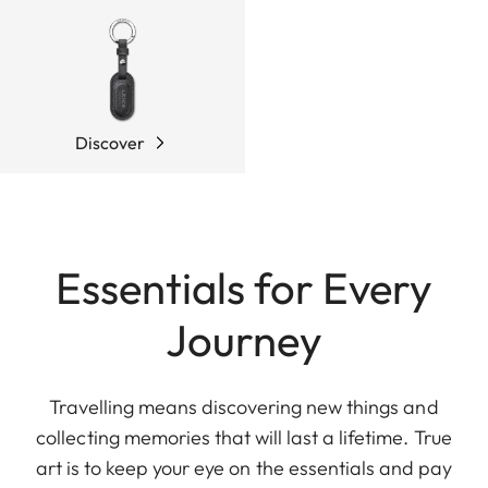
Discover
Essentials for Every
Journey
Travelling means discovering new things and
collecting memories that will last a lifetime. True
art is to keep your eye on the essentials and pay