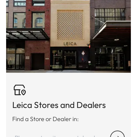
Leica Stores and Dealers
Find a Store or Dealer in: