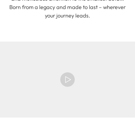
Born from a legacy and made to last – wherever
your journey leads.