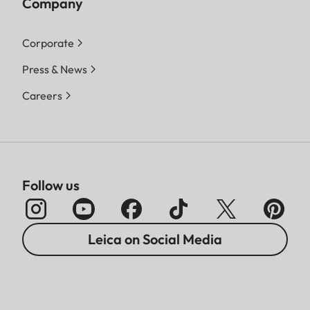
Company
Corporate
Press & News
Careers
Follow us
Leica on Social Media