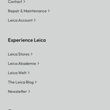
Contact
Repair & Maintenance
Leica Account
Experience Leica
Leica Stores
Leica Akademie
Leica Welt
The Leica Blog
Newsletter