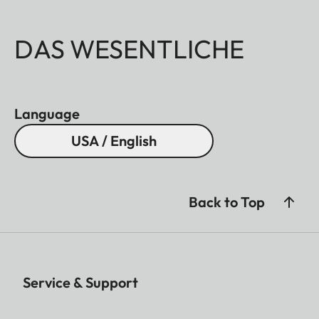
DAS WESENTLICHE
Language
USA / English
Back to Top
Service & Support