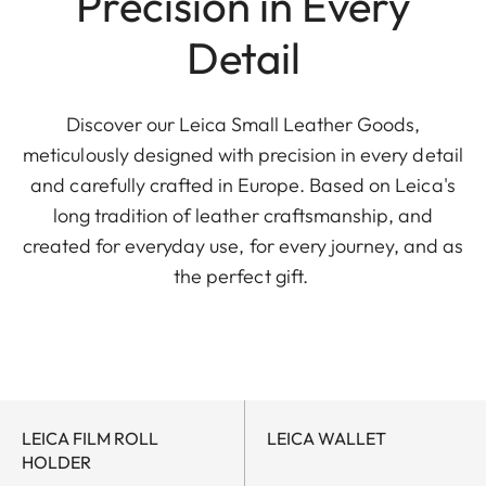
Precision in Every
Detail
Discover our Leica Small Leather Goods,
meticulously designed with precision in every detail
and carefully crafted in Europe. Based on Leica's
long tradition of leather craftsmanship, and
created for everyday use, for every journey, and as
the perfect gift.
LEICA FILM ROLL
LEICA WALLET
HOLDER