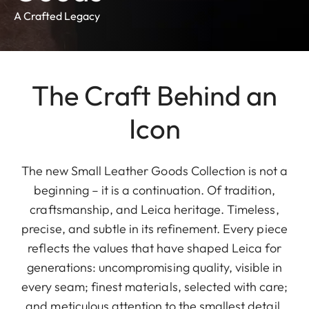
A Crafted Legacy
The Craft Behind an
Icon
The new Small Leather Goods Collection is not a
beginning – it is a continuation. Of tradition,
craftsmanship, and Leica heritage. Timeless,
precise, and subtle in its refinement. Every piece
reflects the values that have shaped Leica for
generations: uncompromising quality, visible in
every seam; finest materials, selected with care;
and meticulous attention to the smallest detail.