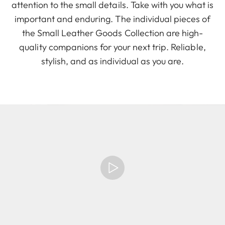
attention to the small details. Take with you what is
important and enduring. The individual pieces of
the Small Leather Goods Collection are high-
quality companions for your next trip. Reliable,
stylish, and as individual as you are.