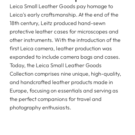
Leica Small Leather Goods pay homage to
Leica's early craftsmanship. At the end of the
18th century, Leitz produced hand-sewn
protective leather cases for microscopes and
other instruments. With the introduction of the
first Leica camera, leather production was
expanded to include camera bags and cases.
Today, the Leica Small Leather Goods
Collection comprises nine unique, high-quality,
and handcrafted leather products made in
Europe, focusing on essentials and serving as
the perfect companions for travel and
photography enthusiasts.