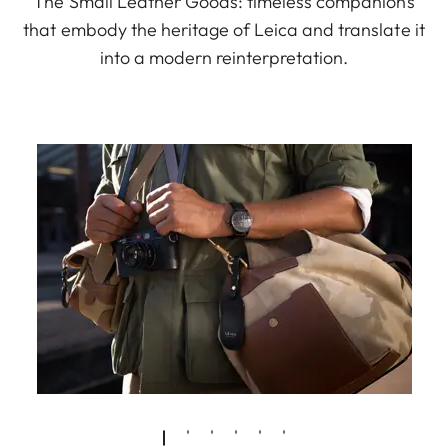
The Small Leather Goods: timeless companions
that embody the heritage of Leica and translate it
into a modern reinterpretation.