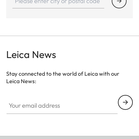
Leica News
Stay connected to the world of Leica with our
Leica News:
Your email address