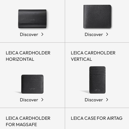
Discover
Discover
LEICA CARDHOLDER
LEICA CARDHOLDER
HORIZONTAL
VERTICAL
Discover
Discover
LEICA CARDHOLDER
LEICA CASE FOR AIRTAG
FOR MAGSAFE