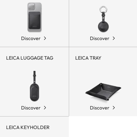
Discover
Discover
LEICA LUGGAGE TAG
LEICA TRAY
Discover
Discover
LEICA KEYHOLDER