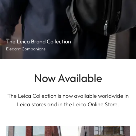
The Leica Brand Collection
Elegant Companions
Now Available
The Leica Collection is now available worldwide in
Leica stores and in the Leica Online Store.