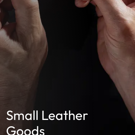
Small Leather
Goods