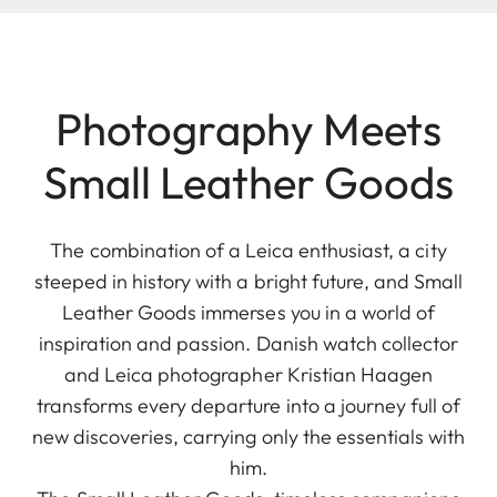
Photography Meets
Small Leather Goods
The combination of a Leica enthusiast, a city
steeped in history with a bright future, and Small
Leather Goods immerses you in a world of
inspiration and passion. Danish watch collector
and Leica photographer Kristian Haagen
transforms every departure into a journey full of
new discoveries, carrying only the essentials with
him.