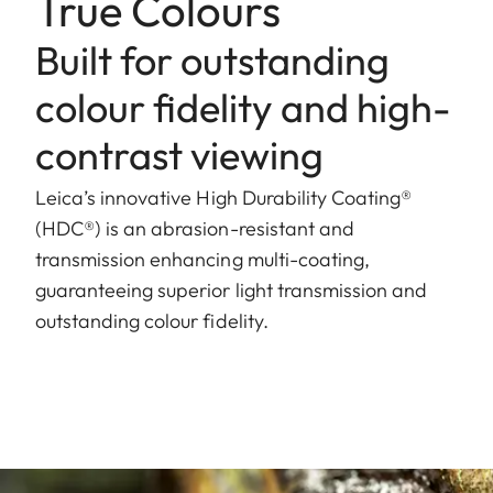
True Colours
Built for outstanding
colour fidelity and high-
contrast viewing
Leica’s innovative High Durability Coating®
(HDC®) is an abrasion-resistant and
transmission enhancing multi-coating,
guaranteeing superior light transmission and
outstanding colour fidelity.