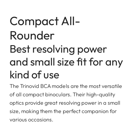
Compact All-
Rounder
Best resolving power
and small size fit for any
kind of use
The Trinovid BCA models are the most versatile
of all compact binoculars. Their high-quality
optics provide great resolving power in a small
size, making them the perfect companion for
various occasions.