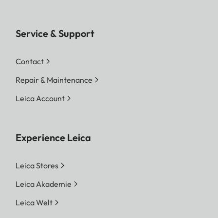
Service & Support
Contact
Repair & Maintenance
Leica Account
Experience Leica
Leica Stores
Leica Akademie
Leica Welt