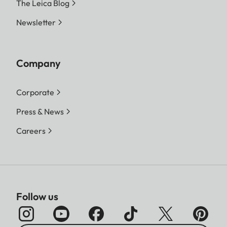
The Leica Blog
Newsletter
Company
Corporate
Press & News
Careers
Follow us