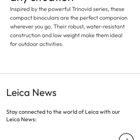
Inspired by the powerful Trinovid series, these
compact binoculars are the perfect companion
wherever you go. Their robust, water-resistant
construction and low weight make them ideal
for outdoor activities.
Leica News
Stay connected to the world of Leica with our
Leica News:
Your email address