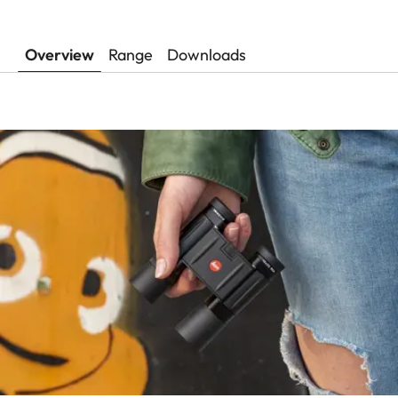
Overview
Range
Downloads