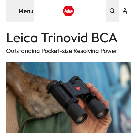
Skip
Menu
to
main
Leica logo - Home
content
Leica Trinovid BCA
Outstanding Pocket-size Resolving Power