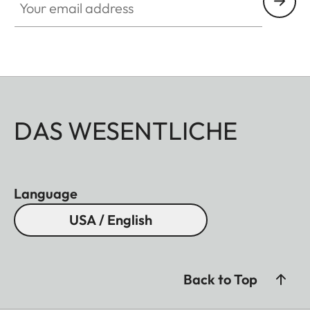
DAS WESENTLICHE
Language
USA / English
Back to Top