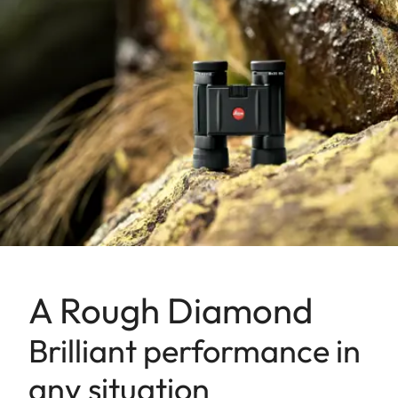
A Rough Diamond
Brilliant performance in
any situation