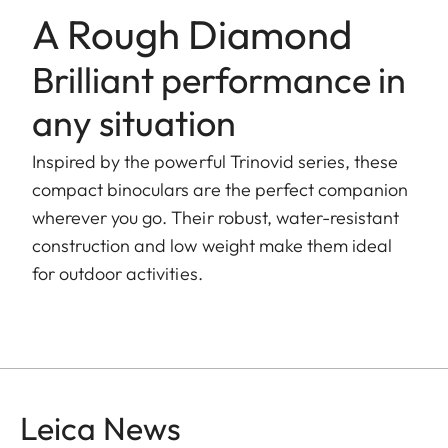
A Rough Diamond
Brilliant performance in
any situation
Inspired by the powerful Trinovid series, these
compact binoculars are the perfect companion
wherever you go. Their robust, water-resistant
construction and low weight make them ideal
for outdoor activities.
Leica News