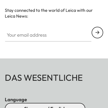
Stay connected to the world of Leica with our
Leica News:
Your email address
DAS WESENTLICHE
Language