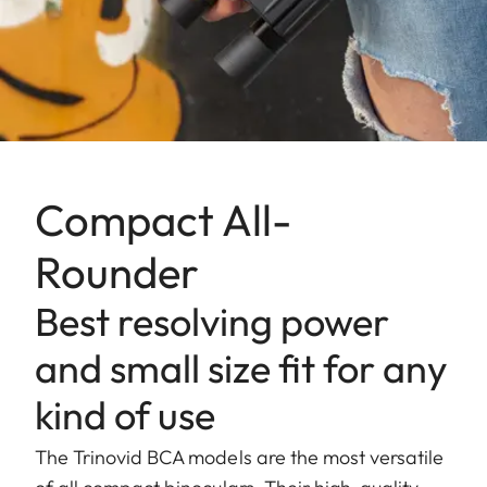
Compact All-
Rounder
Best resolving power
and small size fit for any
kind of use
The Trinovid BCA models are the most versatile