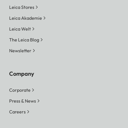
Leica Stores
Leica Akademie
Leica Welt
The Leica Blog
Newsletter
Company
Corporate
Press & News
Careers