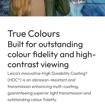
True Colours
Built for outstanding
colour fidelity and high-
contrast viewing
Leica’s innovative High Durability Coating®
(HDC®) is an abrasion-resistant and
transmission enhancing multi-coating,
guaranteeing superior light transmission and
outstanding colour fidelity.