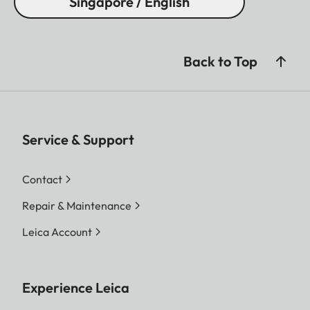
Singapore / English
Back to Top
Service & Support
Contact
Repair & Maintenance
Leica Account
Experience Leica