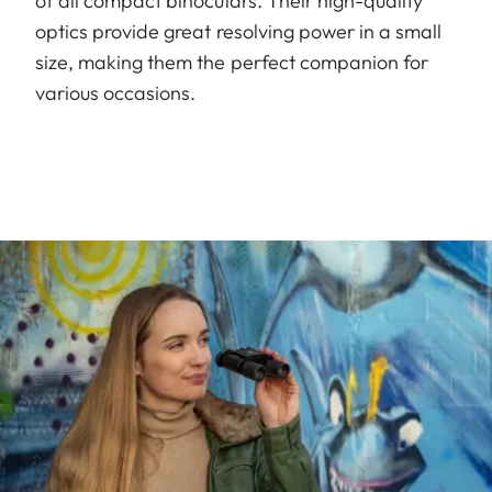
of all compact binoculars. Their high-quality
optics provide great resolving power in a small
size, making them the perfect companion for
various occasions.