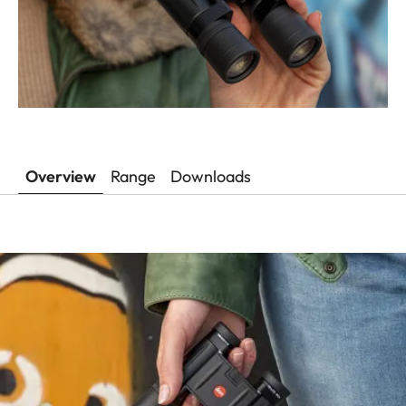
Overview
Range
Downloads