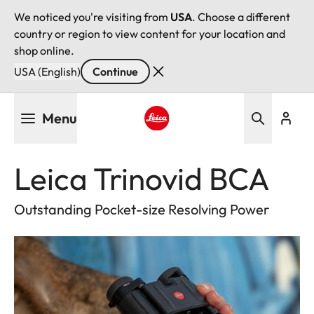
We noticed you're visiting from
USA
. Choose a different
country or region to view content for your location and
shop online.
USA (English)
Continue
Skip
Menu
to
main
Leica logo - Home
content
Leica Trinovid BCA
Outstanding Pocket-size Resolving Power