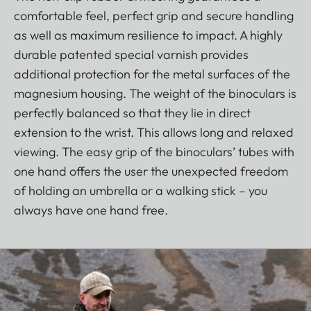
comfortable feel, perfect grip and secure handling
as well as maximum resilience to impact. A highly
durable patented special varnish provides
additional protection for the metal surfaces of the
magnesium housing. The weight of the binoculars is
perfectly balanced so that they lie in direct
extension to the wrist. This allows long and relaxed
viewing. The easy grip of the binoculars’ tubes with
one hand offers the user the unexpected freedom
of holding an umbrella or a walking stick – you
always have one hand free.