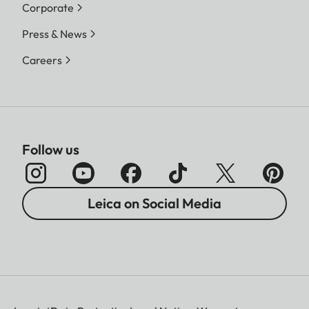
Corporate
Press & News
Careers
Follow us
Leica on Social Media