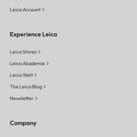
Leica Account
Experience Leica
Leica Stores
Leica Akademie
Leica Welt
The Leica Blog
Newsletter
Company