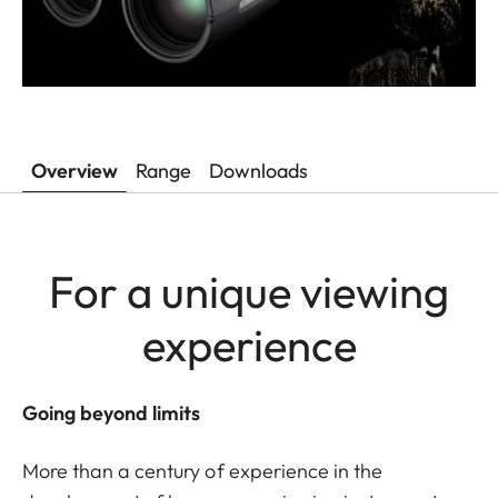
Overview
Range
Downloads
For a unique viewing
experience
Going beyond limits
More than a century of experience in the