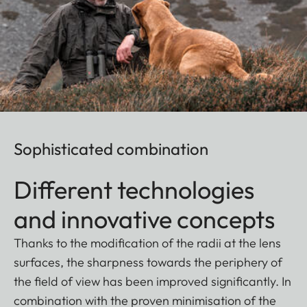
Sophisticated combination
Different technologies
and innovative concepts
Thanks to the modification of the radii at the lens
surfaces, the sharpness towards the periphery of
the field of view has been improved significantly. In
combination with the proven minimisation of the