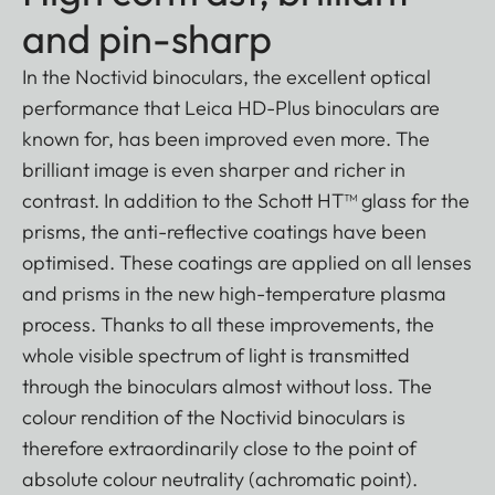
and pin-sharp
In the Noctivid binoculars, the excellent optical
performance that Leica HD-Plus binoculars are
known for, has been improved even more. The
brilliant image is even sharper and richer in
contrast. In addition to the Schott HT™ glass for the
prisms, the anti-reflective coatings have been
optimised. These coatings are applied on all lenses
and prisms in the new high-temperature plasma
process. Thanks to all these improvements, the
whole visible spectrum of light is transmitted
through the binoculars almost without loss. The
colour rendition of the Noctivid binoculars is
therefore extraordinarily close to the point of
absolute colour neutrality (achromatic point).