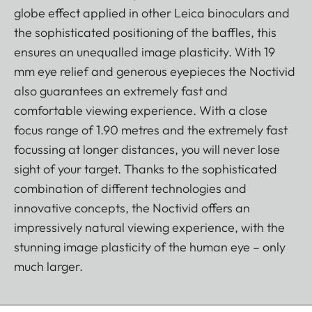
globe effect applied in other Leica binoculars and
the sophisticated positioning of the baffles, this
ensures an unequalled image plasticity. With 19
mm eye relief and generous eyepieces the Noctivid
also guarantees an extremely fast and
comfortable viewing experience. With a close
focus range of 1.90 metres and the extremely fast
focussing at longer distances, you will never lose
sight of your target. Thanks to the sophisticated
combination of different technologies and
innovative concepts, the Noctivid offers an
impressively natural viewing experience, with the
stunning image plasticity of the human eye – only
much larger.