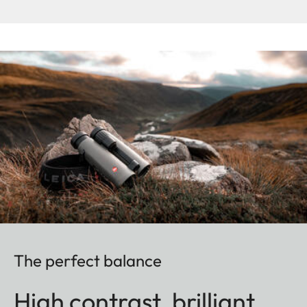
The perfect balance
High contrast, brilliant