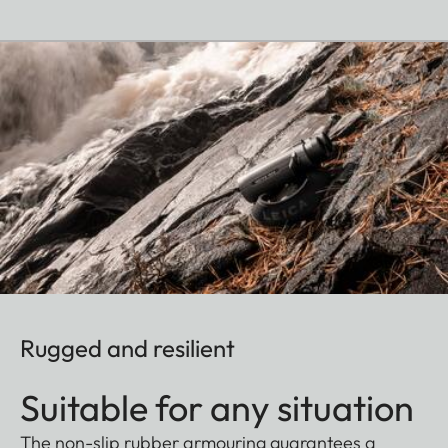
Rugged and resilient
Suitable for any situation
The non-slip rubber armouring guarantees a