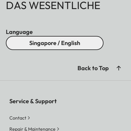
DAS WESENTLICHE
Language
Singapore / English
Back to Top
Service & Support
Contact
Repair & Maintenance