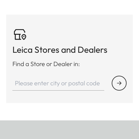
Leica Stores and Dealers
Find a Store or Dealer in: