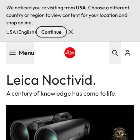
We noticed you're visiting from
USA
. Choose a different
country or region to view content for your location and
shop online.
USA (English)
Continue
Skip
Menu
to
main
Leica logo - Home
content
Leica Noctivid.
A century of knowledge has come to life.