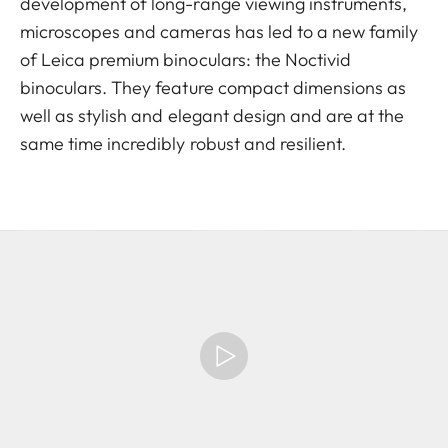
development of long-range viewing instruments,
microscopes and cameras has led to a new family
of Leica premium binoculars: the Noctivid
binoculars. They feature compact dimensions as
well as stylish and elegant design and are at the
same time incredibly robust and resilient.