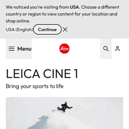
We noticed you're visiting from
USA
. Choose a different
country or region to view content for your location and
shop online.
USA (English)
Continue
Skip
Menu
to
main
Leica logo - Home
content
LEICA CINE 1
Bring your sports to life