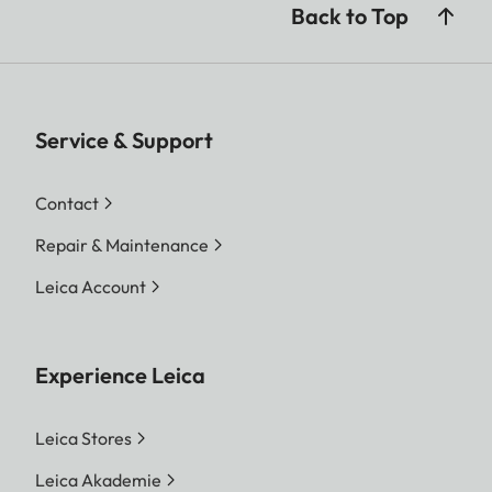
Back to Top
Service & Support
Contact
Repair & Maintenance
Leica Account
Experience Leica
Leica Stores
Leica Akademie