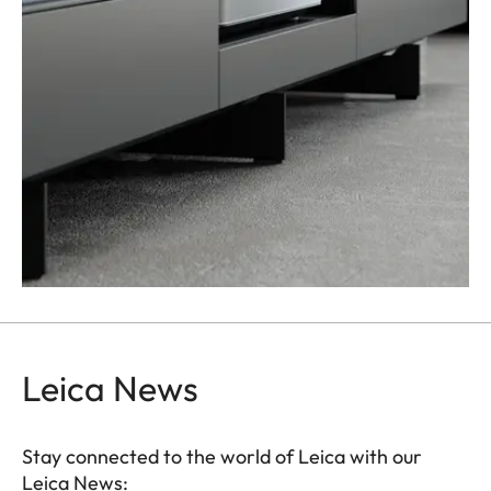
Leica News
Stay connected to the world of Leica with our
Leica News: