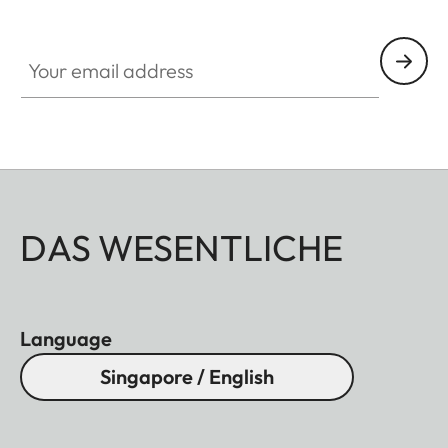
Your email address
DAS WESENTLICHE
Language
Singapore / English