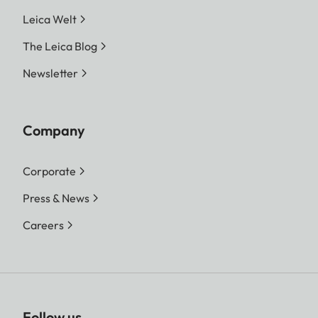
Leica Welt
The Leica Blog
Newsletter
Company
Corporate
Press & News
Careers
Follow us