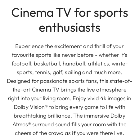
Cinema TV for sports
enthusiasts
Experience the excitement and thrill of your
favourite sports like never before - whether it's
football, basketball, handball, athletics, winter
sports, tennis, golf, sailing and much more.
Designed for passionate sports fans, this state-of-
the-art Cinema TV brings the live atmosphere
right into your living room. Enjoy vivid 4k images in
Dolby Vision® to bring every game to life with
breathtaking brilliance. The immersive Dolby
Atmos® surround sound fills your room with the
cheers of the crowd as if you were there live.