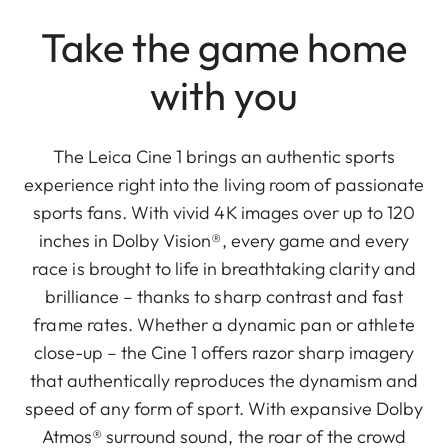
Take the game home
with you
The Leica Cine 1 brings an authentic sports
experience right into the living room of passionate
sports fans. With vivid 4K images over up to 120
inches in Dolby Vision®, every game and every
race is brought to life in breathtaking clarity and
brilliance – thanks to sharp contrast and fast
frame rates. Whether a dynamic pan or athlete
close-up – the Cine 1 offers razor sharp imagery
that authentically reproduces the dynamism and
speed of any form of sport. With expansive Dolby
Atmos® surround sound, the roar of the crowd