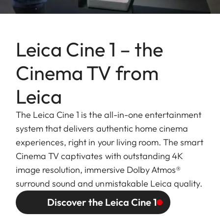
Leica Cine 1 – the
Cinema TV from
Leica
The Leica Cine 1 is the all-in-one entertainment
system that delivers authentic home cinema
experiences, right in your living room. The smart
Cinema TV captivates with outstanding 4K
image resolution, immersive Dolby Atmos®
surround sound and unmistakable Leica quality.
Discover the Leica Cine 1