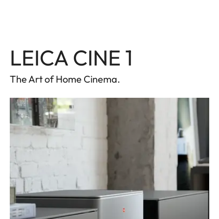
LEICA CINE 1
The Art of Home Cinema.