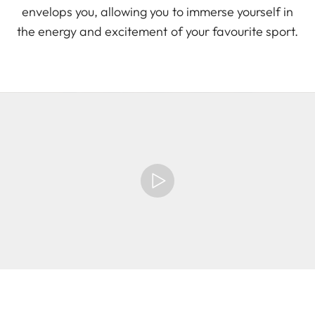
envelops you, allowing you to immerse yourself in
the energy and excitement of your favourite sport.