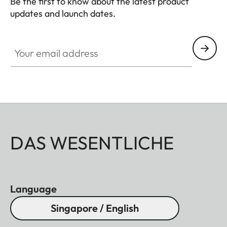
Be the first to know about the latest product
updates and launch dates.
CINE002
Your email address
DAS WESENTLICHE
Language
Singapore / English