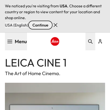
We noticed you're visiting from
USA
. Choose a different
country or region to view content for your location and
shop online.
USA (English)
Continue
Skip
Menu
to
main
Leica logo - Home
content
LEICA CINE 1
The Art of Home Cinema.