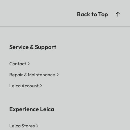
Back to Top
Service & Support
Contact
Repair & Maintenance
Leica Account
Experience Leica
Leica Stores