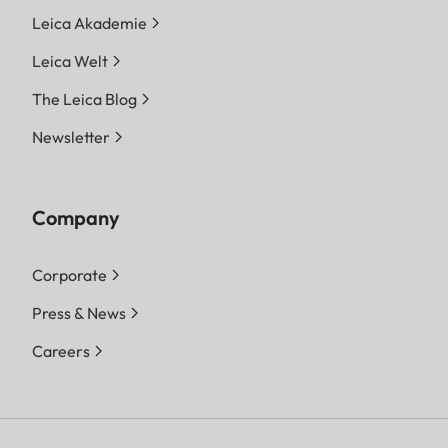
Leica Akademie
Leica Welt
The Leica Blog
Newsletter
Company
Corporate
Press & News
Careers