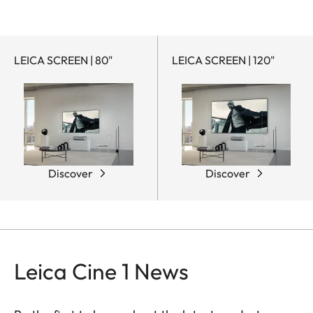
LEICA SCREEN | 80"
LEICA SCREEN | 120"
Discover
Discover
Leica Cine 1 News