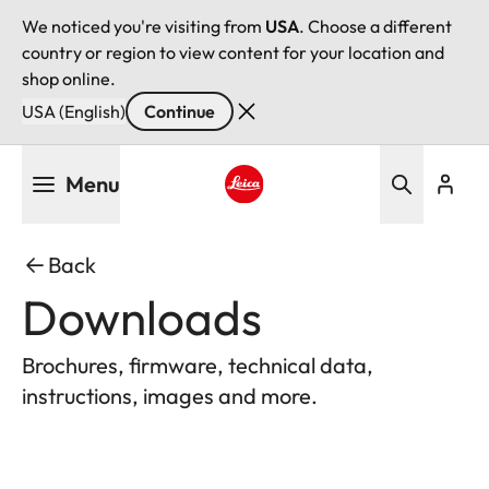
We noticed you're visiting from
USA
. Choose a different
country or region to view content for your location and
shop online.
USA (English)
Continue
Skip
Menu
to
main
Leica logo - Home
content
Back
Downloads
Brochures, firmware, technical data,
instructions, images and more.