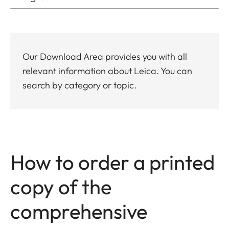
Our Download Area provides you with all
relevant information about Leica. You can
search by category or topic.
How to order a printed
copy of the
comprehensive