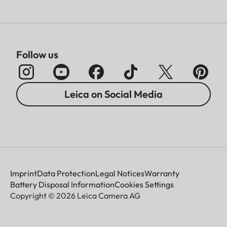
Follow us
Leica on Social Media
Imprint
Data Protection
Legal Notices
Warranty
Battery Disposal Information
Cookies Settings
Copyright © 2026 Leica Camera AG