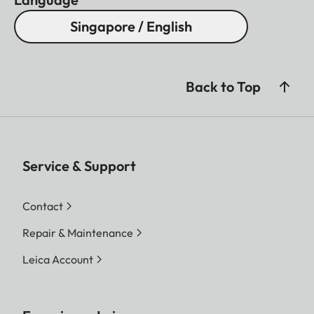
Singapore / English
Back to Top
Service & Support
Contact
Repair & Maintenance
Leica Account