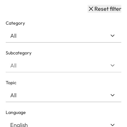
Reset filter
Category
Subcategory
Topic
Language