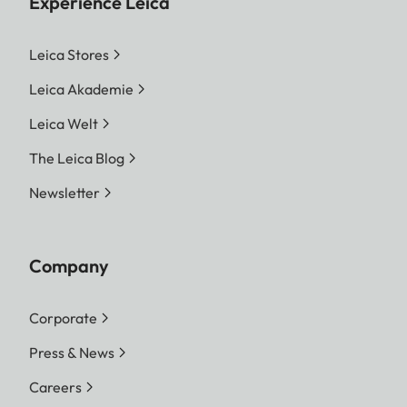
Experience Leica
Leica Stores
Leica Akademie
Leica Welt
The Leica Blog
Newsletter
Company
Corporate
Press & News
Careers