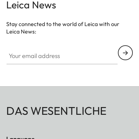
Leica News
Stay connected to the world of Leica with our
Leica News:
Your email address
DAS WESENTLICHE
Language