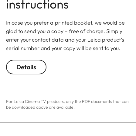
instructions
In case you prefer a printed booklet, we would be
glad to send you a copy – free of charge. Simply
enter your contact data and your Leica product’s
serial number and your copy will be sent to you.
Details
For Leica Cinema TV products, only the PDF documents that can
be downloaded above are available.