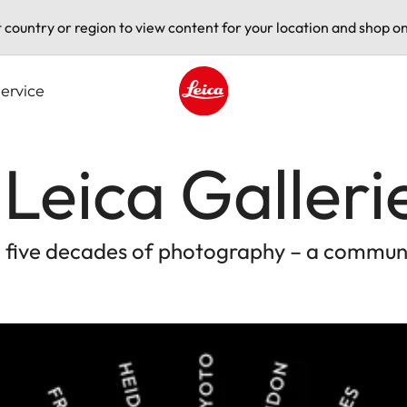
t country or region to view content for your location and shop on
ervice
Leica logo - Home
 Leica Galleri
g five decades of photography – a communi