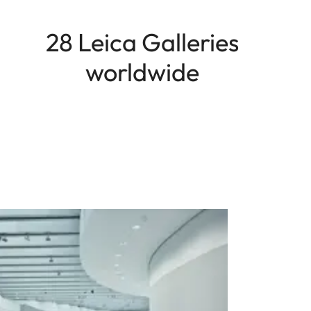
28 Leica Galleries
worldwide