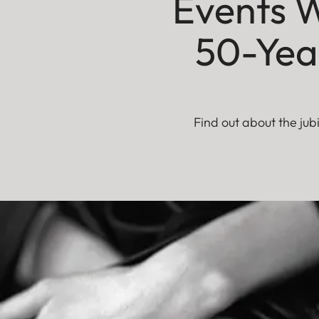
Events W
50-Year
Find out about the jub