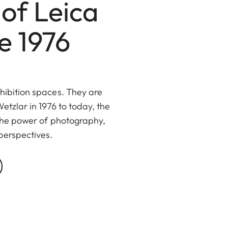
of Leica
e 1976
hibition spaces. They are
etzlar in 1976 to today, the
 the power of photography,
perspectives.