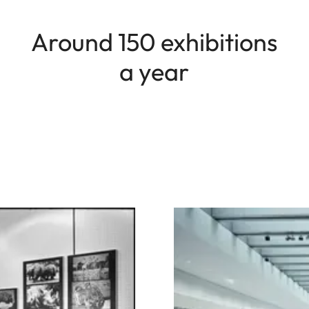
Around 150 exhibitions
a year
Image