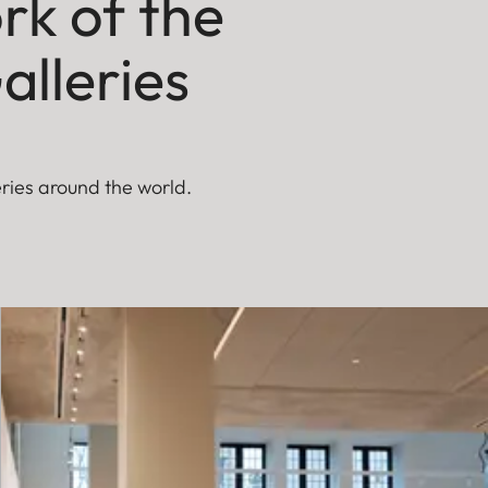
rk of the
alleries
eries around the world.