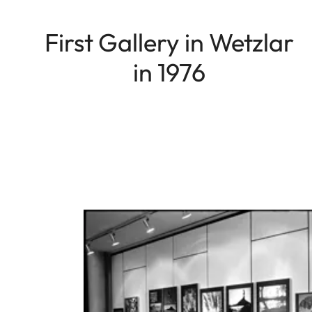
First Gallery in Wetzlar
in 1976