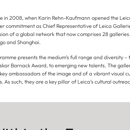
e in 2008, when Karin Rehn-Kaufmann opened the Leica 
er commitment as Chief Representative of Leica Gallerie
ion of a global network that now comprises 28 galleries.
cago and Shanghai.
gramme presents the medium’s full range and diversity –
skar Barnack Award, to emerging new talents. The galler
key ambassadors of the image and of a vibrant visual cu
. As such, they are a key pillar of Leica’s cultural outrea