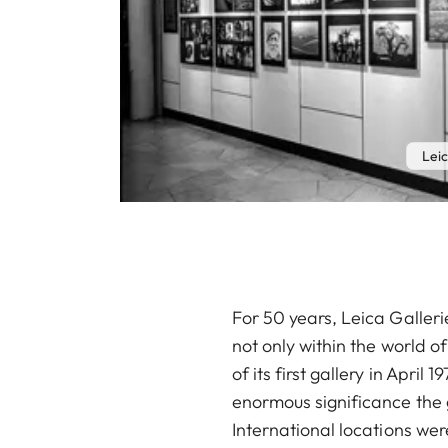
Leic
For 50 years, Leica Galler
not only within the world o
of its first gallery in Apri
enormous significance the 
International locations w