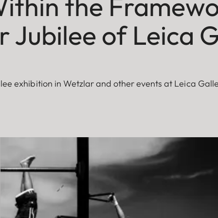
ithin the Framewo
 Jubilee of Leica G
ilee exhibition in Wetzlar and other events at Leica Gall