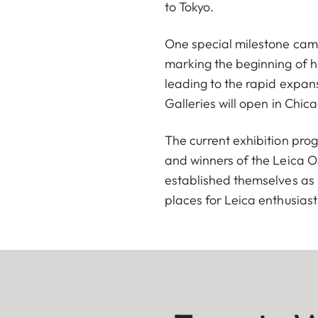
to Tokyo.
One special milestone cam
marking the beginning of h
leading to the rapid expans
Galleries will open in Chi
The current exhibition pro
and winners of the Leica O
established themselves as 
places for Leica enthusiasts