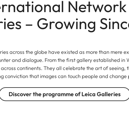
ernational Network 
ries – Growing Sinc
eries across the globe have existed as more than mere ex
unter and dialogue. From the first gallery established in W
across continents. They all celebrate the art of seeing,
ng conviction that images can touch people and change 
Discover the programme of Leica Galleries