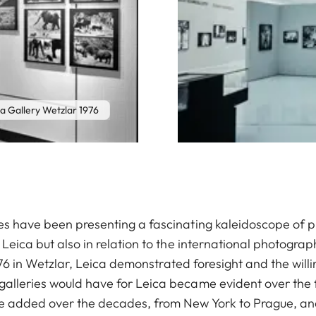
a Gallery Wetzlar 1976
ies have been presenting a fascinating kaleidoscope of 
f Leica but also in relation to the international photogr
l 1976 in Wetzlar, Leica demonstrated foresight and the wil
galleries would have for Leica became evident over the f
ere added over the decades, from New York to Prague, a