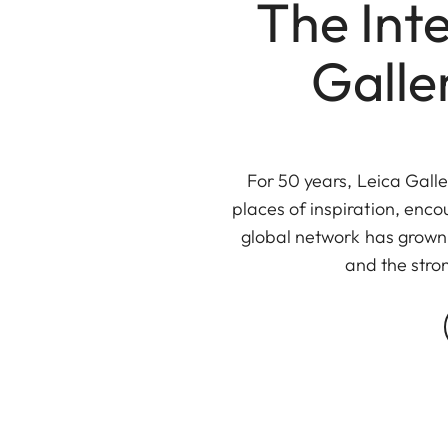
The Int
Galle
For 50 years, Leica Gall
places of inspiration, enco
global network has grown 
and the stro