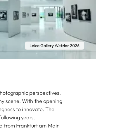
Leica Gallery Wetzlar 2026
photographic perspectives,
aphy scene. With the opening
lingness to innovate. The
ollowing years.
nd from Frankfurt am Main