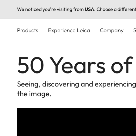
We noticed you're visiting from
USA
. Choose a differen
Skip
to
Products
Experience Leica
Company
S
main
content
50 Years of
Seeing, discovering and experiencin
the image.