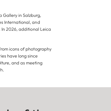
Gallery in Salzburg,
s International, and
 In 2026, additional Leica
 from icons of photography
ies have long since
lture, and as meeting
ch.