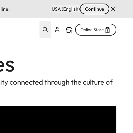
line.
USA (English)
Continue
Online Store
es
ty connected through the culture of