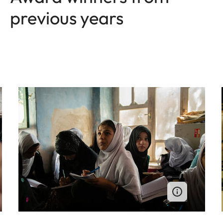
previous years