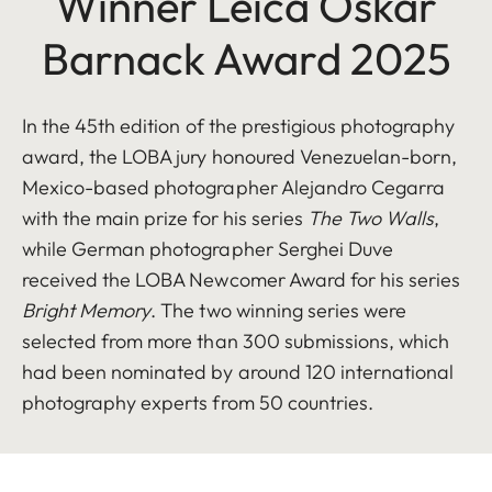
Winner Leica Oskar
Barnack Award 2025
In the 45th edition of the prestigious photography
award, the LOBA jury honoured Venezuelan-born,
Mexico-based photographer Alejandro Cegarra
with the main prize for his series
The Two Walls
,
while German photographer Serghei Duve
received the LOBA Newcomer Award for his series
Bright Memory
. The two winning series were
selected from more than 300 submissions, which
had been nominated by around 120 international
photography experts from 50 countries.