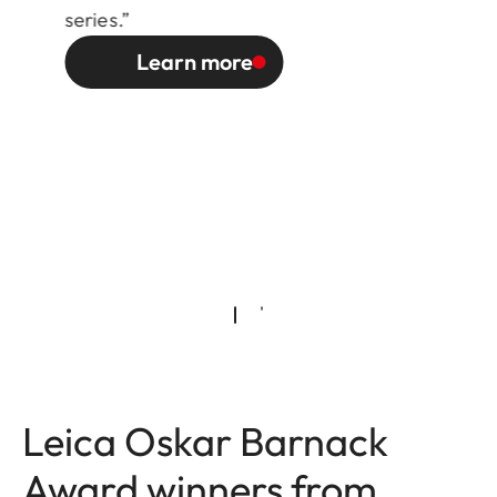
series.”
Learn more
Leica Oskar Barnack
Award winners from