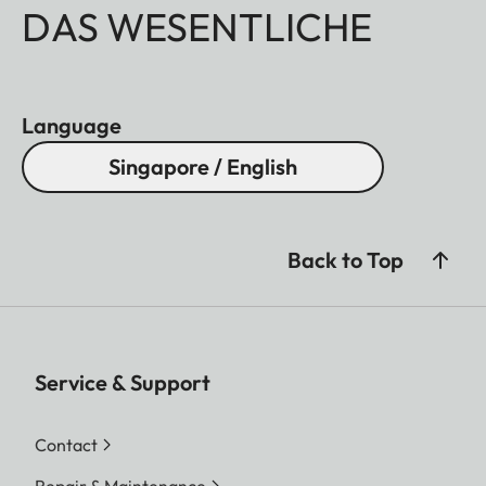
DAS WESENTLICHE
Language
Singapore / English
Back to Top
Service & Support
Contact
Repair & Maintenance