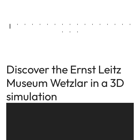
Discover the Ernst Leitz
Museum Wetzlar in a 3D
simulation