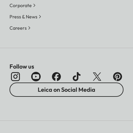
Corporate
Press & News
Careers
Follow us
Leica on Social Media