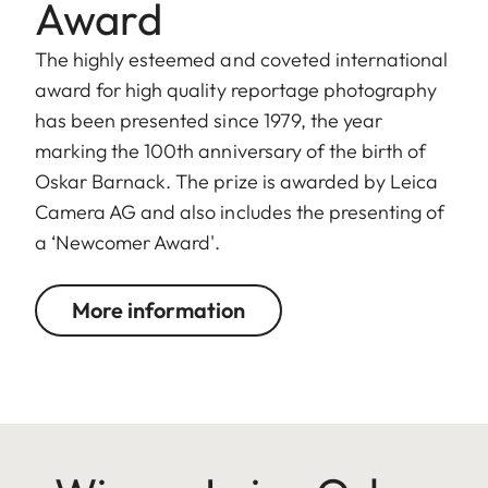
Award
The highly esteemed and coveted international
award for high quality reportage photography
has been presented since 1979, the year
marking the 100th anniversary of the birth of
Oskar Barnack. The prize is awarded by Leica
Camera AG and also includes the presenting of
a ‘Newcomer Award'.
More information