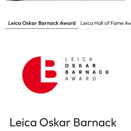
Leica Oskar Barnack Award
Leica Hall of Fame A
Leica Oskar Barnack