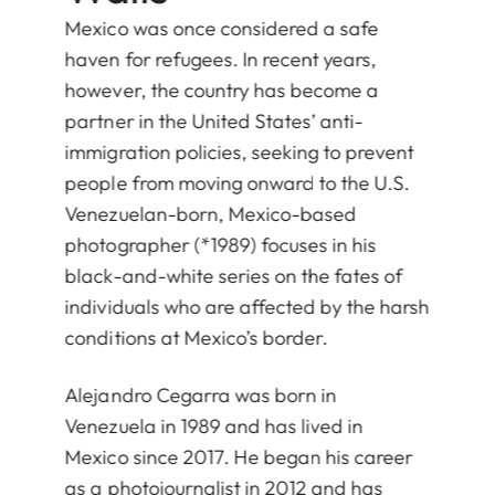
Mexico was once considered a safe
haven for refugees. In recent years,
however, the country has become a
partner in the United States’ anti-
immigration policies, seeking to prevent
people from moving onward to the U.S.
Venezuelan-born, Mexico-based
photographer (*1989) focuses in his
black-and-white series on the fates of
individuals who are affected by the harsh
conditions at Mexico’s border.
Alejandro Cegarra was born in
Venezuela in 1989 and has lived in
Mexico since 2017. He began his career
as a photojournalist in 2012 and has