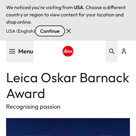
We noticed you're visiting from
USA
. Choose a different
country or region to view content for your location and
shop online.
USA (English)
Continue
Skip
Menu
to
main
Leica logo - Home
content
Leica Oskar Barnack
Award
Recognising passion