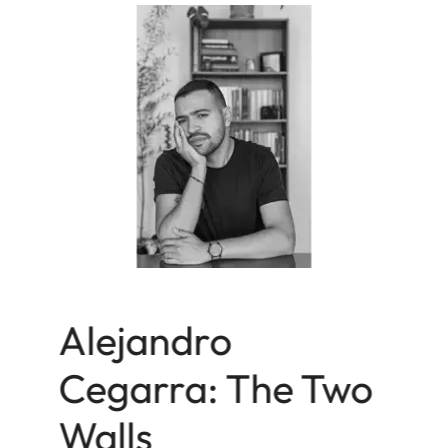
Alejandro
Cegarra: The Two
Walls