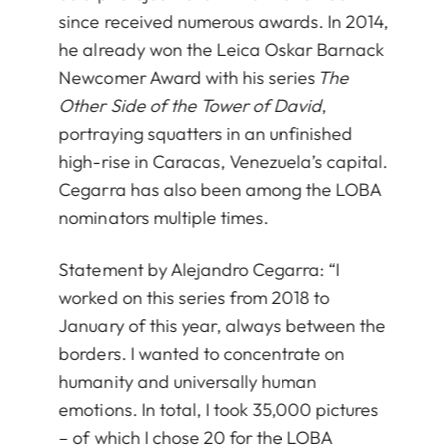
since received numerous awards. In 2014,
he already won the Leica Oskar Barnack
Newcomer Award with his series
The
Other Side of the Tower of David
,
portraying squatters in an unfinished
high-rise in Caracas, Venezuela’s capital.
Cegarra has also been among the LOBA
nominators multiple times.
Statement by Alejandro Cegarra: “I
worked on this series from 2018 to
January of this year, always between the
borders. I wanted to concentrate on
humanity and universally human
emotions. In total, I took 35,000 pictures
– of which I chose 20 for the LOBA