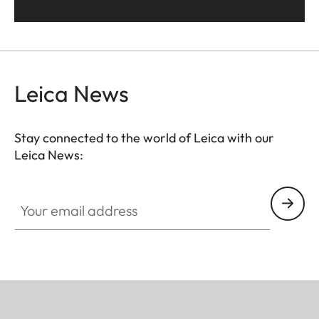
Leica News
Stay connected to the world of Leica with our
Leica News:
Your email address