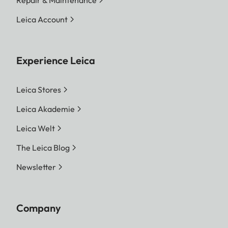
Leica Account
Experience Leica
Leica Stores
Leica Akademie
Leica Welt
The Leica Blog
Newsletter
Company