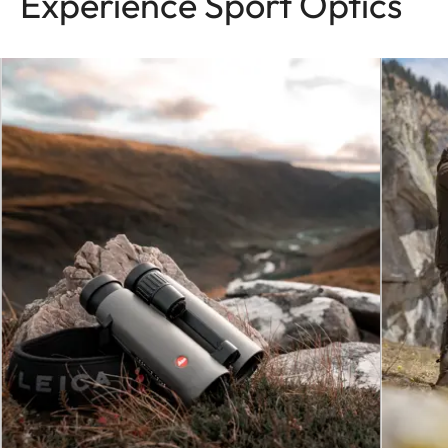
Experience Sport Optics