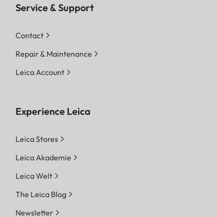
Service & Support
Contact
Repair & Maintenance
Leica Account
Experience Leica
Leica Stores
Leica Akademie
Leica Welt
The Leica Blog
Newsletter