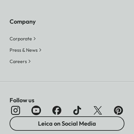
Company
Corporate
Press & News
Careers
Follow us
Leica on Social Media