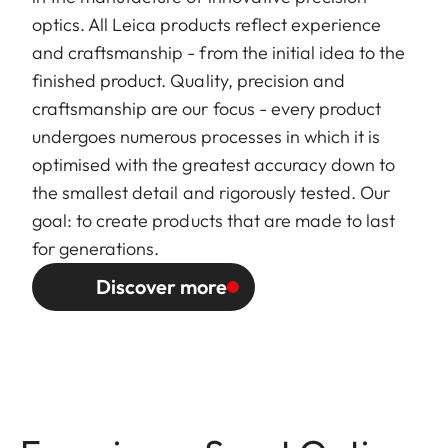
optics. All Leica products reflect experience
and craftsmanship - from the initial idea to the
finished product. Quality, precision and
craftsmanship are our focus - every product
undergoes numerous processes in which it is
optimised with the greatest accuracy down to
the smallest detail and rigorously tested. Our
goal: to create products that are made to last
for generations.
Discover more