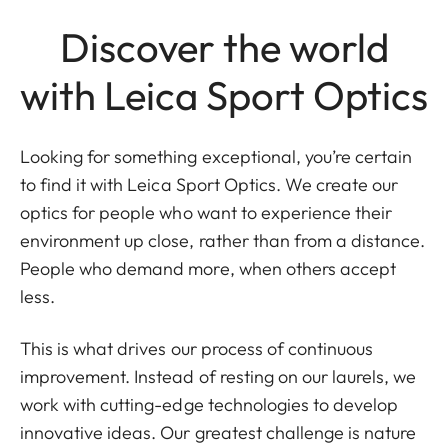
Discover the world
with Leica Sport Optics
Looking for something exceptional, you’re certain
to find it with Leica Sport Optics. We create our
optics for people who want to experience their
environment up close, rather than from a distance.
People who demand more, when others accept
less.
This is what drives our process of continuous
improvement. Instead of resting on our laurels, we
work with cutting-edge technologies to develop
innovative ideas. Our greatest challenge is nature