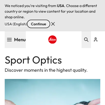
We noticed you're visiting from
USA
. Choose a different
country or region to view content for your location and
shop online.
USA (English)
Continue
Skip
Menu
to
main
Leica logo - Home
content
Sport Optics
Discover moments in the highest quality.