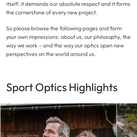
itself: it demands our absolute respect and it forms
the cornerstone of every new project.
So please browse the following pages and form
your own impressions: about us, our philosophy, the
way we work – and the way our optics open new
perspectives on the world around us.
Sport Optics Highlights