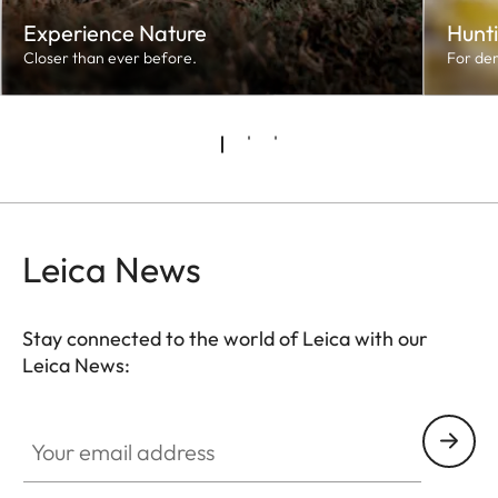
Experience Nature
Hunt
Closer than ever before.
For de
Leica News
Stay connected to the world of Leica with our
Leica News:
Your email address