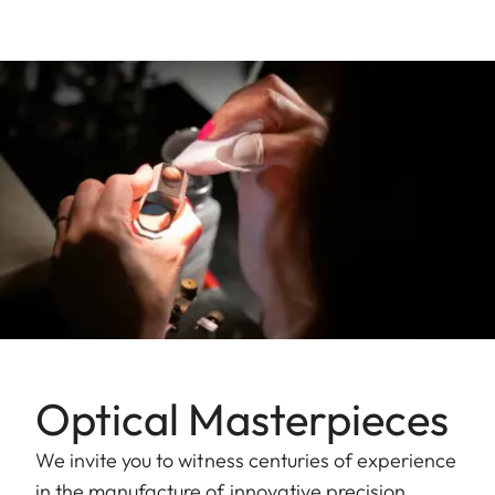
Optical Masterpieces
We invite you to witness centuries of experience
in the manufacture of innovative precision