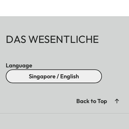
DAS WESENTLICHE
Language
Singapore / English
Back to Top