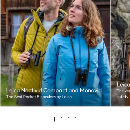
Leic
Leica Noctivid Compact and Monovid
The ver
The Best Pocket Binoculars by Leica
safety