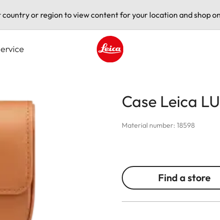
t country or region to view content for your location and shop on
ervice
Leica logo - Home
Case Leica LU
Material number: 18598
Find a store