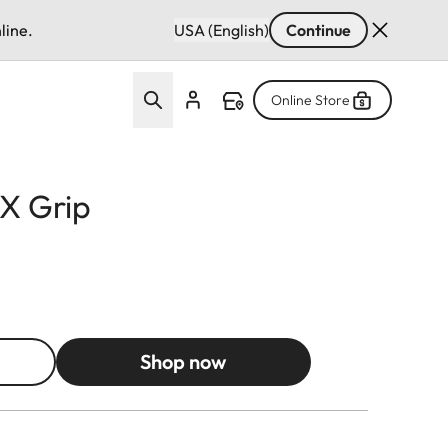
line.
USA (English)
Continue
Online Store
X Grip
Shop now