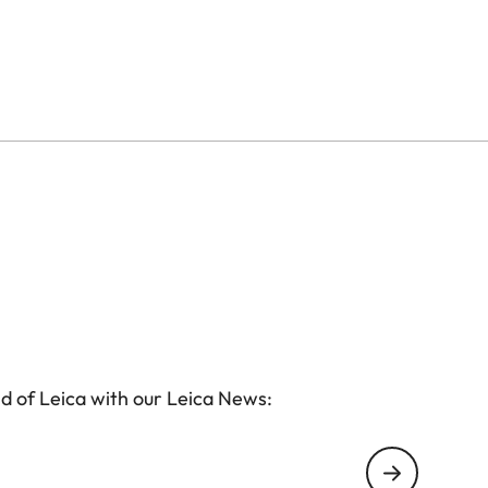
ss, while cleverly designed inner compartments
essories. The integrated AirTag holder ensures
l develops its own patina, giving it plenty of
d of Leica with our Leica News: