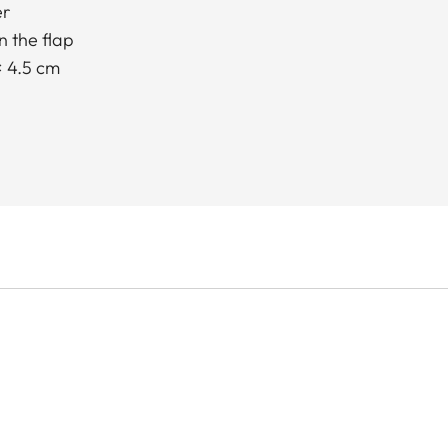
er
 the flap
× 4.5 cm