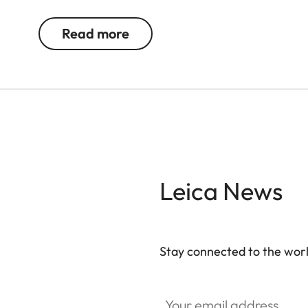
The magnetic fastener offers quick, secure acce
provide space for cables, chargers and other acc
Read more
additional security. Over time, the natural materia
character.
Leica News
Stay connected to the worl
Your email address