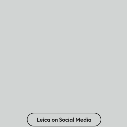
Leica on Social Media