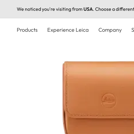
We noticed you're visiting from
USA
. Choose a differen
Skip
to
Products
Experience Leica
Company
S
main
content