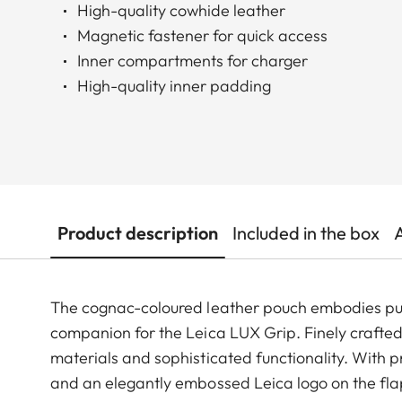
High-quality cowhide leather
Magnetic fastener for quick access
Inner compartments for charger
High-quality inner padding
Product description
Included in the box
The cognac-coloured leather pouch embodies pure
companion for the Leica LUX Grip. Finely crafted
materials and sophisticated functionality. With p
and an elegantly embossed Leica logo on the flap