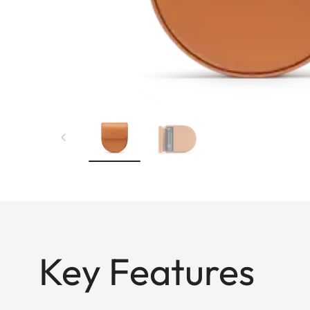
Key Features