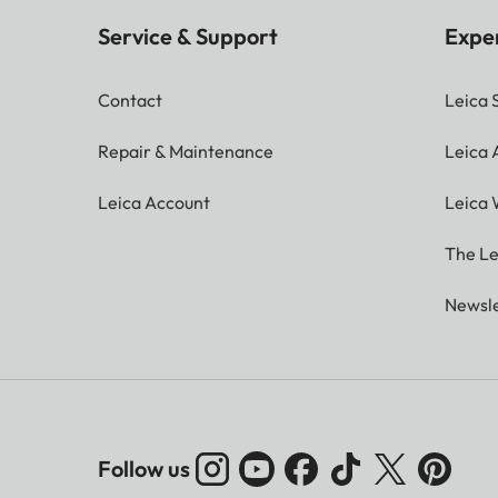
Service & Support
Expe
Contact
Leica 
Repair & Maintenance
Leica
Leica Account
Leica 
The Le
Newsle
Follow us