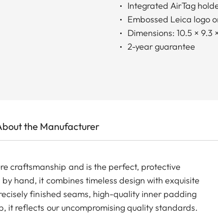
Integrated AirTag hold
Embossed Leica logo on
Dimensions: 10.5 × 9.3 
2-year guarantee
About the Manufacturer
 craftsmanship and is the perfect, protective
 by hand, it combines timeless design with exquisite
recisely finished seams, high-quality inner padding
, it reflects our uncompromising quality standards.