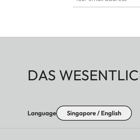
DAS WESENTLIC
Language
Singapore / English