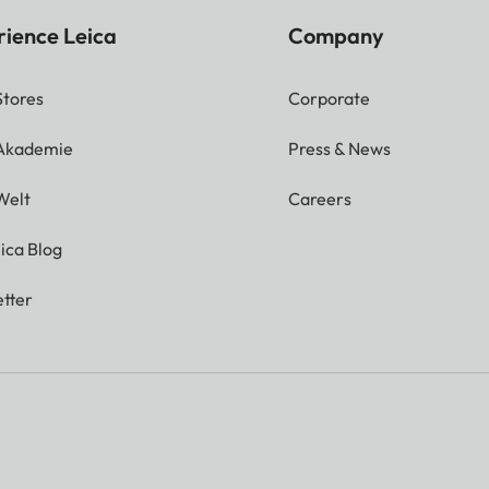
rience Leica
Company
Stores
Corporate
 Akademie
Press & News
Welt
Careers
ica Blog
tter