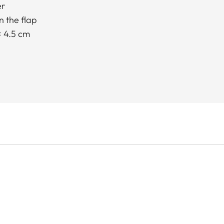
er
 the flap
× 4.5 cm