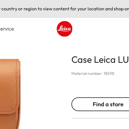
t country or region to view content for your location and shop on
ervice
Leica logo - Home
Case Leica LU
Material number: 18598
Find a store