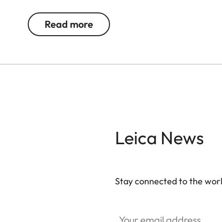
The magnetic fastener offers quick, secure acce
provide space for cables, chargers and other acc
Read more
additional security. Over time, the natural materia
character.
Leica News
Stay connected to the worl
Your email address