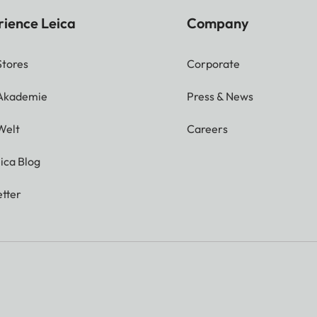
rience Leica
Company
Stores
Corporate
 Akademie
Press & News
Welt
Careers
ica Blog
tter