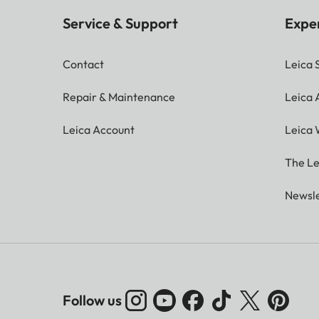
Service & Support
Expe
Contact
Leica 
Repair & Maintenance
Leica
Leica Account
Leica 
The Le
Newsle
Follow us