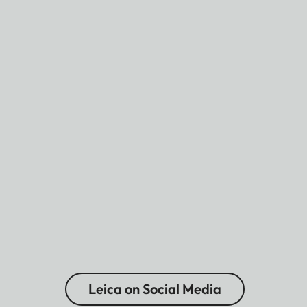
Leica on Social Media