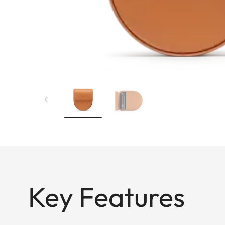
Key Features