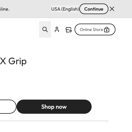
line.
USA (English)
Continue
Online Store
X Grip
Shop now