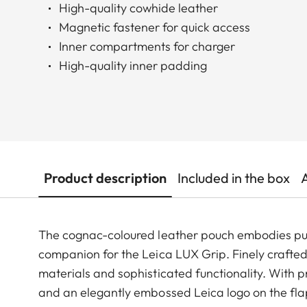
High-quality cowhide leather
Magnetic fastener for quick access
Inner compartments for charger
High-quality inner padding
Product description
Included in the box
The cognac-coloured leather pouch embodies pure
companion for the Leica LUX Grip. Finely crafted
materials and sophisticated functionality. With p
and an elegantly embossed Leica logo on the flap