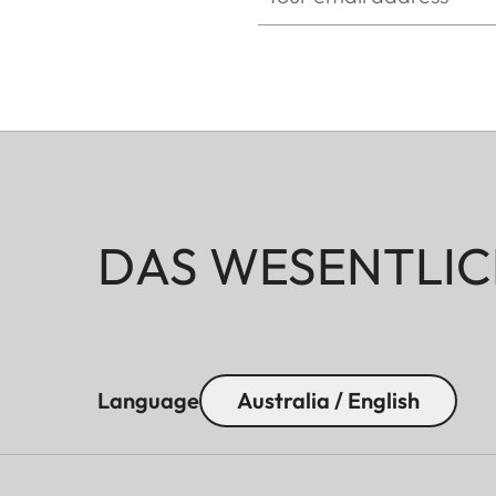
DAS WESENTLIC
Language
Australia / English