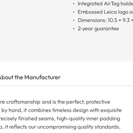
Integrated AirTag hold
Embossed Leica logo on
Dimensions: 10.5 × 9.3 
2-year guarantee
About the Manufacturer
 craftsmanship and is the perfect, protective
 by hand, it combines timeless design with exquisite
recisely finished seams, high-quality inner padding
, it reflects our uncompromising quality standards.