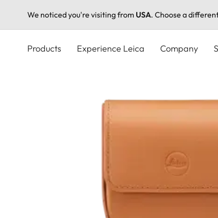
We noticed you're visiting from
USA
. Choose a differen
Skip
to
Products
Experience Leica
Company
S
main
content