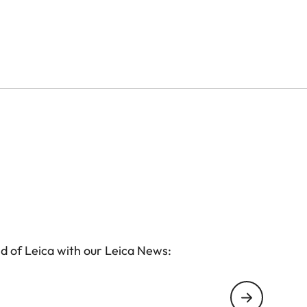
ss, while cleverly designed inner compartments
essories. The integrated AirTag holder ensures
l develops its own patina, giving it plenty of
d of Leica with our Leica News: