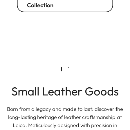
Collection
Small Leather Goods
Born from a legacy and made to last: discover the
long-lasting heritage of leather craftsmanship at
Leica. Meticulously designed with precision in