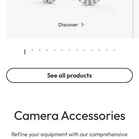
Discover
See all products
Camera Accessories
Refine your equipment with our comprehensive