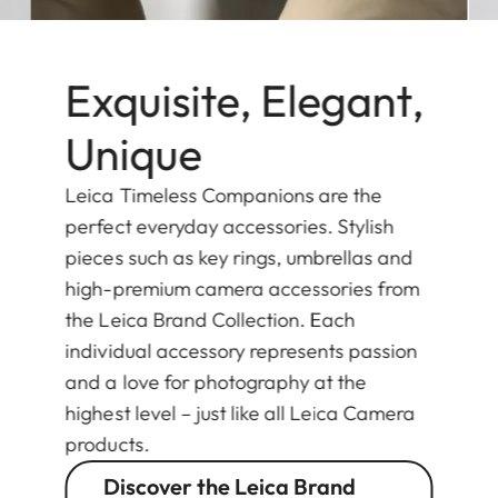
Exquisite, Elegant,
Unique
Leica Timeless Companions are the
perfect everyday accessories. Stylish
pieces such as key rings, umbrellas and
high-premium camera accessories from
the Leica Brand Collection. Each
individual accessory represents passion
and a love for photography at the
highest level – just like all Leica Camera
products.
Discover the Leica Brand