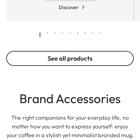
Discover
See all products
Brand Accessories
The right companions for your everyday life, no
matter how you want to express yourself: enjoy
your coffee in a stylish yet minimalist branded mug,