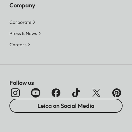
Company
Corporate
Press & News
Careers
Follow us
Leica on Social Media