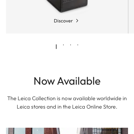
Discover
Now Available
The Leica Collection is now available worldwide in
Leica stores and in the Leica Online Store.