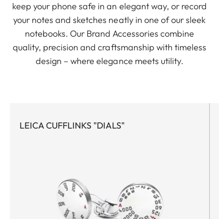
keep your phone safe in an elegant way, or record
your notes and sketches neatly in one of our sleek
notebooks. Our Brand Accessories combine
quality, precision and craftsmanship with timeless
design – where elegance meets utility.
LEICA CUFFLINKS "DIALS"