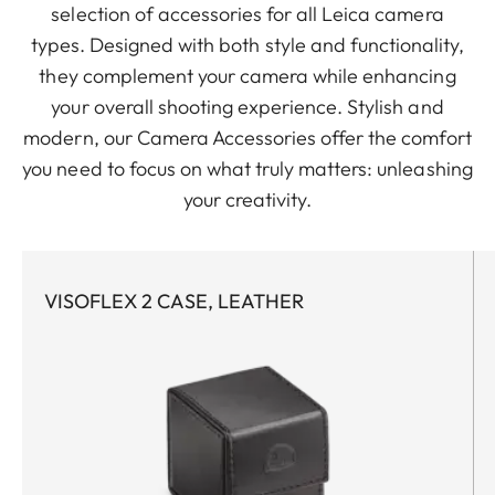
selection of accessories for all Leica camera
types. Designed with both style and functionality,
they complement your camera while enhancing
your overall shooting experience. Stylish and
modern, our Camera Accessories offer the comfort
you need to focus on what truly matters: unleashing
your creativity.
VISOFLEX 2 CASE, LEATHER