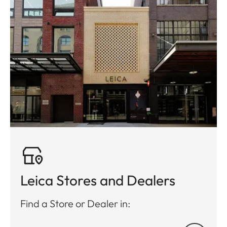
Leica Stores and Dealers
Find a Store or Dealer in: