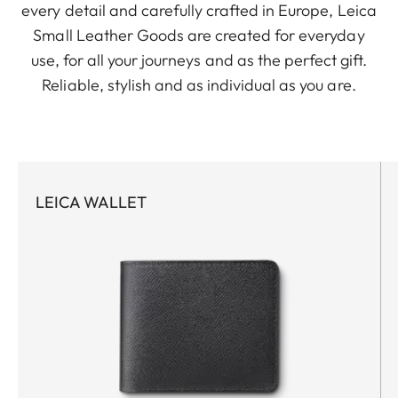
every detail and carefully crafted in Europe, Leica
Small Leather Goods are created for everyday
use, for all your journeys and as the perfect gift.
Reliable, stylish and as individual as you are.
LEICA WALLET