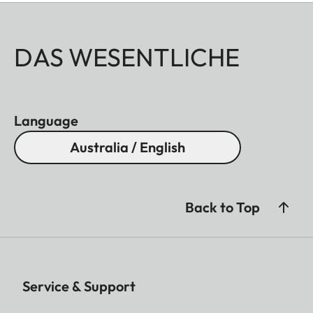
DAS WESENTLICHE
Language
Australia / English
Back to Top
Service & Support