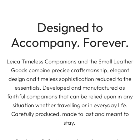
Designed to
Accompany. Forever.
Leica Timeless Companions and the Small Leather
Goods combine precise craftsmanship, elegant
design and timeless sophistication reduced to the
essentials. Developed and manufactured as
faithful companions that can be relied upon in any
situation whether travelling or in everyday life.
Carefully produced, made to last and meant to
stay.