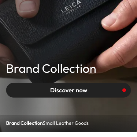
Brand Collection
Discover now
Brand Collection
Small Leather Goods