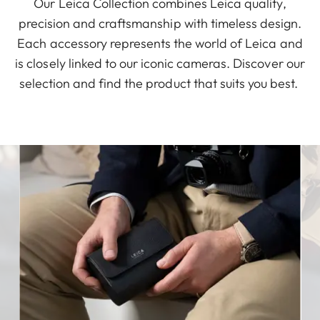
Our Leica Collection combines Leica quality,
precision and craftsmanship with timeless design.
Each accessory represents the world of Leica and
is closely linked to our iconic cameras. Discover our
selection and find the product that suits you best.