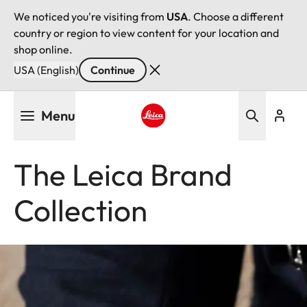
We noticed you're visiting from
USA
. Choose a different
country or region to view content for your location and
shop online.
USA (English)
Continue
Skip
Menu
to
main
Leica logo - Home
content
The Leica Brand
Collection