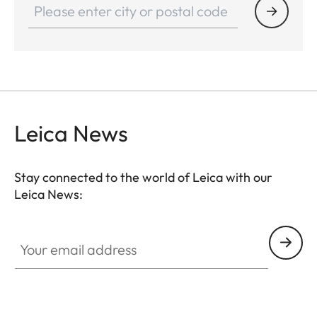
Leica News
Stay connected to the world of Leica with our
Leica News:
Your email address