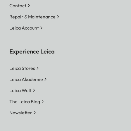
Contact
Repair & Maintenance
Leica Account
Experience Leica
Leica Stores
Leica Akademie
Leica Welt
The Leica Blog
Newsletter